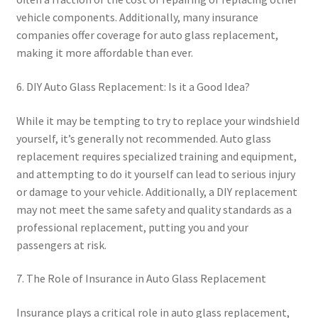
vehicle components. Additionally, many insurance
companies offer coverage for auto glass replacement,
making it more affordable than ever.
6. DIY Auto Glass Replacement: Is it a Good Idea?
While it may be tempting to try to replace your windshield
yourself, it’s generally not recommended. Auto glass
replacement requires specialized training and equipment,
and attempting to do it yourself can lead to serious injury
or damage to your vehicle. Additionally, a DIY replacement
may not meet the same safety and quality standards as a
professional replacement, putting you and your
passengers at risk.
7. The Role of Insurance in Auto Glass Replacement
Insurance plays a critical role in auto glass replacement,