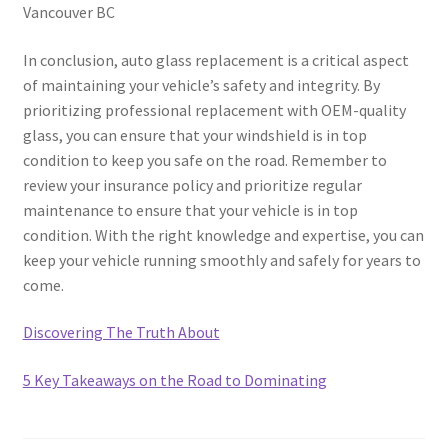
Vancouver BC
In conclusion, auto glass replacement is a critical aspect
of maintaining your vehicle’s safety and integrity. By
prioritizing professional replacement with OEM-quality
glass, you can ensure that your windshield is in top
condition to keep you safe on the road. Remember to
review your insurance policy and prioritize regular
maintenance to ensure that your vehicle is in top
condition. With the right knowledge and expertise, you can
keep your vehicle running smoothly and safely for years to
come.
Discovering The Truth About
5 Key Takeaways on the Road to Dominating