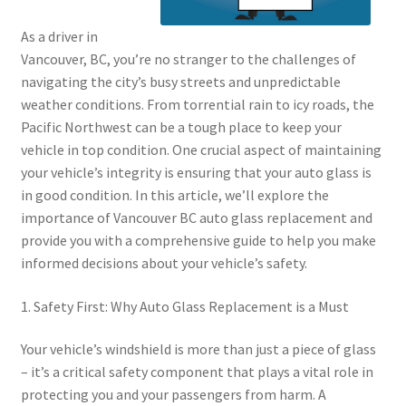
As a driver in
Vancouver, BC, you’re no stranger to the challenges of
navigating the city’s busy streets and unpredictable
weather conditions. From torrential rain to icy roads, the
Pacific Northwest can be a tough place to keep your
vehicle in top condition. One crucial aspect of maintaining
your vehicle’s integrity is ensuring that your auto glass is
in good condition. In this article, we’ll explore the
importance of Vancouver BC auto glass replacement and
provide you with a comprehensive guide to help you make
informed decisions about your vehicle’s safety.
1. Safety First: Why Auto Glass Replacement is a Must
Your vehicle’s windshield is more than just a piece of glass
– it’s a critical safety component that plays a vital role in
protecting you and your passengers from harm. A