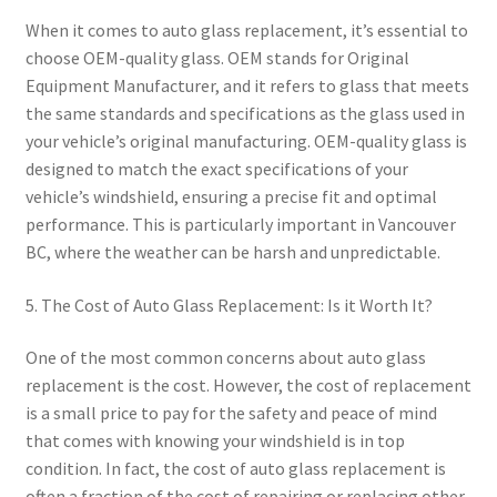
When it comes to auto glass replacement, it’s essential to
choose OEM-quality glass. OEM stands for Original
Equipment Manufacturer, and it refers to glass that meets
the same standards and specifications as the glass used in
your vehicle’s original manufacturing. OEM-quality glass is
designed to match the exact specifications of your
vehicle’s windshield, ensuring a precise fit and optimal
performance. This is particularly important in Vancouver
BC, where the weather can be harsh and unpredictable.
5. The Cost of Auto Glass Replacement: Is it Worth It?
One of the most common concerns about auto glass
replacement is the cost. However, the cost of replacement
is a small price to pay for the safety and peace of mind
that comes with knowing your windshield is in top
condition. In fact, the cost of auto glass replacement is
often a fraction of the cost of repairing or replacing other