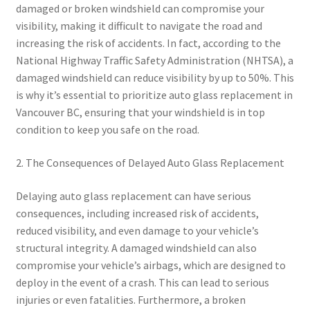
damaged or broken windshield can compromise your
visibility, making it difficult to navigate the road and
increasing the risk of accidents. In fact, according to the
National Highway Traffic Safety Administration (NHTSA), a
damaged windshield can reduce visibility by up to 50%. This
is why it’s essential to prioritize auto glass replacement in
Vancouver BC, ensuring that your windshield is in top
condition to keep you safe on the road.
2. The Consequences of Delayed Auto Glass Replacement
Delaying auto glass replacement can have serious
consequences, including increased risk of accidents,
reduced visibility, and even damage to your vehicle’s
structural integrity. A damaged windshield can also
compromise your vehicle’s airbags, which are designed to
deploy in the event of a crash. This can lead to serious
injuries or even fatalities. Furthermore, a broken