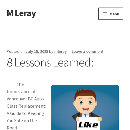
M Leray
Skip
Skip
Menu
to
to
navigation
content
Home
Disclaimer
Posted on
July 15, 2025
by
mleray
—
Leave a comment
8 Lessons Learned:
Dmca Notice
Privacy Policy
The
Terms Of Use
Importance of
Vancouver BC Auto
Glass Replacement:
A Guide to Keeping
You Safe on the
Road