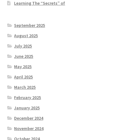
Learning The “Secrets” of
September 2025
August 2025
July 2025
June 2025
May 2025
April 2025
March 2025
February 2025
January 2025
December 2024
November 2024
October 2024