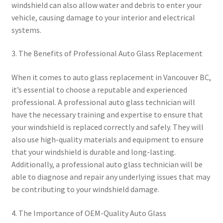
windshield can also allow water and debris to enter your
vehicle, causing damage to your interior and electrical
systems.
3. The Benefits of Professional Auto Glass Replacement
When it comes to auto glass replacement in Vancouver BC,
it’s essential to choose a reputable and experienced
professional. A professional auto glass technician will
have the necessary training and expertise to ensure that
your windshield is replaced correctly and safely. They will
also use high-quality materials and equipment to ensure
that your windshield is durable and long-lasting.
Additionally, a professional auto glass technician will be
able to diagnose and repair any underlying issues that may
be contributing to your windshield damage.
4. The Importance of OEM-Quality Auto Glass