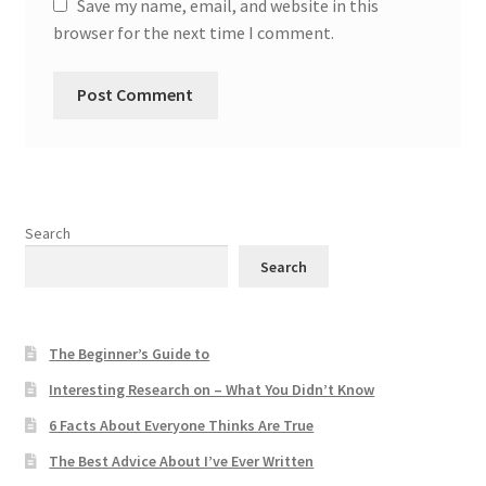
Save my name, email, and website in this
browser for the next time I comment.
Search
Search
The Beginner’s Guide to
Interesting Research on – What You Didn’t Know
6 Facts About Everyone Thinks Are True
The Best Advice About I’ve Ever Written