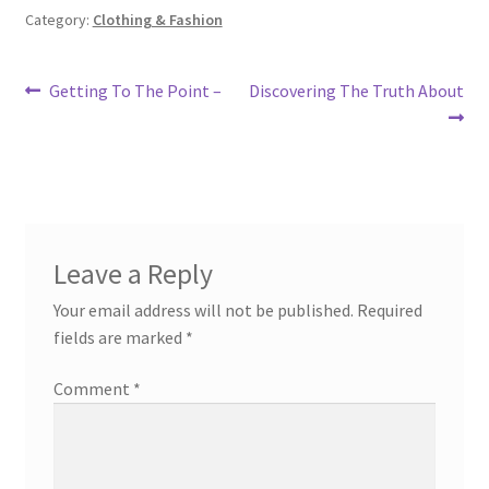
Category:
Clothing & Fashion
Post
Previous
Next
Getting To The Point –
Discovering The Truth About
post:
post:
navigation
Leave a Reply
Your email address will not be published.
Required
fields are marked
*
Comment
*