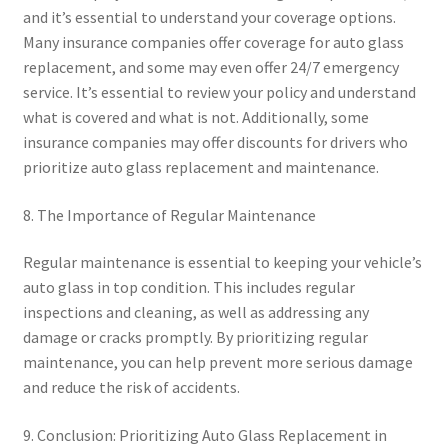
and it’s essential to understand your coverage options.
Many insurance companies offer coverage for auto glass
replacement, and some may even offer 24/7 emergency
service. It’s essential to review your policy and understand
what is covered and what is not. Additionally, some
insurance companies may offer discounts for drivers who
prioritize auto glass replacement and maintenance.
8. The Importance of Regular Maintenance
Regular maintenance is essential to keeping your vehicle’s
auto glass in top condition. This includes regular
inspections and cleaning, as well as addressing any
damage or cracks promptly. By prioritizing regular
maintenance, you can help prevent more serious damage
and reduce the risk of accidents.
9. Conclusion: Prioritizing Auto Glass Replacement in