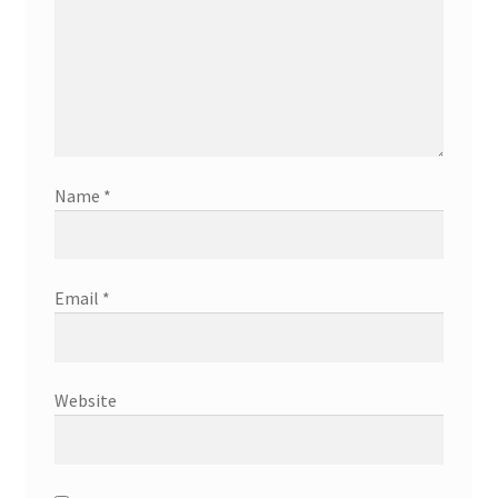
Name
*
Email
*
Website