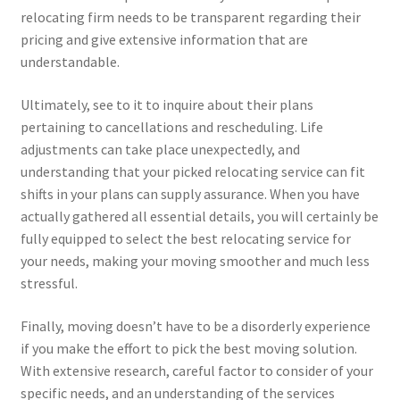
relocating firm needs to be transparent regarding their
pricing and give extensive information that are
understandable.
Ultimately, see to it to inquire about their plans
pertaining to cancellations and rescheduling. Life
adjustments can take place unexpectedly, and
understanding that your picked relocating service can fit
shifts in your plans can supply assurance. When you have
actually gathered all essential details, you will certainly be
fully equipped to select the best relocating service for
your needs, making your moving smoother and much less
stressful.
Finally, moving doesn’t have to be a disorderly experience
if you make the effort to pick the best moving solution.
With extensive research, careful factor to consider of your
specific needs, and an understanding of the services