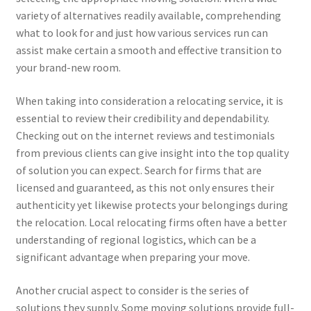
variety of alternatives readily available, comprehending
what to look for and just how various services run can
assist make certain a smooth and effective transition to
your brand-new room.
When taking into consideration a relocating service, it is
essential to review their credibility and dependability.
Checking out on the internet reviews and testimonials
from previous clients can give insight into the top quality
of solution you can expect. Search for firms that are
licensed and guaranteed, as this not only ensures their
authenticity yet likewise protects your belongings during
the relocation. Local relocating firms often have a better
understanding of regional logistics, which can be a
significant advantage when preparing your move.
Another crucial aspect to consider is the series of
solutions they supply. Some moving solutions provide full-