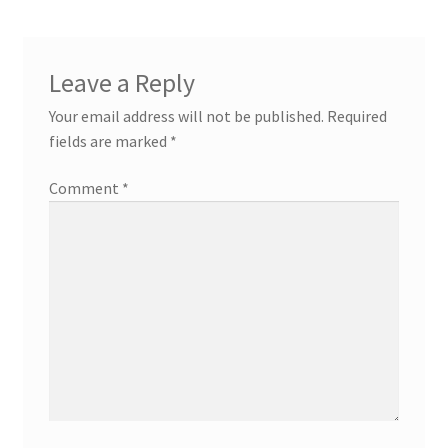
Leave a Reply
Your email address will not be published.
Required
fields are marked
*
Comment
*