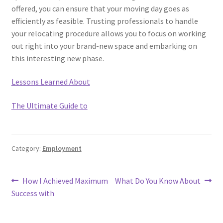
offered, you can ensure that your moving day goes as
efficiently as feasible. Trusting professionals to handle
your relocating procedure allows you to focus on working
out right into your brand-new space and embarking on
this interesting new phase.
Lessons Learned About
The Ultimate Guide to
Category:
Employment
Post
Previous
Next
How I Achieved Maximum
What Do You Know About
post:
post:
Success with
navigation