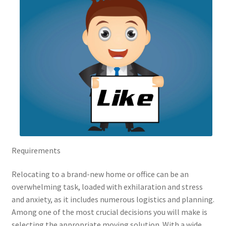
Requirements
Relocating to a brand-new home or office can be an
overwhelming task, loaded with exhilaration and stress
and anxiety, as it includes numerous logistics and planning.
Among one of the most crucial decisions you will make is
selecting the appropriate moving solution. With a wide