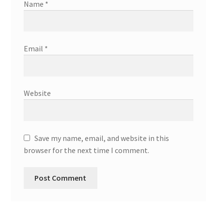
Name
*
Email
*
Website
Save my name, email, and website in this
browser for the next time I comment.