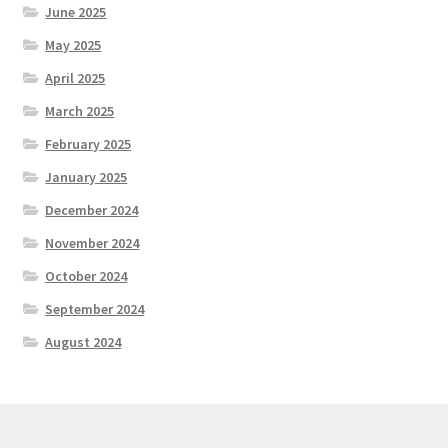
June 2025
May 2025
April 2025
March 2025
February 2025
January 2025
December 2024
November 2024
October 2024
September 2024
August 2024