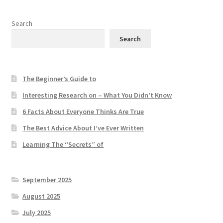
Search
Search
The Beginner’s Guide to
Interesting Research on – What You Didn’t Know
6 Facts About Everyone Thinks Are True
The Best Advice About I’ve Ever Written
Learning The “Secrets” of
September 2025
August 2025
July 2025