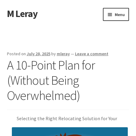
M Leray
Skip
Skip
Menu
to
to
navigation
content
Home
Disclaimer
Posted on
July 28, 2025
by
mleray
—
Leave a comment
A 10-Point Plan for
Dmca Notice
(Without Being
Privacy Policy
Overwhelmed)
Terms Of Use
Selecting the Right Relocating Solution for Your