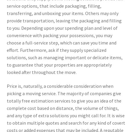
service options, that include packaging, filling,
transferring, and unboxing your items. Others may only
provide transportation, leaving the packaging and filling
to you. Depending upon your spending plan and level of
convenience with packing your possessions, you may
choose a full-service step, which can save you time and
effort. Furthermore, ask if they supply specialized
solutions, such as managing important or delicate items,
to guarantee that your properties are appropriately
looked after throughout the move.
Price is, naturally, a considerable consideration when
picking a moving service. The majority of companies give
totally free estimation services to give you an idea of the
complete cost based on distance, the volume of things,
and any type of extra solutions you might call for. It is wise
to obtain multiple quotes and search for any kind of covert
costs or added expenses that may be included. A reputable