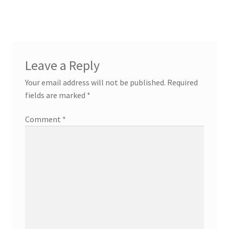
navigation
Leave a Reply
Your email address will not be published.
Required
fields are marked
*
Comment
*