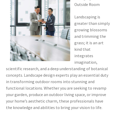
Outside Room
Landscaping is
greater than simply
growing blossoms
and trimming the
grass; it is an art
kind that
integrates
imagination,
scientific research, and a deep understanding of botanical
concepts. Landscape design experts play an essential duty
in transforming outdoor rooms into stunning and
functional locations. Whether you are seeking to revamp
your garden, produce an outdoor living space, or improve
your home’s aesthetic charm, these professionals have
the knowledge and abilities to bring your vision to life.