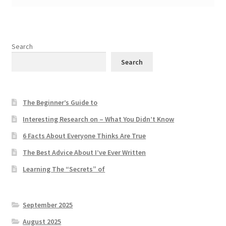
Search
Search
The Beginner’s Guide to
Interesting Research on – What You Didn’t Know
6 Facts About Everyone Thinks Are True
The Best Advice About I’ve Ever Written
Learning The “Secrets” of
September 2025
August 2025