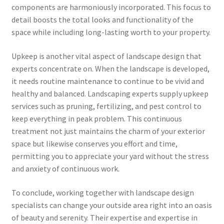
components are harmoniously incorporated. This focus to
detail boosts the total looks and functionality of the
space while including long-lasting worth to your property.
Upkeep is another vital aspect of landscape design that
experts concentrate on. When the landscape is developed,
it needs routine maintenance to continue to be vivid and
healthy and balanced. Landscaping experts supply upkeep
services such as pruning, fertilizing, and pest control to
keep everything in peak problem. This continuous
treatment not just maintains the charm of your exterior
space but likewise conserves you effort and time,
permitting you to appreciate your yard without the stress
and anxiety of continuous work.
To conclude, working together with landscape design
specialists can change your outside area right into an oasis
of beauty and serenity. Their expertise and expertise in