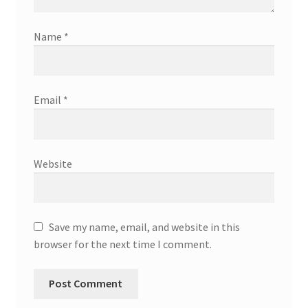
Name
*
Email
*
Website
Save my name, email, and website in this
browser for the next time I comment.