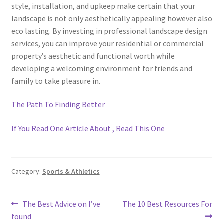
style, installation, and upkeep make certain that your
landscape is not only aesthetically appealing however also
eco lasting. By investing in professional landscape design
services, you can improve your residential or commercial
property’s aesthetic and functional worth while
developing a welcoming environment for friends and
family to take pleasure in.
The Path To Finding Better
If You Read One Article About , Read This One
Category:
Sports & Athletics
Post
Previous
Next
The Best Advice on I’ve
The 10 Best Resources For
post:
post:
found