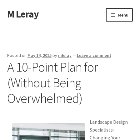
M Leray
Skip
Skip
Menu
to
to
navigation
content
Home
Disclaimer
Posted on
May 14, 2025
by
mleray
—
Leave a comment
A 10-Point Plan for
Dmca Notice
(Without Being
Privacy Policy
Overwhelmed)
Terms Of Use
Landscape Design
Specialists:
Changing Your