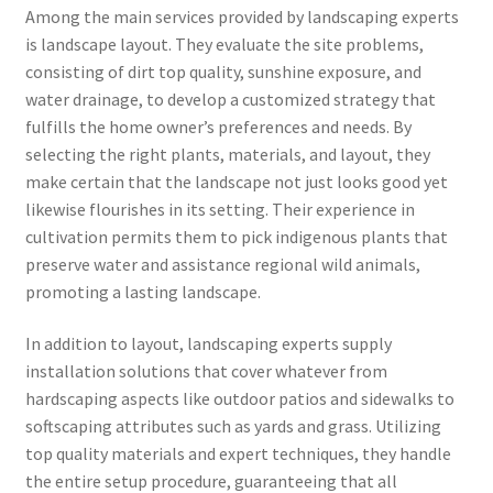
Among the main services provided by landscaping experts
is landscape layout. They evaluate the site problems,
consisting of dirt top quality, sunshine exposure, and
water drainage, to develop a customized strategy that
fulfills the home owner’s preferences and needs. By
selecting the right plants, materials, and layout, they
make certain that the landscape not just looks good yet
likewise flourishes in its setting. Their experience in
cultivation permits them to pick indigenous plants that
preserve water and assistance regional wild animals,
promoting a lasting landscape.
In addition to layout, landscaping experts supply
installation solutions that cover whatever from
hardscaping aspects like outdoor patios and sidewalks to
softscaping attributes such as yards and grass. Utilizing
top quality materials and expert techniques, they handle
the entire setup procedure, guaranteeing that all