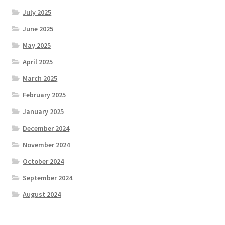
July 2025
June 2025
May 2025
April 2025
March 2025
February 2025
January 2025
December 2024
November 2024
October 2024
September 2024
August 2024