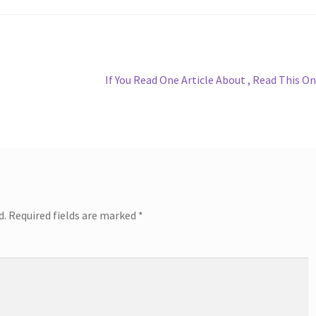
Next
If You Read One Article About , Read This O
post:
d.
Required fields are marked
*