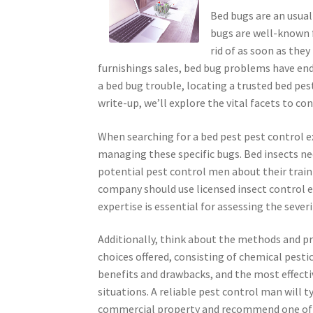
Bed bugs are an usual
bugs are well-known f
rid of as soon as the
furnishings sales, bed bug problems have end
a bed bug trouble, locating a trusted bed pest
write-up, we’ll explore the vital facets to co
When searching for a bed pest pest control exp
managing these specific bugs. Bed insects ne
potential pest control men about their traini
company should use licensed insect control e
expertise is essential for assessing the sever
Additionally, think about the methods and pr
choices offered, consisting of chemical pest
benefits and drawbacks, and the most effect
situations. A reliable pest control man will 
commercial property and recommend one of t