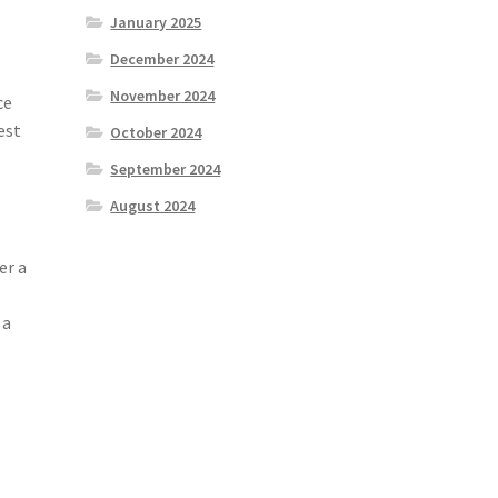
January 2025
December 2024
November 2024
ce
est
October 2024
September 2024
August 2024
er a
 a