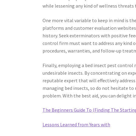
while lessening any kind of wellness threats 
One more vital variable to keep in mind is 
platforms and customer evaluation websites 
history. Seek exterminators with positive fee
control firm must want to address any kind o
procedures, warranties, and follow-up treatm
Finally, employing a bed insect pest control
undesirable insects. By concentrating on expe
reputable expert that will effectively address
managing bed insects, so do not hesitate to r
problem. With the best aid, you can delight 
The Beginners Guide To (Finding The Startin
Lessons Learned from Years with