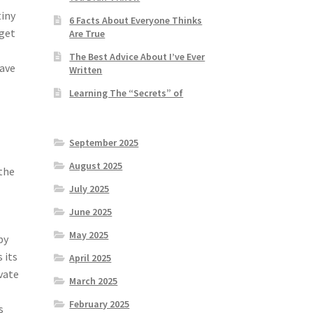
tiny
6 Facts About Everyone Thinks
 get
Are True
The Best Advice About I’ve Ever
have
Written
Learning The “Secrets” of
September 2025
August 2025
 the
July 2025
June 2025
May 2025
py
 its
April 2025
vate
March 2025
February 2025
s