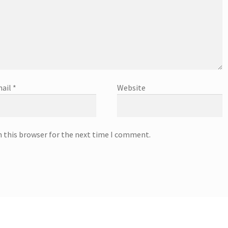
ail
*
Website
n this browser for the next time I comment.