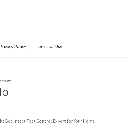
Privacy Policy
Terms Of Use
Terms Of Use
omment
To
ht Bed Insect Pest Control Expert for Your Home