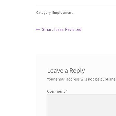
Category:
Employment
Post
Previous
Smart Ideas: Revisited
post:
navigation
Leave a Reply
Your email address will not be publishe
Comment
*