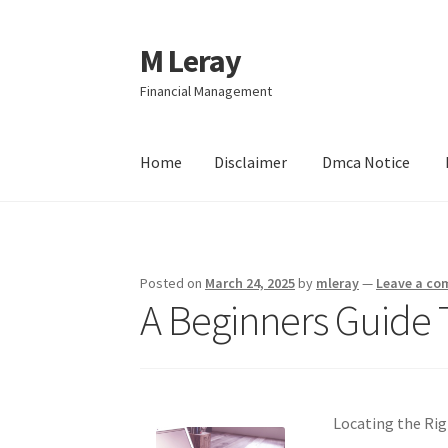
M Leray
Skip
Skip
to
to
Financial Management
navigation
content
Home
Disclaimer
Dmca Notice
Home
Disclaimer
Dmca Notice
Privacy Policy
Posted on
March 24, 2025
by
mleray
—
Leave a c
A Beginners Guide 
Locating the Rig