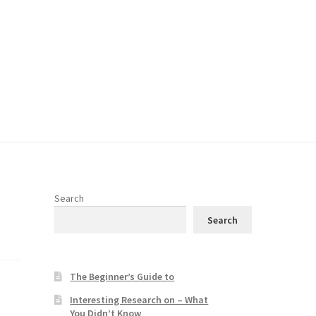
Search
Search
The Beginner’s Guide to
Interesting Research on – What
You Didn’t Know