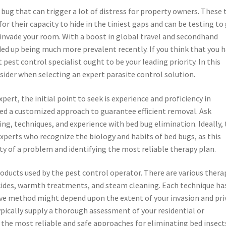
 bug that can trigger a lot of distress for property owners. These 
or their capacity to hide in the tiniest gaps and can be testing to
y invade your room. With a boost in global travel and secondhand
ed up being much more prevalent recently. If you think that you 
 pest control specialist ought to be your leading priority. In this
nsider when selecting an expert parasite control solution.
ert, the initial point to seek is experience and proficiency in
ed a customized approach to guarantee efficient removal. Ask
ng, techniques, and experience with bed bug elimination. Ideally,
xperts who recognize the biology and habits of bed bugs, as this
ity of a problem and identifying the most reliable therapy plan.
oducts used by the pest control operator. There are various thera
icides, warmth treatments, and steam cleaning. Each technique has
ive method might depend upon the extent of your invasion and pri
typically supply a thorough assessment of your residential or
he most reliable and safe approaches for eliminating bed insect