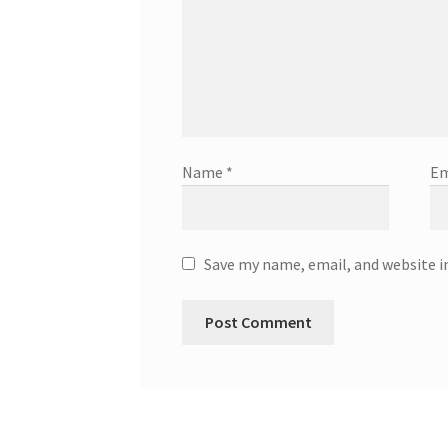
Name
*
Em
Save my name, email, and website i