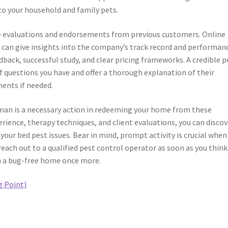
to your household and family pets.
the evaluations and endorsements from previous customers. Online
can give insights into the company’s track record and performan
dback, successful study, and clear pricing frameworks. A credible p
f questions you have and offer a thorough explanation of their
ents if needed.
 man is a necessary action in redeeming your home from these
rience, therapy techniques, and client evaluations, you can discov
 your bed pest issues. Bear in mind, prompt activity is crucial when
each out to a qualified pest control operator as soon as you think
in a bug-free home once more.
g Point)