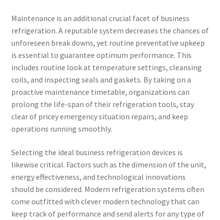
Maintenance is an additional crucial facet of business
refrigeration. A reputable system decreases the chances of
unforeseen break downs, yet routine preventative upkeep
is essential to guarantee optimum performance. This
includes routine look at temperature settings, cleansing
coils, and inspecting seals and gaskets. By taking on a
proactive maintenance timetable, organizations can
prolong the life-span of their refrigeration tools, stay
clear of pricey emergency situation repairs, and keep
operations running smoothly.
Selecting the ideal business refrigeration devices is
likewise critical. Factors such as the dimension of the unit,
energy effectiveness, and technological innovations
should be considered. Modern refrigeration systems often
come outfitted with clever modern technology that can
keep track of performance and send alerts for any type of