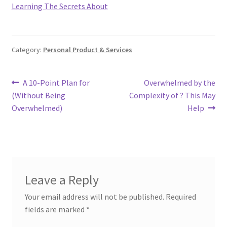
Learning The Secrets About
Category:
Personal Product & Services
Post
Previous
Next
A 10-Point Plan for
Overwhelmed by the
post:
post:
(Without Being
Complexity of ? This May
navigation
Overwhelmed)
Help
Leave a Reply
Your email address will not be published.
Required
fields are marked
*