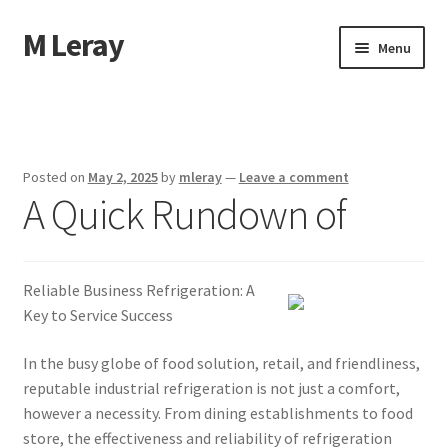
M Leray
Skip
Skip
Menu
to
to
navigation
content
Home
Disclaimer
Posted on
May 2, 2025
by
mleray
—
Leave a comment
A Quick Rundown of
Dmca Notice
Privacy Policy
Reliable Business Refrigeration: A
Terms Of Use
Key to Service Success
In the busy globe of food solution, retail, and friendliness,
reputable industrial refrigeration is not just a comfort,
however a necessity. From dining establishments to food
store, the effectiveness and reliability of refrigeration