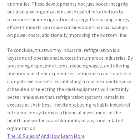
anomalies. These developments not just boost integrity
but also give organizations with useful information to
maximize their refrigeration strategy. Purchasing energy-
efficient models can cause considerable financial savings
on power costs, additionally improving the bottom line.
To conclude, trustworthy industrial refrigeration is a
keystone of operational success in numerous industries. By
preserving disposable items, reducing waste, and offering
phenomenal client experiences, companies can flourish in
competitive markets. Establishing a routine maintenance
schedule and selecting the ideal equipment will certainly
better make sure that refrigeration systems remain to
execute at their best. Inevitably, buying reliable industrial
refrigeration systems is a financial investment in the
health and wellness and durability of any food-related
organization.
The 10 Rules of And How Learn More