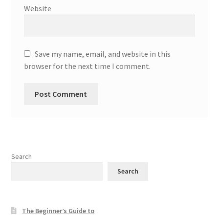
Website
Save my name, email, and website in this
browser for the next time I comment.
Search
Search
The Beginner’s Guide to