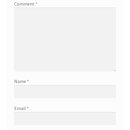
Comment
*
Name
*
Email
*