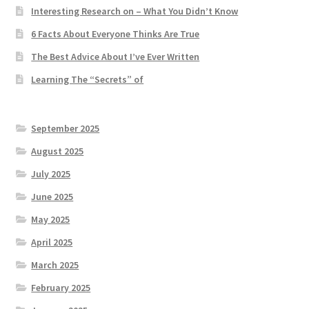
Interesting Research on – What You Didn’t Know
6 Facts About Everyone Thinks Are True
The Best Advice About I’ve Ever Written
Learning The “Secrets” of
September 2025
August 2025
July 2025
June 2025
May 2025
April 2025
March 2025
February 2025