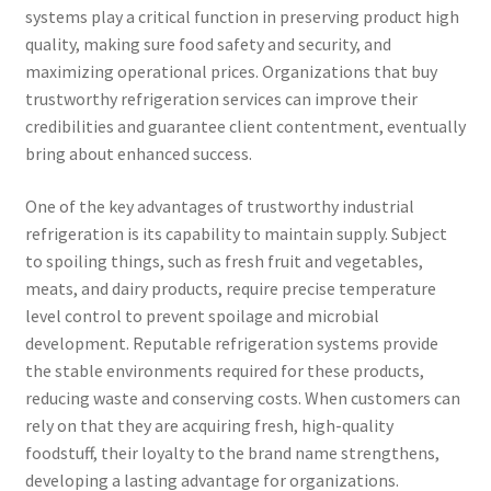
systems play a critical function in preserving product high
quality, making sure food safety and security, and
maximizing operational prices. Organizations that buy
trustworthy refrigeration services can improve their
credibilities and guarantee client contentment, eventually
bring about enhanced success.
One of the key advantages of trustworthy industrial
refrigeration is its capability to maintain supply. Subject
to spoiling things, such as fresh fruit and vegetables,
meats, and dairy products, require precise temperature
level control to prevent spoilage and microbial
development. Reputable refrigeration systems provide
the stable environments required for these products,
reducing waste and conserving costs. When customers can
rely on that they are acquiring fresh, high-quality
foodstuff, their loyalty to the brand name strengthens,
developing a lasting advantage for organizations.