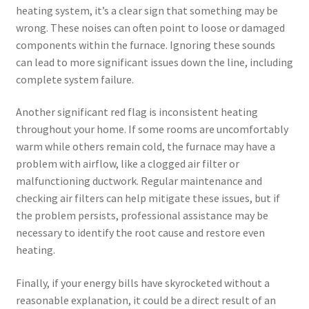
heating system, it’s a clear sign that something may be
wrong. These noises can often point to loose or damaged
components within the furnace. Ignoring these sounds
can lead to more significant issues down the line, including
complete system failure.
Another significant red flag is inconsistent heating
throughout your home. If some rooms are uncomfortably
warm while others remain cold, the furnace may have a
problem with airflow, like a clogged air filter or
malfunctioning ductwork. Regular maintenance and
checking air filters can help mitigate these issues, but if
the problem persists, professional assistance may be
necessary to identify the root cause and restore even
heating.
Finally, if your energy bills have skyrocketed without a
reasonable explanation, it could be a direct result of an