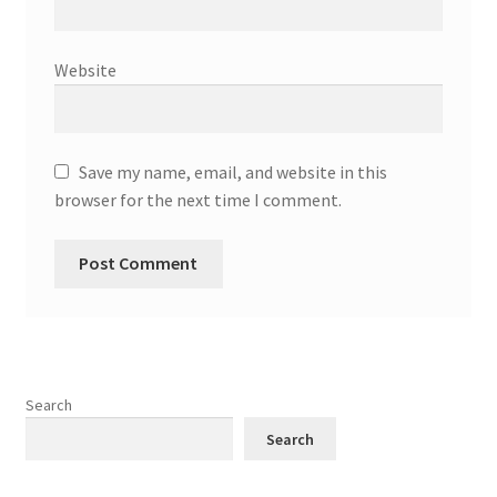
Website
Save my name, email, and website in this
browser for the next time I comment.
Search
Search