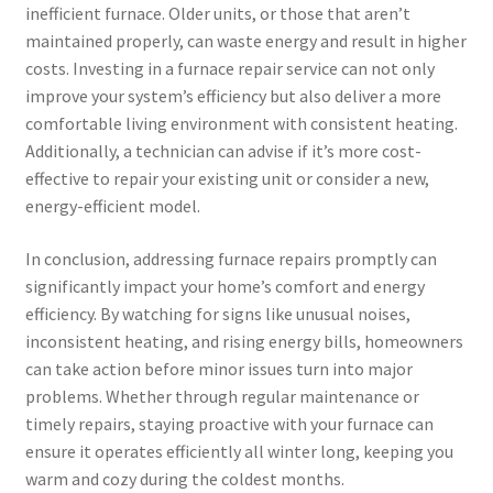
inefficient furnace. Older units, or those that aren’t
maintained properly, can waste energy and result in higher
costs. Investing in a furnace repair service can not only
improve your system’s efficiency but also deliver a more
comfortable living environment with consistent heating.
Additionally, a technician can advise if it’s more cost-
effective to repair your existing unit or consider a new,
energy-efficient model.
In conclusion, addressing furnace repairs promptly can
significantly impact your home’s comfort and energy
efficiency. By watching for signs like unusual noises,
inconsistent heating, and rising energy bills, homeowners
can take action before minor issues turn into major
problems. Whether through regular maintenance or
timely repairs, staying proactive with your furnace can
ensure it operates efficiently all winter long, keeping you
warm and cozy during the coldest months.