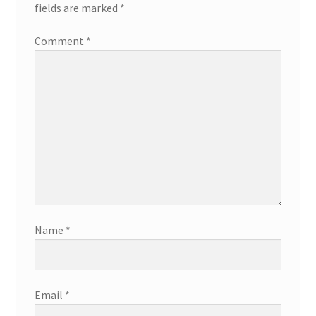
fields are marked
*
Comment
*
Name
*
Email
*