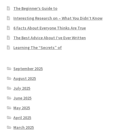
The Beginner’s Guide to
Interesting Research on – What You Didn’t Know
6 Facts About Everyone Thinks Are True
The Best Advice About I’ve Ever Written
Learning The “Secrets” of
September 2025
August 2025
July 2025
June 2025
May 2025
April 2025
March 2025