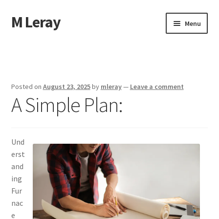
M Leray
Skip
Skip
Menu
to
to
navigation
content
Home
Disclaimer
Posted on
August 23, 2025
by
mleray
—
Leave a comment
A Simple Plan:
Dmca Notice
Privacy Policy
Und
Terms Of Use
erst
and
ing
Fur
nac
e