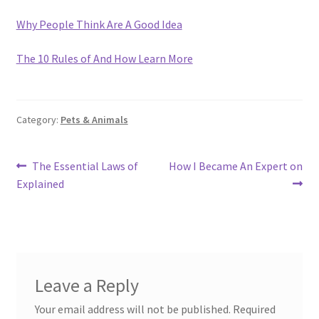
Why People Think Are A Good Idea
The 10 Rules of And How Learn More
Category:
Pets & Animals
Post
Previous
Next
The Essential Laws of
How I Became An Expert on
post:
post:
Explained
navigation
Leave a Reply
Your email address will not be published.
Required