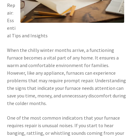
Rep
air:
Ess
enti
al Tips and Insights
When the chilly winter months arrive, a functioning
furnace becomes a vital part of any home. It ensures a
warm and comfortable environment for families.
However, like any appliance, furnaces can experience
problems that may require prompt repair. Understanding
the signs that indicate your furnace needs attention can
save you time, money, and unnecessary discomfort during
the colder months.
One of the most common indicators that your furnace
requires repair is unusual noises. If you start to hear
banging, rattling, or whistling sounds coming from your