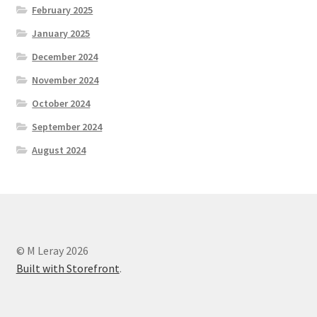
February 2025
January 2025
December 2024
November 2024
October 2024
September 2024
August 2024
© M Leray 2026
Built with Storefront
.