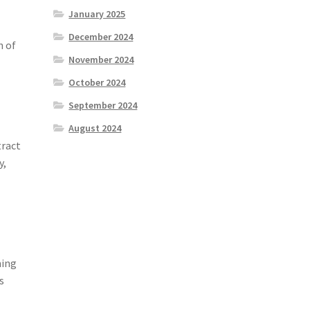
January 2025
December 2024
n of
November 2024
October 2024
September 2024
August 2024
tract
y,
ming
s