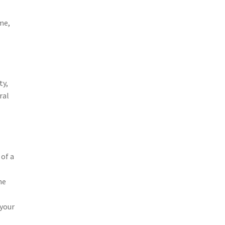
me,
ty,
ral
 of a
ne
 your