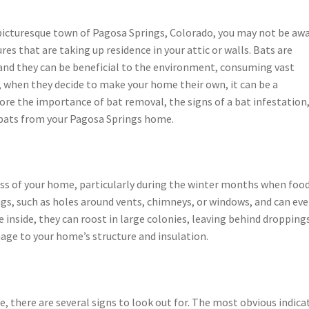
 picturesque town of Pagosa Springs, Colorado, you may not be aw
res that are taking up residence in your attic or walls. Bats are
nd they can be beneficial to the environment, consuming vast
 when they decide to make your home their own, it can be a
plore the importance of bat removal, the signs of a bat infestation
bats from your Pagosa Springs home.
ss of your home, particularly during the winter months when food
gs, such as holes around vents, chimneys, or windows, and can ev
 inside, they can roost in large colonies, leaving behind dropping
mage to your home’s structure and insulation.
e, there are several signs to look out for. The most obvious indica