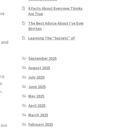
6 Facts About Everyone Thinks
are
Are True
The Best Advice About I’ve Ever
Written
Learning The “Secrets” of
, and
September 2025
August 2025
 is
July 2025
en
June 2025
s,
May 2025
April 2025
March 2025
February 2025
tion