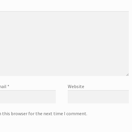
ail
*
Website
n this browser for the next time I comment.