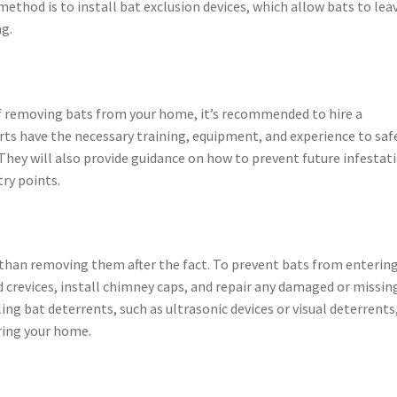
thod is to install bat exclusion devices, which allow bats to lea
g.
of removing bats from your home, it’s recommended to hire a
rts have the necessary training, equipment, and experience to saf
ey will also provide guidance on how to prevent future infestat
try points.
 than removing them after the fact. To prevent bats from enterin
nd crevices, install chimney caps, and repair any damaged or missin
ling bat deterrents, such as ultrasonic devices or visual deterrents
ring your home.