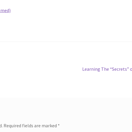
lmed)
Next
Learning The “Secrets” 
post:
d.
Required fields are marked
*