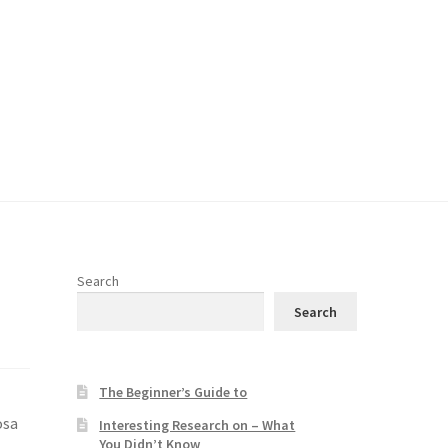
Search
Search
The Beginner’s Guide to
osa
Interesting Research on – What
You Didn’t Know