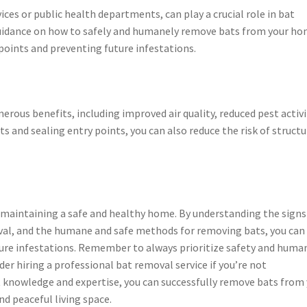
ices or public health departments, can play a crucial role in bat
uidance on how to safely and humanely remove bats from your ho
 points and preventing future infestations.
us benefits, including improved air quality, reduced pest activi
s and sealing entry points, you can also reduce the risk of structu
in maintaining a safe and healthy home. By understanding the signs
val, and the humane and safe methods for removing bats, you can
ture infestations. Remember to always prioritize safety and huma
r hiring a professional bat removal service if you’re not
t knowledge and expertise, you can successfully remove bats from
d peaceful living space.