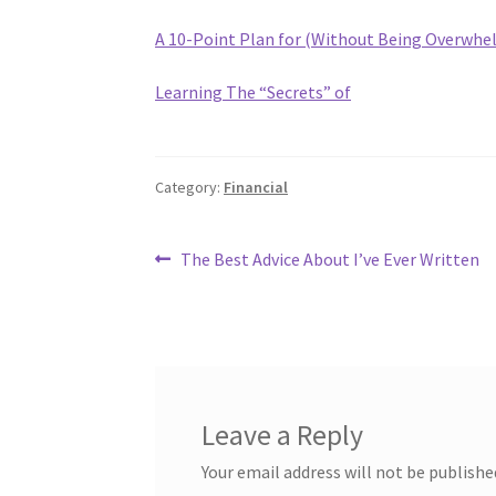
A 10-Point Plan for (Without Being Overwhe
Learning The “Secrets” of
Category:
Financial
Post
Previous
The Best Advice About I’ve Ever Written
post:
navigation
Leave a Reply
Your email address will not be publishe