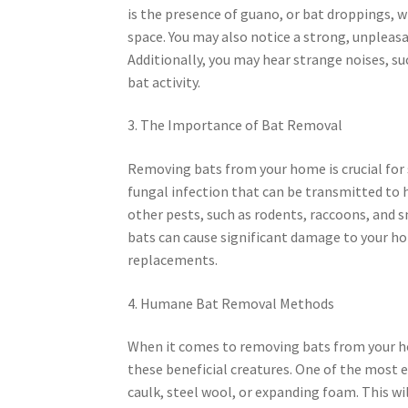
is the presence of guano, or bat droppings, wh
space. You may also notice a strong, unpleasa
Additionally, you may hear strange noises, su
bat activity.
3. The Importance of Bat Removal
Removing bats from your home is crucial for s
fungal infection that can be transmitted to 
other pests, such as rodents, raccoons, and s
bats can cause significant damage to your hom
replacements.
4. Humane Bat Removal Methods
When it comes to removing bats from your ho
these beneficial creatures. One of the most ef
caulk, steel wool, or expanding foam. This wi