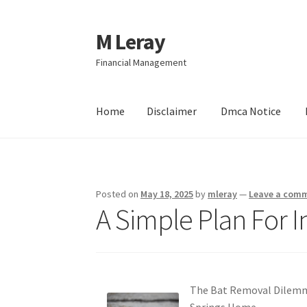
M Leray
Skip
Skip
to
to
Financial Management
navigation
content
Home
Disclaimer
Dmca Notice
Home
Disclaimer
Dmca Notice
Privacy Policy
Posted on
May 18, 2025
by
mleray
—
Leave a com
A Simple Plan For I
The Bat Removal Dilemma
Springs Home