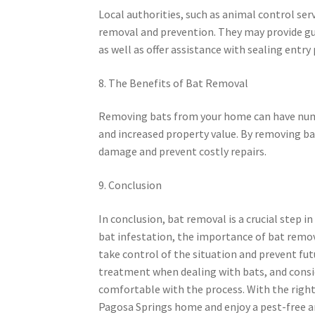
Local authorities, such as animal control serv
removal and prevention. They may provide g
as well as offer assistance with sealing entry
8. The Benefits of Bat Removal
Removing bats from your home can have numero
and increased property value. By removing bat
damage and prevent costly repairs.
9. Conclusion
In conclusion, bat removal is a crucial step 
bat infestation, the importance of bat remo
take control of the situation and prevent fu
treatment when dealing with bats, and conside
comfortable with the process. With the righ
Pagosa Springs home and enjoy a pest-free an