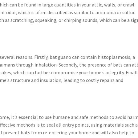
ich can be found in large quantities in your attic, walls, or crawl
nt odor, which is often described as similar to ammonia or sulfur.
ch as scratching, squeaking, or chirping sounds, which can be a sig
everal reasons. Firstly, bat guano can contain histoplasmosis, a
humans through inhalation. Secondly, the presence of bats can at
nakes, which can further compromise your home’s integrity. Finall
e’s structure and insulation, leading to costly repairs and
me, it’s essential to use humane and safe methods to avoid har
fective methods is to seal all entry points, using materials such a
ll prevent bats from re-entering your home and will also help to