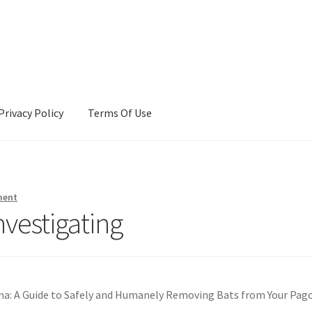
Privacy Policy
Terms Of Use
Terms Of Use
ment
nvestigating
: A Guide to Safely and Humanely Removing Bats from Your Pag