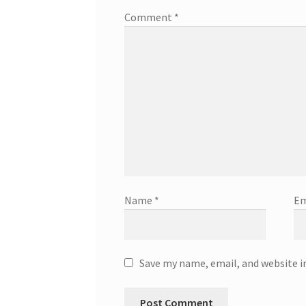
Comment
*
Name
*
Em
Save my name, email, and website i