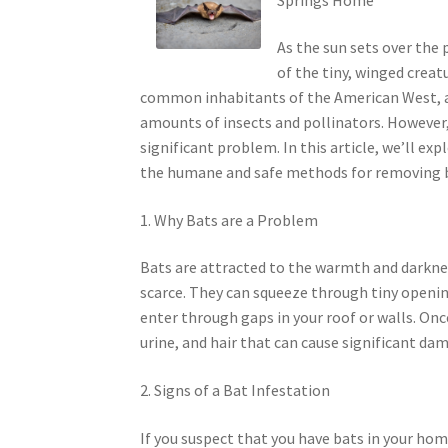
As the sun sets over the
of the tiny, winged creatu
common inhabitants of the American West, a
amounts of insects and pollinators. However,
significant problem. In this article, we’ll ex
the humane and safe methods for removing 
1. Why Bats are a Problem
Bats are attracted to the warmth and darkne
scarce. They can squeeze through tiny openin
enter through gaps in your roof or walls. Once
urine, and hair that can cause significant da
2. Signs of a Bat Infestation
If you suspect that you have bats in your hom