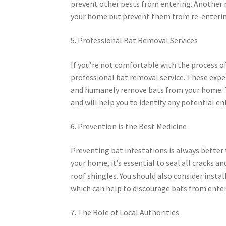
prevent other pests from entering. Another me
your home but prevent them from re-enterin
5. Professional Bat Removal Services
If you’re not comfortable with the process 
professional bat removal service. These expe
and humanely remove bats from your home. Th
and will help you to identify any potential en
6. Prevention is the Best Medicine
Preventing bat infestations is always better
your home, it’s essential to seal all cracks a
roof shingles. You should also consider instal
which can help to discourage bats from ente
7. The Role of Local Authorities