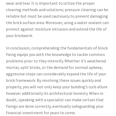
wear and tear. It is important to utilize the proper
cleaning methods and solutions; pressure cleaning can be
reliable but must be used cautiously to prevent damaging
the brick surface area. Moreover, using a water sealant can
protect against moisture intrusion and extend the life of
your brickwork.
In conclusion, comprehending the fundamentals of block
fixing equips you with the knowledge to tackle common
problems prior to they intensify. Whether it’s weathered
mortar, split bricks, or the demand for normal upkeep,
aggressive steps can considerably expand the life of your
brick framework. By resolving these issues quickly and
properly, you will not only keep your building’s curb allure
however additionally its architectural honesty. When in
doubt, speaking with a specialist can make certain that
fixings are done correctly, eventually safeguarding your
financial investment for years to come.