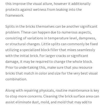
this improve the visual allure, however it additionally
protects against wetness from leaking into the
framework.
Splits in the bricks themselves can be another significant
problem. These can happen due to numerous aspects,
consisting of variations in temperature level, dampness,
or structural changes. Little splits can commonly be fixed
utilizing a specialized block filler that mixes seamlessly
with the initial brick. For larger cracks or significant
damage, it may be required to change the whole block.
Prior to undertaking this, make sure that you resource
bricks that match in color and size for the very best visual
combination.
Along with repairing physicals, routine maintenance is key
to stop more concerns. Cleaning the brick surface area can
assist eliminate dust, mold, and mold that may add to