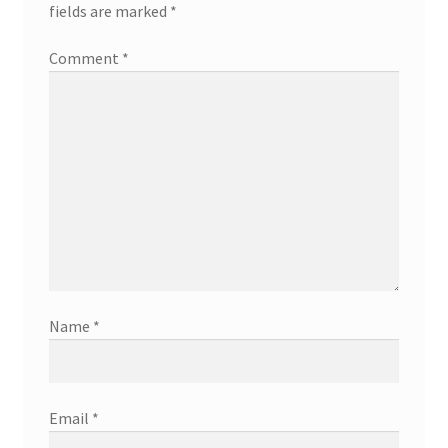
fields are marked
*
Comment
*
Name
*
Email
*