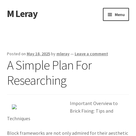
M Leray
Skip
Skip
Menu
to
to
navigation
content
Home
Disclaimer
Posted on
May 18, 2025
by
mleray
—
Leave a comment
A Simple Plan For
Dmca Notice
Researching
Privacy Policy
Terms Of Use
Important Overview to
Brick Fixing: Tips and
Techniques
Block frameworks are not only admired for their aesthetic