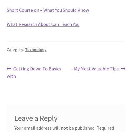
Short Course on – What You Should Know
What Research About Can Teach You
Category:
Technology
Post
Previous
Next
Getting Down To Basics
– My Most Valuable Tips
post:
post:
with
navigation
Leave a Reply
Your email address will not be published.
Required