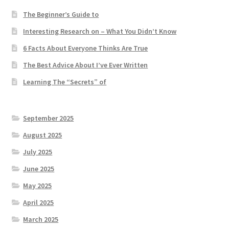
The Beginner’s Guide to
Interesting Research on – What You Didn’t Know
6 Facts About Everyone Thinks Are True
The Best Advice About I’ve Ever Written
Learning The “Secrets” of
September 2025
August 2025
July 2025
June 2025
May 2025
April 2025
March 2025