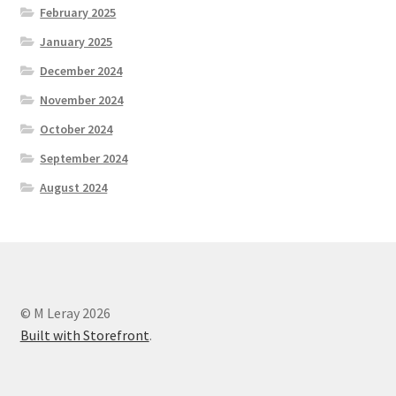
February 2025
January 2025
December 2024
November 2024
October 2024
September 2024
August 2024
© M Leray 2026
Built with Storefront
.