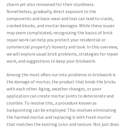
charm yet also renowned for their sturdiness.
Nonetheless, gradually, direct exposure to the
components and basic wear and tear can lead to cracks,
cracked blocks, and mortar damages. While these issues
may seem complicated, recognizing the basics of brick
repair work can help you protect your residential or
commercial property’s honesty and look. In this overview,
we will explore usual brick problems, strategies for repair
work, and suggestions to keep your brickwork.
Among the most often run into problems in brickwork is
the damage of mortar, the product that binds the bricks
with each other. Aging, weather changes, or poor
application can create mortar joints to deteriorate and
crumble. To resolve this, a procedure known as
tuckpointing can be employed. This involves eliminating
the harmed mortar and replacing it with fresh mortar
that matches the existing color and texture. Not just does