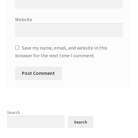
Website
Save my name, email, and website in this
browser for the next time I comment.
Search
Search