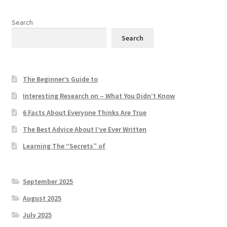
Search
Search
The Beginner’s Guide to
Interesting Research on – What You Didn’t Know
6 Facts About Everyone Thinks Are True
The Best Advice About I’ve Ever Written
Learning The “Secrets” of
September 2025
August 2025
July 2025