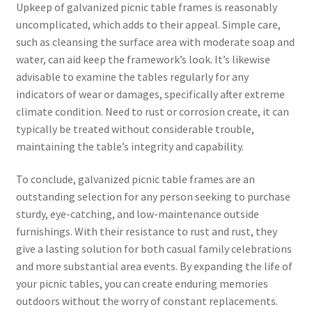
Upkeep of galvanized picnic table frames is reasonably
uncomplicated, which adds to their appeal. Simple care,
such as cleansing the surface area with moderate soap and
water, can aid keep the framework’s look. It’s likewise
advisable to examine the tables regularly for any
indicators of wear or damages, specifically after extreme
climate condition. Need to rust or corrosion create, it can
typically be treated without considerable trouble,
maintaining the table’s integrity and capability.
To conclude, galvanized picnic table frames are an
outstanding selection for any person seeking to purchase
sturdy, eye-catching, and low-maintenance outside
furnishings. With their resistance to rust and rust, they
give a lasting solution for both casual family celebrations
and more substantial area events. By expanding the life of
your picnic tables, you can create enduring memories
outdoors without the worry of constant replacements.