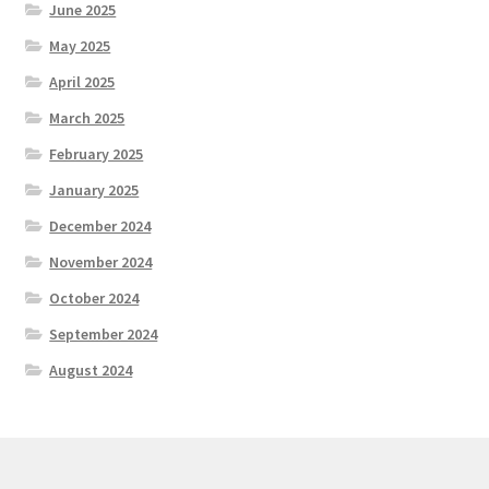
June 2025
May 2025
April 2025
March 2025
February 2025
January 2025
December 2024
November 2024
October 2024
September 2024
August 2024