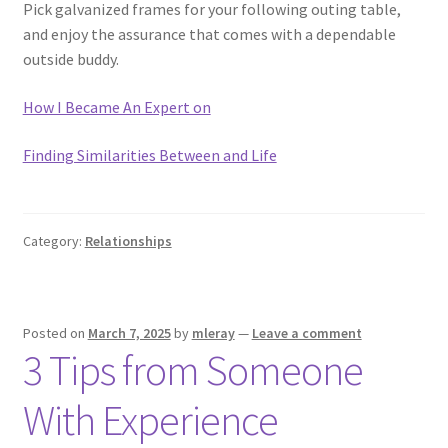
Pick galvanized frames for your following outing table,
and enjoy the assurance that comes with a dependable
outside buddy.
How I Became An Expert on
Finding Similarities Between and Life
Category:
Relationships
Posted on
March 7, 2025
by
mleray
—
Leave a comment
3 Tips from Someone
With Experience