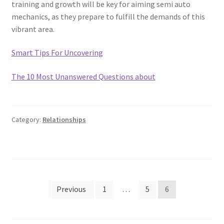
training and growth will be key for aiming semi auto
mechanics, as they prepare to fulfill the demands of this
vibrant area.
Smart Tips For Uncovering
The 10 Most Unanswered Questions about
Category:
Relationships
Posts
Previous
1
…
5
6
pagination