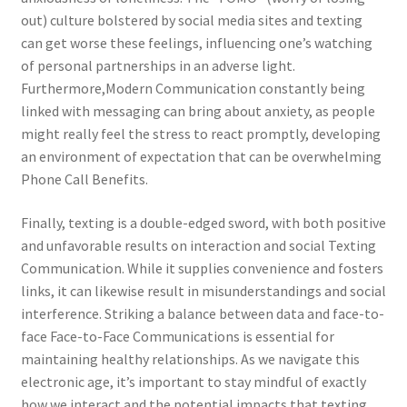
out) culture bolstered by social media sites and texting
can get worse these feelings, influencing one’s watching
of personal partnerships in an adverse light.
Furthermore,Modern Communication constantly being
linked with messaging can bring about anxiety, as people
might really feel the stress to react promptly, developing
an environment of expectation that can be overwhelming
Phone Call Benefits.
Finally, texting is a double-edged sword, with both positive
and unfavorable results on interaction and social Texting
Communication. While it supplies convenience and fosters
links, it can likewise result in misunderstandings and social
interference. Striking a balance between data and face-to-
face Face-to-Face Communications is essential for
maintaining healthy relationships. As we navigate this
electronic age, it’s important to stay mindful of exactly
how we interact and the potential impacts that texting