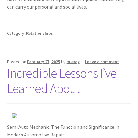
can carry our personal and social lives.
Category:
Relationships
Posted on
February 27, 2025
by
mleray
—
Leave a comment
Incredible Lessons I’ve
Learned About
Semi Auto Mechanic: The Function and Significance in
Modern Automotive Repair