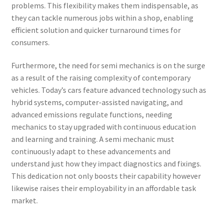
problems. This flexibility makes them indispensable, as
they can tackle numerous jobs within a shop, enabling
efficient solution and quicker turnaround times for
consumers.
Furthermore, the need for semi mechanics is on the surge
as a result of the raising complexity of contemporary
vehicles. Today’s cars feature advanced technology such as
hybrid systems, computer-assisted navigating, and
advanced emissions regulate functions, needing
mechanics to stay upgraded with continuous education
and learning and training. A semi mechanic must
continuously adapt to these advancements and
understand just how they impact diagnostics and fixings.
This dedication not only boosts their capability however
likewise raises their employability in an affordable task
market.