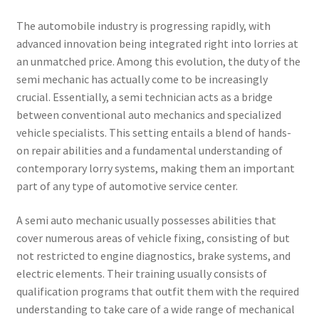
The automobile industry is progressing rapidly, with
advanced innovation being integrated right into lorries at
an unmatched price. Among this evolution, the duty of the
semi mechanic has actually come to be increasingly
crucial. Essentially, a semi technician acts as a bridge
between conventional auto mechanics and specialized
vehicle specialists. This setting entails a blend of hands-
on repair abilities and a fundamental understanding of
contemporary lorry systems, making them an important
part of any type of automotive service center.
A semi auto mechanic usually possesses abilities that
cover numerous areas of vehicle fixing, consisting of but
not restricted to engine diagnostics, brake systems, and
electric elements. Their training usually consists of
qualification programs that outfit them with the required
understanding to take care of a wide range of mechanical