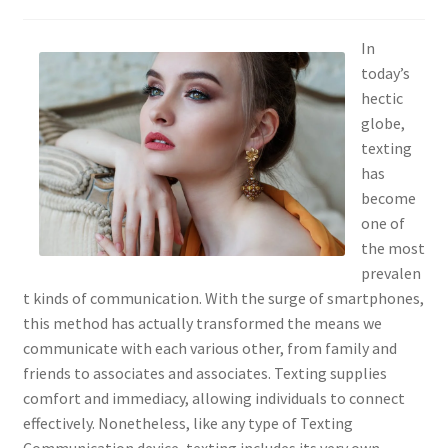
In
today’s
hectic
globe,
texting
has
become
one of
the most
prevalen
t kinds of communication. With the surge of smartphones,
this method has actually transformed the means we
communicate with each various other, from family and
friends to associates and associates. Texting supplies
comfort and immediacy, allowing individuals to connect
effectively. Nonetheless, like any type of Texting