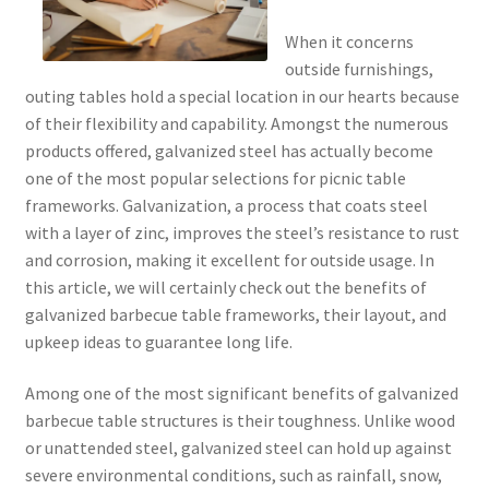
When it concerns
outside furnishings,
outing tables hold a special location in our hearts because
of their flexibility and capability. Amongst the numerous
products offered, galvanized steel has actually become
one of the most popular selections for picnic table
frameworks. Galvanization, a process that coats steel
with a layer of zinc, improves the steel’s resistance to rust
and corrosion, making it excellent for outside usage. In
this article, we will certainly check out the benefits of
galvanized barbecue table frameworks, their layout, and
upkeep ideas to guarantee long life.
Among one of the most significant benefits of galvanized
barbecue table structures is their toughness. Unlike wood
or unattended steel, galvanized steel can hold up against
severe environmental conditions, such as rainfall, snow,