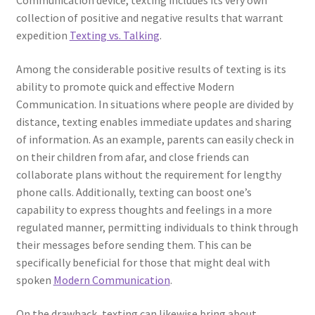
Communication device, texting includes its very own
collection of positive and negative results that warrant
expedition
Texting vs. Talking
.
Among the considerable positive results of texting is its
ability to promote quick and effective Modern
Communication. In situations where people are divided by
distance, texting enables immediate updates and sharing
of information. As an example, parents can easily check in
on their children from afar, and close friends can
collaborate plans without the requirement for lengthy
phone calls. Additionally, texting can boost one’s
capability to express thoughts and feelings in a more
regulated manner, permitting individuals to think through
their messages before sending them. This can be
specifically beneficial for those that might deal with
spoken
Modern Communication
.
On the drawback, texting can likewise bring about