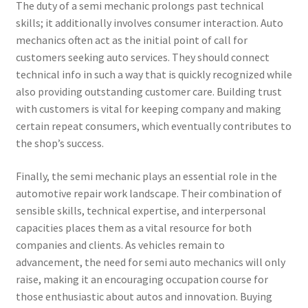
The duty of a semi mechanic prolongs past technical
skills; it additionally involves consumer interaction. Auto
mechanics often act as the initial point of call for
customers seeking auto services. They should connect
technical info in such a way that is quickly recognized while
also providing outstanding customer care. Building trust
with customers is vital for keeping company and making
certain repeat consumers, which eventually contributes to
the shop’s success.
Finally, the semi mechanic plays an essential role in the
automotive repair work landscape. Their combination of
sensible skills, technical expertise, and interpersonal
capacities places them as a vital resource for both
companies and clients. As vehicles remain to
advancement, the need for semi auto mechanics will only
raise, making it an encouraging occupation course for
those enthusiastic about autos and innovation. Buying