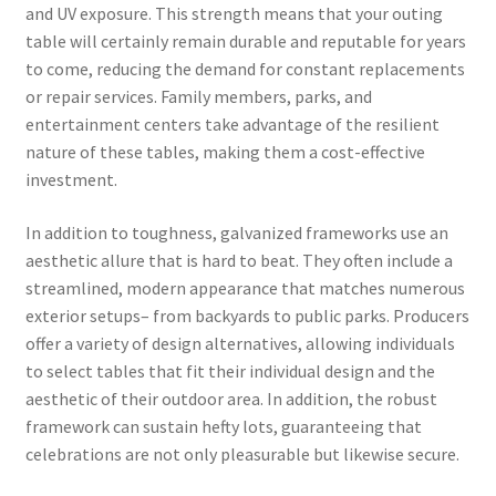
and UV exposure. This strength means that your outing
table will certainly remain durable and reputable for years
to come, reducing the demand for constant replacements
or repair services. Family members, parks, and
entertainment centers take advantage of the resilient
nature of these tables, making them a cost-effective
investment.
In addition to toughness, galvanized frameworks use an
aesthetic allure that is hard to beat. They often include a
streamlined, modern appearance that matches numerous
exterior setups– from backyards to public parks. Producers
offer a variety of design alternatives, allowing individuals
to select tables that fit their individual design and the
aesthetic of their outdoor area. In addition, the robust
framework can sustain hefty lots, guaranteeing that
celebrations are not only pleasurable but likewise secure.