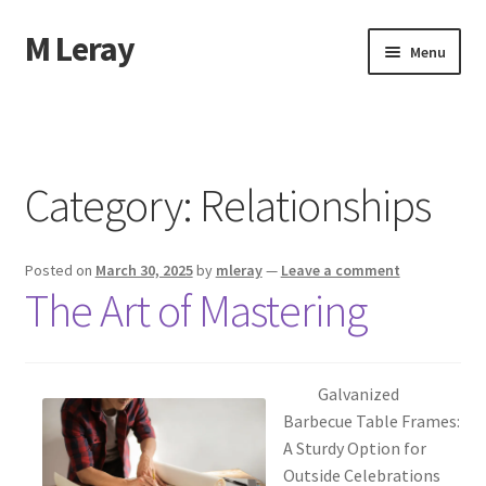
M Leray
Skip
Skip
Menu
to
to
navigation
content
Home
Disclaimer
Category:
Relationships
Dmca Notice
Posted on
March 30, 2025
by
mleray
—
Leave a comment
Privacy Policy
The Art of Mastering
Terms Of Use
Galvanized
Barbecue Table Frames:
A Sturdy Option for
Outside Celebrations