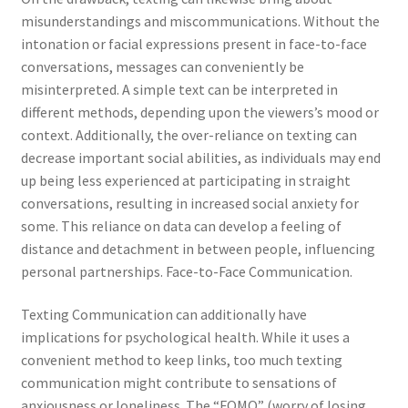
misunderstandings and miscommunications. Without the
intonation or facial expressions present in face-to-face
conversations, messages can conveniently be
misinterpreted. A simple text can be interpreted in
different methods, depending upon the viewers’s mood or
context. Additionally, the over-reliance on texting can
decrease important social abilities, as individuals may end
up being less experienced at participating in straight
conversations, resulting in increased social anxiety for
some. This reliance on data can develop a feeling of
distance and detachment in between people, influencing
personal partnerships. Face-to-Face Communication.
Texting Communication can additionally have
implications for psychological health. While it uses a
convenient method to keep links, too much texting
communication might contribute to sensations of
anxiousness or loneliness. The “FOMO” (worry of losing