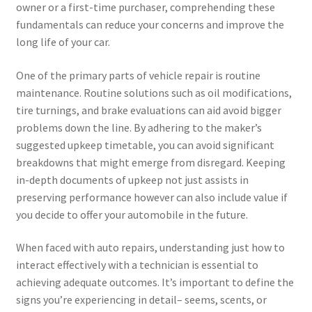
owner or a first-time purchaser, comprehending these
fundamentals can reduce your concerns and improve the
long life of your car.
One of the primary parts of vehicle repair is routine
maintenance. Routine solutions such as oil modifications,
tire turnings, and brake evaluations can aid avoid bigger
problems down the line. By adhering to the maker’s
suggested upkeep timetable, you can avoid significant
breakdowns that might emerge from disregard. Keeping
in-depth documents of upkeep not just assists in
preserving performance however can also include value if
you decide to offer your automobile in the future.
When faced with auto repairs, understanding just how to
interact effectively with a technician is essential to
achieving adequate outcomes. It’s important to define the
signs you’re experiencing in detail– seems, scents, or