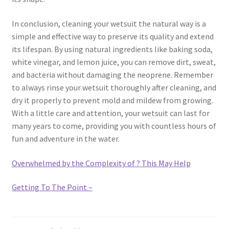
In conclusion, cleaning your wetsuit the natural way is a
simple and effective way to preserve its quality and extend
its lifespan. By using natural ingredients like baking soda,
white vinegar, and lemon juice, you can remove dirt, sweat,
and bacteria without damaging the neoprene. Remember
to always rinse your wetsuit thoroughly after cleaning, and
dry it properly to prevent mold and mildew from growing.
With a little care and attention, your wetsuit can last for
many years to come, providing you with countless hours of
fun and adventure in the water.
Overwhelmed by the Complexity of ? This May Help
Getting To The Point –