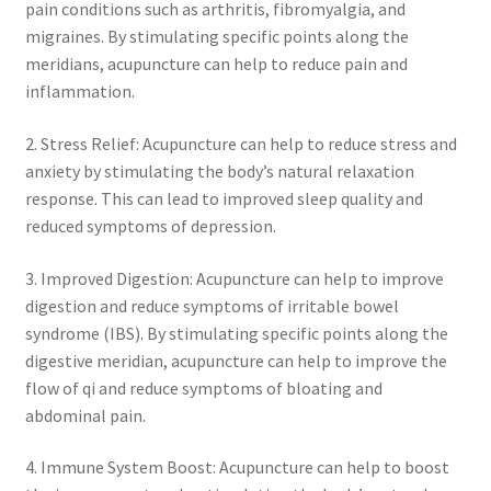
pain conditions such as arthritis, fibromyalgia, and
migraines. By stimulating specific points along the
meridians, acupuncture can help to reduce pain and
inflammation.
2. Stress Relief: Acupuncture can help to reduce stress and
anxiety by stimulating the body’s natural relaxation
response. This can lead to improved sleep quality and
reduced symptoms of depression.
3. Improved Digestion: Acupuncture can help to improve
digestion and reduce symptoms of irritable bowel
syndrome (IBS). By stimulating specific points along the
digestive meridian, acupuncture can help to improve the
flow of qi and reduce symptoms of bloating and
abdominal pain.
4. Immune System Boost: Acupuncture can help to boost