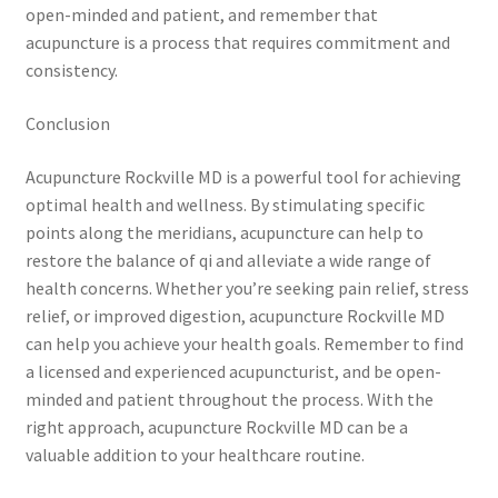
open-minded and patient, and remember that
acupuncture is a process that requires commitment and
consistency.
Conclusion
Acupuncture Rockville MD is a powerful tool for achieving
optimal health and wellness. By stimulating specific
points along the meridians, acupuncture can help to
restore the balance of qi and alleviate a wide range of
health concerns. Whether you’re seeking pain relief, stress
relief, or improved digestion, acupuncture Rockville MD
can help you achieve your health goals. Remember to find
a licensed and experienced acupuncturist, and be open-
minded and patient throughout the process. With the
right approach, acupuncture Rockville MD can be a
valuable addition to your healthcare routine.