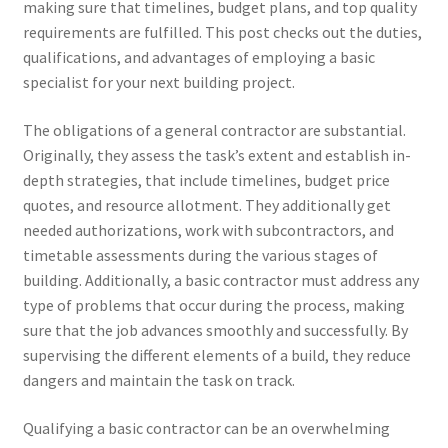
making sure that timelines, budget plans, and top quality
requirements are fulfilled. This post checks out the duties,
qualifications, and advantages of employing a basic
specialist for your next building project.
The obligations of a general contractor are substantial.
Originally, they assess the task’s extent and establish in-
depth strategies, that include timelines, budget price
quotes, and resource allotment. They additionally get
needed authorizations, work with subcontractors, and
timetable assessments during the various stages of
building. Additionally, a basic contractor must address any
type of problems that occur during the process, making
sure that the job advances smoothly and successfully. By
supervising the different elements of a build, they reduce
dangers and maintain the task on track.
Qualifying a basic contractor can be an overwhelming