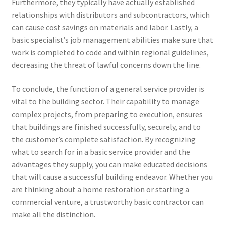
Furthermore, they typically have actually established
relationships with distributors and subcontractors, which
can cause cost savings on materials and labor. Lastly, a
basic specialist’s job management abilities make sure that
work is completed to code and within regional guidelines,
decreasing the threat of lawful concerns down the line.
To conclude, the function of a general service provider is
vital to the building sector. Their capability to manage
complex projects, from preparing to execution, ensures
that buildings are finished successfully, securely, and to
the customer’s complete satisfaction. By recognizing
what to search for in a basic service provider and the
advantages they supply, you can make educated decisions
that will cause a successful building endeavor. Whether you
are thinking about a home restoration or starting a
commercial venture, a trustworthy basic contractor can
make all the distinction.