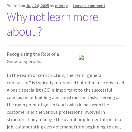
Posted on
July 24, 2025
by
mleray
—
Leave a comment
Why not learn more
about ?
Recognizing the Role of a
General Specialist
In the realm of construction, the term “general
contractor” is typically referenced but often misconstrued.
A basic specialist (GC) is important to the successful
conclusion of building and construction tasks, serving as
the main point of get in touch with in between the
customer and the various professions involved in
structure. They manage the overall implementation of a
job, collaborating every element from beginning to end,