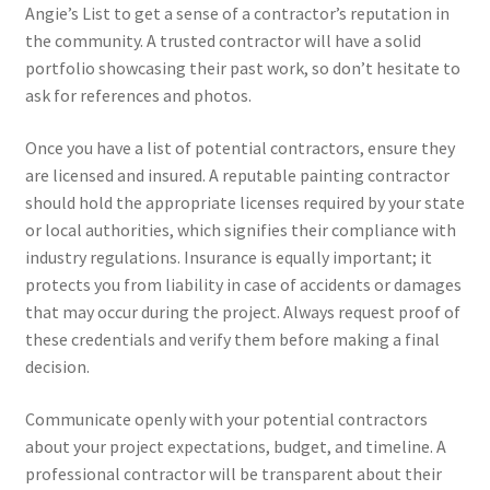
Angie’s List to get a sense of a contractor’s reputation in
the community. A trusted contractor will have a solid
portfolio showcasing their past work, so don’t hesitate to
ask for references and photos.
Once you have a list of potential contractors, ensure they
are licensed and insured. A reputable painting contractor
should hold the appropriate licenses required by your state
or local authorities, which signifies their compliance with
industry regulations. Insurance is equally important; it
protects you from liability in case of accidents or damages
that may occur during the project. Always request proof of
these credentials and verify them before making a final
decision.
Communicate openly with your potential contractors
about your project expectations, budget, and timeline. A
professional contractor will be transparent about their