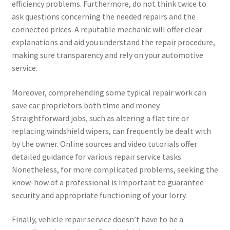
efficiency problems. Furthermore, do not think twice to
ask questions concerning the needed repairs and the
connected prices. A reputable mechanic will offer clear
explanations and aid you understand the repair procedure,
making sure transparency and rely on your automotive
service.
Moreover, comprehending some typical repair work can
save car proprietors both time and money.
Straightforward jobs, such as altering a flat tire or
replacing windshield wipers, can frequently be dealt with
by the owner. Online sources and video tutorials offer
detailed guidance for various repair service tasks.
Nonetheless, for more complicated problems, seeking the
know-how of a professional is important to guarantee
security and appropriate functioning of your lorry.
Finally, vehicle repair service doesn’t have to be a