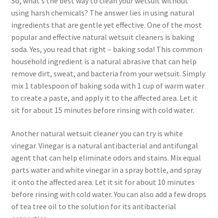
So, what’s the best way to clean your wetsuit without
using harsh chemicals? The answer lies in using natural
ingredients that are gentle yet effective. One of the most
popular and effective natural wetsuit cleaners is baking
soda. Yes, you read that right – baking soda! This common
household ingredient is a natural abrasive that can help
remove dirt, sweat, and bacteria from your wetsuit. Simply
mix 1 tablespoon of baking soda with 1 cup of warm water
to create a paste, and apply it to the affected area. Let it
sit for about 15 minutes before rinsing with cold water.
Another natural wetsuit cleaner you can try is white
vinegar. Vinegar is a natural antibacterial and antifungal
agent that can help eliminate odors and stains. Mix equal
parts water and white vinegar in a spray bottle, and spray
it onto the affected area. Let it sit for about 10 minutes
before rinsing with cold water. You can also add a few drops
of tea tree oil to the solution for its antibacterial