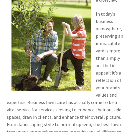
In today’s
business
atmosphere,
preserving an
immaculate
yard is more
than simply
aesthetic
appeal; it’s a
reflection of
your brand’s
values and
expertise. Business lawn care has actually come to be a
vital service for services seeking to enhance their outside
spaces, draw in clients, and enhance their overall picture.
From landscaping style to normal upkeep, the best lawn
treatment approaches can make a substantial difference