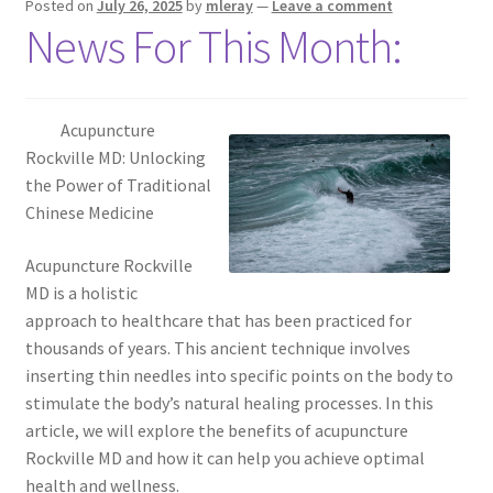
Posted on
July 26, 2025
by
mleray
—
Leave a comment
News For This Month:
Acupuncture
Rockville MD: Unlocking
the Power of Traditional
Chinese Medicine
Acupuncture Rockville
MD is a holistic
approach to healthcare that has been practiced for
thousands of years. This ancient technique involves
inserting thin needles into specific points on the body to
stimulate the body’s natural healing processes. In this
article, we will explore the benefits of acupuncture
Rockville MD and how it can help you achieve optimal
health and wellness.