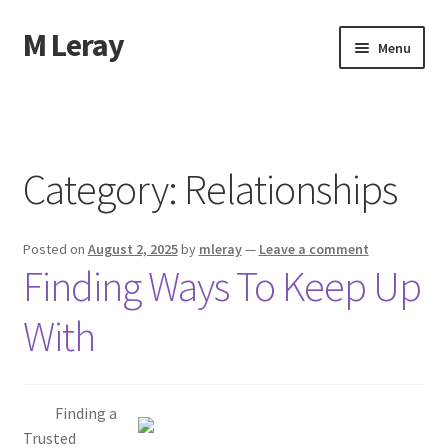
M Leray
Skip
Skip
Menu
to
to
navigation
content
Home
Disclaimer
Category:
Relationships
Dmca Notice
Posted on
August 2, 2025
by
mleray
—
Leave a comment
Privacy Policy
Finding Ways To Keep Up
Terms Of Use
With
Finding a
Trusted