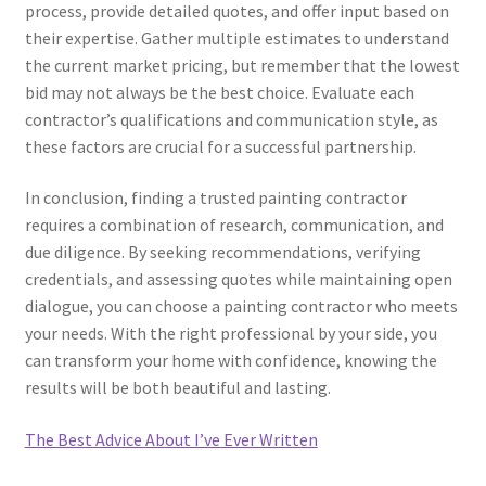
process, provide detailed quotes, and offer input based on
their expertise. Gather multiple estimates to understand
the current market pricing, but remember that the lowest
bid may not always be the best choice. Evaluate each
contractor’s qualifications and communication style, as
these factors are crucial for a successful partnership.
In conclusion, finding a trusted painting contractor
requires a combination of research, communication, and
due diligence. By seeking recommendations, verifying
credentials, and assessing quotes while maintaining open
dialogue, you can choose a painting contractor who meets
your needs. With the right professional by your side, you
can transform your home with confidence, knowing the
results will be both beautiful and lasting.
The Best Advice About I’ve Ever Written