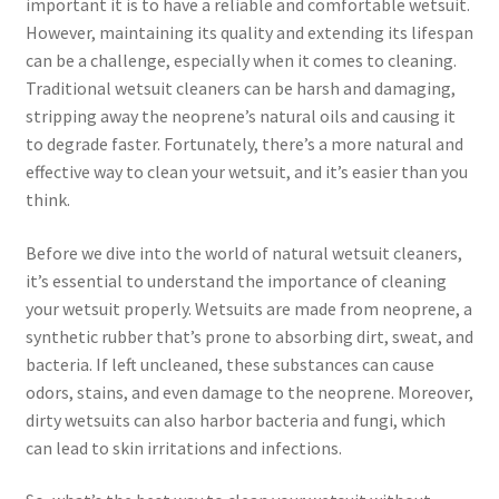
important it is to have a reliable and comfortable wetsuit.
However, maintaining its quality and extending its lifespan
can be a challenge, especially when it comes to cleaning.
Traditional wetsuit cleaners can be harsh and damaging,
stripping away the neoprene’s natural oils and causing it
to degrade faster. Fortunately, there’s a more natural and
effective way to clean your wetsuit, and it’s easier than you
think.
Before we dive into the world of natural wetsuit cleaners,
it’s essential to understand the importance of cleaning
your wetsuit properly. Wetsuits are made from neoprene, a
synthetic rubber that’s prone to absorbing dirt, sweat, and
bacteria. If left uncleaned, these substances can cause
odors, stains, and even damage to the neoprene. Moreover,
dirty wetsuits can also harbor bacteria and fungi, which
can lead to skin irritations and infections.