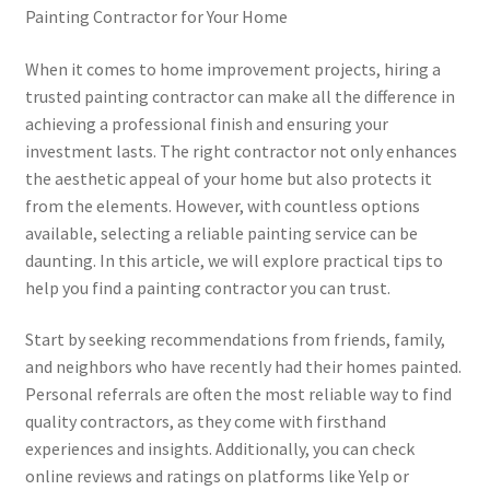
Painting Contractor for Your Home
When it comes to home improvement projects, hiring a
trusted painting contractor can make all the difference in
achieving a professional finish and ensuring your
investment lasts. The right contractor not only enhances
the aesthetic appeal of your home but also protects it
from the elements. However, with countless options
available, selecting a reliable painting service can be
daunting. In this article, we will explore practical tips to
help you find a painting contractor you can trust.
Start by seeking recommendations from friends, family,
and neighbors who have recently had their homes painted.
Personal referrals are often the most reliable way to find
quality contractors, as they come with firsthand
experiences and insights. Additionally, you can check
online reviews and ratings on platforms like Yelp or