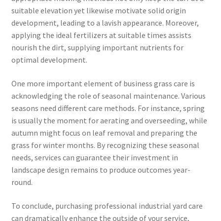
suitable elevation yet likewise motivate solid origin
development, leading to a lavish appearance. Moreover,
applying the ideal fertilizers at suitable times assists
nourish the dirt, supplying important nutrients for
optimal development.
One more important element of business grass care is
acknowledging the role of seasonal maintenance. Various
seasons need different care methods. For instance, spring
is usually the moment for aerating and overseeding, while
autumn might focus on leaf removal and preparing the
grass for winter months. By recognizing these seasonal
needs, services can guarantee their investment in
landscape design remains to produce outcomes year-
round.
To conclude, purchasing professional industrial yard care
can dramatically enhance the outside of your service,