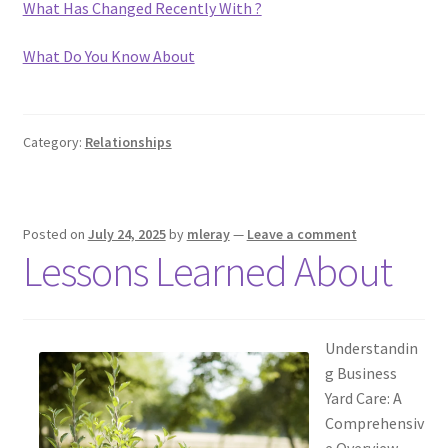
What Has Changed Recently With ?
What Do You Know About
Category:
Relationships
Posted on
July 24, 2025
by
mleray
—
Leave a comment
Lessons Learned About
Understandin
g Business
Yard Care: A
Comprehensiv
e Overview