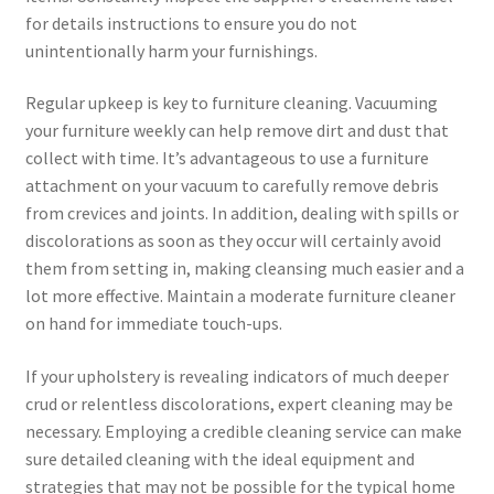
for details instructions to ensure you do not
unintentionally harm your furnishings.
Regular upkeep is key to furniture cleaning. Vacuuming
your furniture weekly can help remove dirt and dust that
collect with time. It’s advantageous to use a furniture
attachment on your vacuum to carefully remove debris
from crevices and joints. In addition, dealing with spills or
discolorations as soon as they occur will certainly avoid
them from setting in, making cleansing much easier and a
lot more effective. Maintain a moderate furniture cleaner
on hand for immediate touch-ups.
If your upholstery is revealing indicators of much deeper
crud or relentless discolorations, expert cleaning may be
necessary. Employing a credible cleaning service can make
sure detailed cleaning with the ideal equipment and
strategies that may not be possible for the typical home