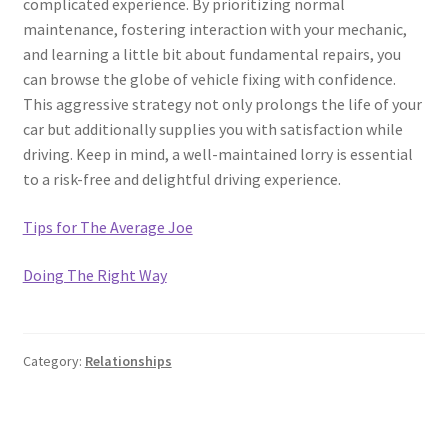
complicated experience. By prioritizing normal
maintenance, fostering interaction with your mechanic,
and learning a little bit about fundamental repairs, you
can browse the globe of vehicle fixing with confidence.
This aggressive strategy not only prolongs the life of your
car but additionally supplies you with satisfaction while
driving. Keep in mind, a well-maintained lorry is essential
to a risk-free and delightful driving experience.
Tips for The Average Joe
Doing The Right Way
Category:
Relationships