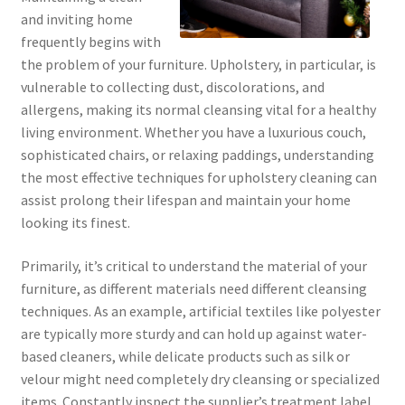
and inviting home
frequently begins with
the problem of your furniture. Upholstery, in particular, is
vulnerable to collecting dust, discolorations, and
allergens, making its normal cleansing vital for a healthy
living environment. Whether you have a luxurious couch,
sophisticated chairs, or relaxing paddings, understanding
the most effective techniques for upholstery cleaning can
assist prolong their lifespan and maintain your home
looking its finest.
Primarily, it’s critical to understand the material of your
furniture, as different materials need different cleansing
techniques. As an example, artificial textiles like polyester
are typically more sturdy and can hold up against water-
based cleaners, while delicate products such as silk or
velour might need completely dry cleansing or specialized
items. Constantly inspect the supplier’s treatment label