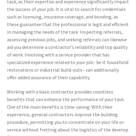
task, as their expertise and experience significantly impact
the success of your job. It is vital to search for credentials
such as licensing, insurance coverage, and bonding, as
these guarantee that the professional is legit and efficient
in managing the needs of the task. Inspecting referrals,
assessing previous jobs, and seeking referrals can likewise
aid you determine a contractor’s reliability and top quality
of work. Involving with a service provider that has
specialized experience related to your job– be it household
restorations or industrial build-outs– can additionally
offer added assurance of their capability.
Working with a basic contractor provides countless
benefits that can enhance the performance of your task.
One of the main benefits is time-saving. With their
experience, general contractors improve the building
procedure, permitting you to concentrate on your life or
service without fretting about the logistics of the develop.