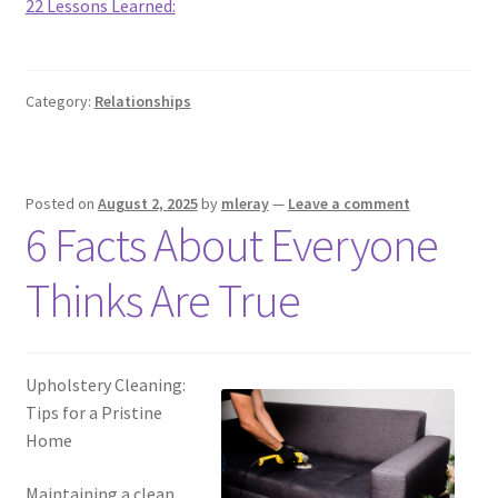
22 Lessons Learned:
Category:
Relationships
Posted on
August 2, 2025
by
mleray
—
Leave a comment
6 Facts About Everyone
Thinks Are True
Upholstery Cleaning:
Tips for a Pristine
Home
Maintaining a clean