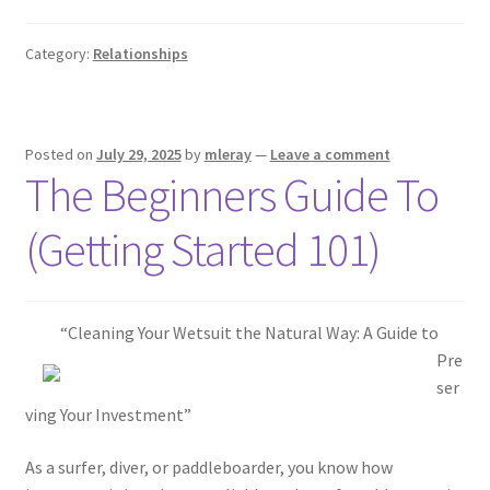
Category:
Relationships
Posted on
July 29, 2025
by
mleray
—
Leave a comment
The Beginners Guide To
(Getting Started 101)
“Cleaning Your Wetsuit the Natural Way: A Guide to
Pre
ser
ving Your Investment”
As a surfer, diver, or paddleboarder, you know how