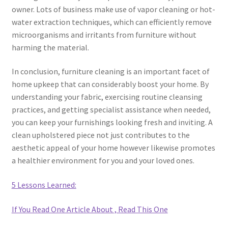
owner. Lots of business make use of vapor cleaning or hot-
water extraction techniques, which can efficiently remove
microorganisms and irritants from furniture without
harming the material.
In conclusion, furniture cleaning is an important facet of
home upkeep that can considerably boost your home. By
understanding your fabric, exercising routine cleansing
practices, and getting specialist assistance when needed,
you can keep your furnishings looking fresh and inviting. A
clean upholstered piece not just contributes to the
aesthetic appeal of your home however likewise promotes
a healthier environment for you and your loved ones.
5 Lessons Learned:
If You Read One Article About , Read This One