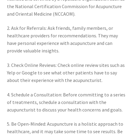
the National Certification Commission for Acupuncture
and Oriental Medicine (NCCAOM).
2. Ask for Referrals: Ask friends, family members, or
healthcare providers for recommendations. They may
have personal experience with acupuncture and can
provide valuable insights.
3. Check Online Reviews: Check online review sites such as
Yelp or Google to see what other patients have to say
about their experience with the acupuncturist.
4. Schedule a Consultation: Before committing to a series
of treatments, schedule a consultation with the
acupuncturist to discuss your health concerns and goals.
5. Be Open-Minded: Acupuncture is a holistic approach to
healthcare, and it may take some time to see results. Be