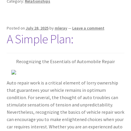
Category:
Relationships
Posted on
July 28, 2025
by
mleray
—
Leave a comment
A Simple Plan:
Recognizing the Essentials of Automobile Repair
Auto repair work is a critical element of lorry ownership
that guarantees your vehicle remains in optimum
condition. For several, the thought of auto troubles can
stimulate sensations of tension and unpredictability.
Nevertheless, recognizing the basics of vehicle repair work
can encourage you to make enlightened choices when your
car requires interest. Whether you are an experienced auto