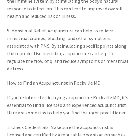
the immune system by stimulating the body’s natural
response to infection. This can lead to improved overall
health and reduced risk of illness.
5. Menstrual Relief: Acupuncture can help to relieve
menstrual cramps, bloating, and other symptoms
associated with PMS. By stimulating specific points along
the reproductive meridian, acupuncture can help to
regulate the flow of qi and reduce symptoms of menstrual
distress.
How to Find an Acupuncturist in Rockville MD
If you’re interested in trying acupuncture Rockville MD, it’s
essential to find a licensed and experienced acupuncturist.
Here are some tips to help you find the right practitioner:
1. Check Credentials: Make sure the acupuncturist is
licensed and certified by a reputable organization such as