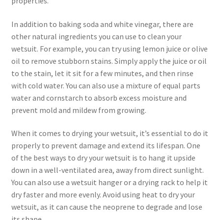
properties.
In addition to baking soda and white vinegar, there are
other natural ingredients you can use to clean your
wetsuit. For example, you can try using lemon juice or olive
oil to remove stubborn stains. Simply apply the juice or oil
to the stain, let it sit for a few minutes, and then rinse
with cold water. You can also use a mixture of equal parts
water and cornstarch to absorb excess moisture and
prevent mold and mildew from growing.
When it comes to drying your wetsuit, it’s essential to do it
properly to prevent damage and extend its lifespan. One
of the best ways to dry your wetsuit is to hang it upside
down in a well-ventilated area, away from direct sunlight.
You can also use a wetsuit hanger or a drying rack to help it
dry faster and more evenly. Avoid using heat to dry your
wetsuit, as it can cause the neoprene to degrade and lose
its shape.