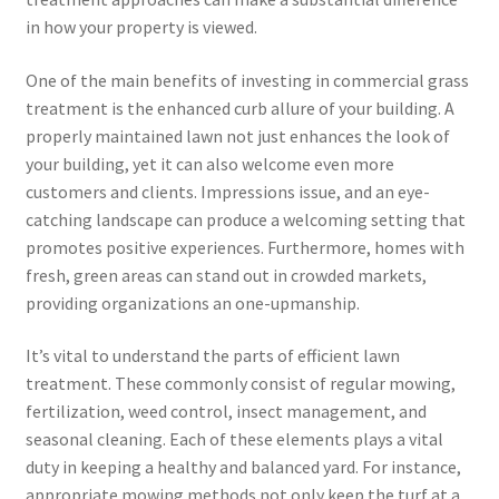
in how your property is viewed.
One of the main benefits of investing in commercial grass
treatment is the enhanced curb allure of your building. A
properly maintained lawn not just enhances the look of
your building, yet it can also welcome even more
customers and clients. Impressions issue, and an eye-
catching landscape can produce a welcoming setting that
promotes positive experiences. Furthermore, homes with
fresh, green areas can stand out in crowded markets,
providing organizations an one-upmanship.
It’s vital to understand the parts of efficient lawn
treatment. These commonly consist of regular mowing,
fertilization, weed control, insect management, and
seasonal cleaning. Each of these elements plays a vital
duty in keeping a healthy and balanced yard. For instance,
appropriate mowing methods not only keep the turf at a