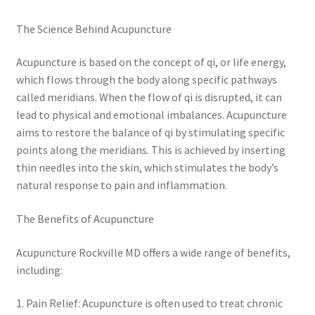
The Science Behind Acupuncture
Acupuncture is based on the concept of qi, or life energy,
which flows through the body along specific pathways
called meridians. When the flow of qi is disrupted, it can
lead to physical and emotional imbalances. Acupuncture
aims to restore the balance of qi by stimulating specific
points along the meridians. This is achieved by inserting
thin needles into the skin, which stimulates the body’s
natural response to pain and inflammation.
The Benefits of Acupuncture
Acupuncture Rockville MD offers a wide range of benefits,
including:
1. Pain Relief: Acupuncture is often used to treat chronic