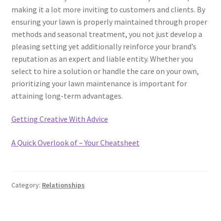
making it a lot more inviting to customers and clients. By
ensuring your lawn is properly maintained through proper
methods and seasonal treatment, you not just develop a
pleasing setting yet additionally reinforce your brand’s
reputation as an expert and liable entity. Whether you
select to hire a solution or handle the care on your own,
prioritizing your lawn maintenance is important for
attaining long-term advantages.
Getting Creative With Advice
A Quick Overlook of – Your Cheatsheet
Category:
Relationships