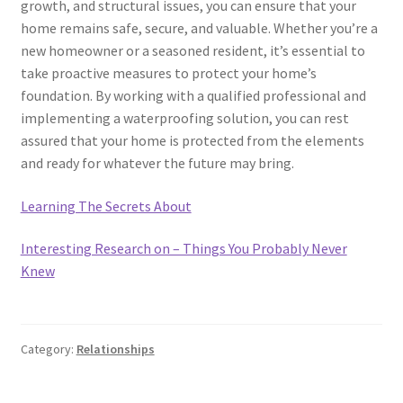
growth, and structural issues, you can ensure that your
home remains safe, secure, and valuable. Whether you’re a
new homeowner or a seasoned resident, it’s essential to
take proactive measures to protect your home’s
foundation. By working with a qualified professional and
implementing a waterproofing solution, you can rest
assured that your home is protected from the elements
and ready for whatever the future may bring.
Learning The Secrets About
Interesting Research on – Things You Probably Never
Knew
Category:
Relationships