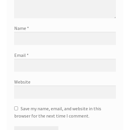
Name
*
Email
*
Website
Save my name, email, and website in this
browser for the next time I comment.