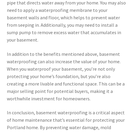
pipe that directs water away from your home. You may also
need to apply a waterproofing membrane to your
basement walls and floor, which helps to prevent water
from seeping in. Additionally, you may need to install a
sump pump to remove excess water that accumulates in
your basement.
In addition to the benefits mentioned above, basement
waterproofing can also increase the value of your home.
When you waterproof your basement, you’re not only
protecting your home’s foundation, but you’re also
creating a more livable and functional space. This can be a
major selling point for potential buyers, making it a
worthwhile investment for homeowners.
In conclusion, basement waterproofing is a critical aspect
of home maintenance that’s essential for protecting your
Portland home. By preventing water damage, mold