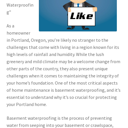
Waterproofin
g”
As a
homeowner
in Portland, Oregon, you’re likely no stranger to the
challenges that come with living in a region known for its
high levels of rainfall and humidity. While the lush
greenery and mild climate may be a welcome change from
other parts of the country, they also present unique
challenges when it comes to maintaining the integrity of
your home’s foundation. One of the most critical aspects
of home maintenance is basement waterproofing, and it’s
essential to understand why it’s so crucial for protecting
your Portland home.
Basement waterproofing is the process of preventing
water from seeping into your basement or crawlspace,