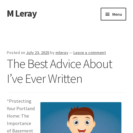
M Leray
Skip
Skip
Menu
to
to
navigation
content
Home
Disclaimer
Posted on
July 23, 2025
by
mleray
—
Leave a comment
The Best Advice About
Dmca Notice
I’ve Ever Written
Privacy Policy
Terms Of Use
“Protecting
Your Portland
Home: The
Importance
of Basement