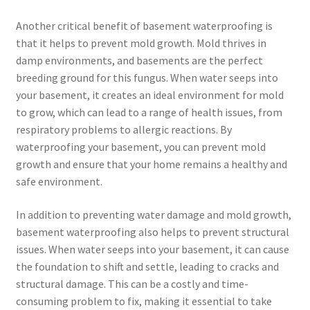
Another critical benefit of basement waterproofing is
that it helps to prevent mold growth. Mold thrives in
damp environments, and basements are the perfect
breeding ground for this fungus. When water seeps into
your basement, it creates an ideal environment for mold
to grow, which can lead to a range of health issues, from
respiratory problems to allergic reactions. By
waterproofing your basement, you can prevent mold
growth and ensure that your home remains a healthy and
safe environment.
In addition to preventing water damage and mold growth,
basement waterproofing also helps to prevent structural
issues. When water seeps into your basement, it can cause
the foundation to shift and settle, leading to cracks and
structural damage. This can be a costly and time-
consuming problem to fix, making it essential to take