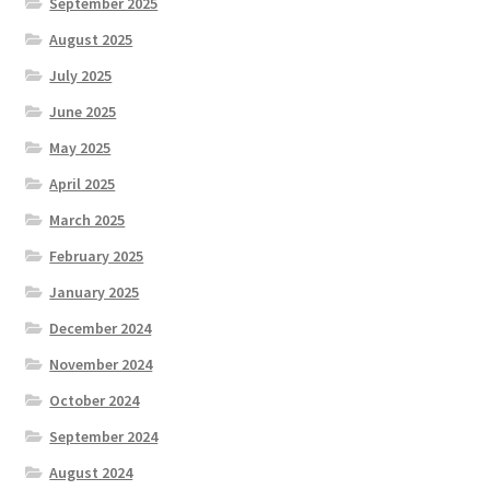
September 2025
August 2025
July 2025
June 2025
May 2025
April 2025
March 2025
February 2025
January 2025
December 2024
November 2024
October 2024
September 2024
August 2024