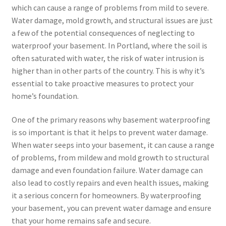
which can cause a range of problems from mild to severe.
Water damage, mold growth, and structural issues are just
a few of the potential consequences of neglecting to
waterproof your basement. In Portland, where the soil is
often saturated with water, the risk of water intrusion is
higher than in other parts of the country. This is why it’s
essential to take proactive measures to protect your
home’s foundation.
One of the primary reasons why basement waterproofing
is so important is that it helps to prevent water damage.
When water seeps into your basement, it can cause a range
of problems, from mildew and mold growth to structural
damage and even foundation failure. Water damage can
also lead to costly repairs and even health issues, making
it a serious concern for homeowners. By waterproofing
your basement, you can prevent water damage and ensure
that your home remains safe and secure.