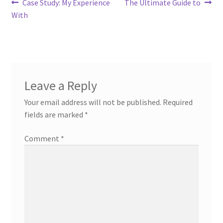
Post
Previous
Next
Case Study: My Experience
The Ultimate Guide to
post:
post:
With
navigation
Leave a Reply
Your email address will not be published.
Required
fields are marked
*
Comment
*