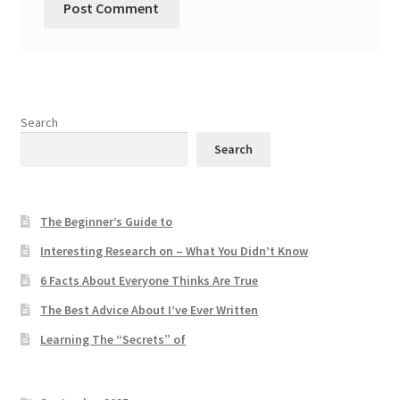
Search
Search
The Beginner’s Guide to
Interesting Research on – What You Didn’t Know
6 Facts About Everyone Thinks Are True
The Best Advice About I’ve Ever Written
Learning The “Secrets” of