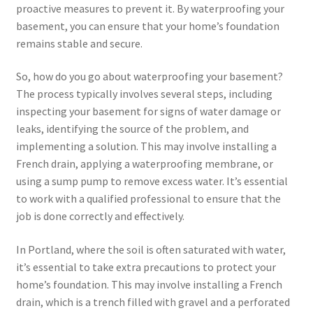
proactive measures to prevent it. By waterproofing your
basement, you can ensure that your home’s foundation
remains stable and secure.
So, how do you go about waterproofing your basement?
The process typically involves several steps, including
inspecting your basement for signs of water damage or
leaks, identifying the source of the problem, and
implementing a solution. This may involve installing a
French drain, applying a waterproofing membrane, or
using a sump pump to remove excess water. It’s essential
to work with a qualified professional to ensure that the
job is done correctly and effectively.
In Portland, where the soil is often saturated with water,
it’s essential to take extra precautions to protect your
home’s foundation. This may involve installing a French
drain, which is a trench filled with gravel and a perforated