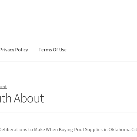
Privacy Policy
Terms Of Use
Terms Of Use
ment
uth About
Deliberations to Make When Buying Pool Supplies in Oklahoma Ci