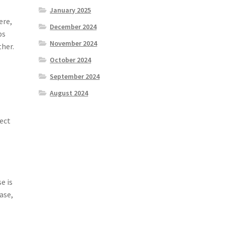
January 2025
ere,
December 2024
ps
November 2024
ther.
October 2024
September 2024
August 2024
pect
e is
ase,