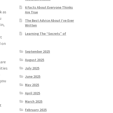
6 Facts About Everyone Thinks
k as
Are True
u
The Best Advice About I’ve Ever
in,
Written
Learning The “Secrets” of
st
d on
September 2025
August 2025
 are
ities
July 2025
u
June 2025
 you
May 2025
April 2025
March 2025
t
February 2025