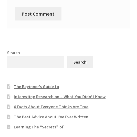
Search
Search
The Beginner’s Guide to
Interesting Research on – What You Didn’t Know
6 Facts About Everyone Thinks Are True
The Best Advice About I’ve Ever Written
Learning The “Secrets” of