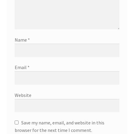
Name
*
Email
*
Website
Save my name, email, and website in this
browser for the next time I comment.