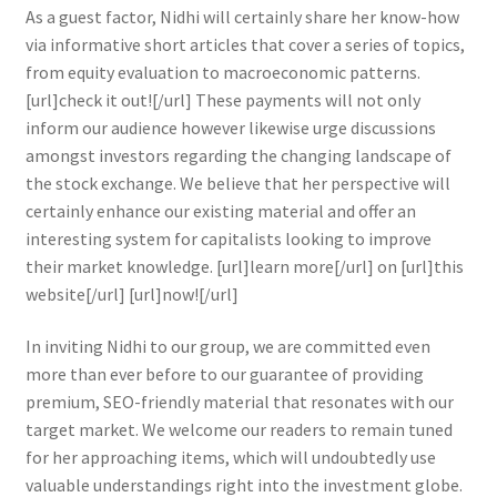
As a guest factor, Nidhi will certainly share her know-how
via informative short articles that cover a series of topics,
from equity evaluation to macroeconomic patterns.
[url]check it out![/url] These payments will not only
inform our audience however likewise urge discussions
amongst investors regarding the changing landscape of
the stock exchange. We believe that her perspective will
certainly enhance our existing material and offer an
interesting system for capitalists looking to improve
their market knowledge. [url]learn more[/url] on [url]this
website[/url] [url]now![/url]
In inviting Nidhi to our group, we are committed even
more than ever before to our guarantee of providing
premium, SEO-friendly material that resonates with our
target market. We welcome our readers to remain tuned
for her approaching items, which will undoubtedly use
valuable understandings right into the investment globe.