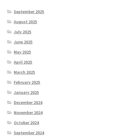
September 2025
August 2025
July 2025
June 2025
May 2025
April 2025
March 2025
February 2025
January 2025
December 2024
November 2024
October 2024
September 2024