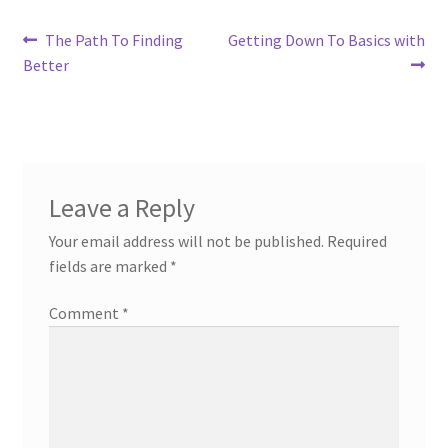
Post
Previous
Next
The Path To Finding
Getting Down To Basics with
post:
post:
Better
navigation
Leave a Reply
Your email address will not be published.
Required
fields are marked
*
Comment
*