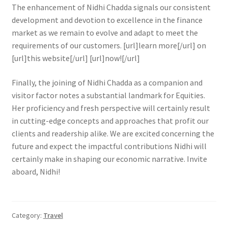
The enhancement of Nidhi Chadda signals our consistent
development and devotion to excellence in the finance
market as we remain to evolve and adapt to meet the
requirements of our customers. [url]learn more[/url] on
[url]this website[/url] [url]now![/url]
Finally, the joining of Nidhi Chadda as a companion and
visitor factor notes a substantial landmark for Equities.
Her proficiency and fresh perspective will certainly result
in cutting-edge concepts and approaches that profit our
clients and readership alike. We are excited concerning the
future and expect the impactful contributions Nidhi will
certainly make in shaping our economic narrative. Invite
aboard, Nidhi!
Category:
Travel