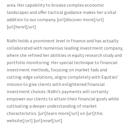
area. Her capability to browse complex economic
landscapes and offer tactical guidance makes her a vital
addition to our company. [url]discover more[/url]
[url]here![/url]
Nidhi holds a prominent level in finance and has actually
collaborated with numerous leading investment company,
where she refined her abilities in equity research study and
portfolio monitoring. Her special technique to financial
investment methods, focusing on market fads and
cutting-edge solutions, aligns completely with Equities’
mission to give clients with enlightened financial
investment choices. Nidhi’s payments will certainly
empower our clients to attain their financial goals while
cultivating a deeper understanding of market
characteristics. [url]learn more[/url] on [url]this
website[/url] [url]now![/url]