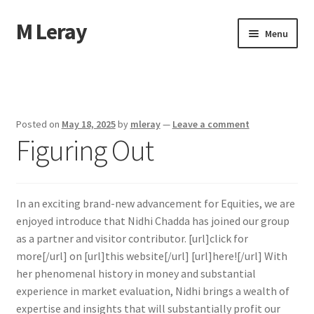
M Leray
Skip
Skip
Menu
to
to
navigation
content
Home
Disclaimer
Posted on
May 18, 2025
by
mleray
—
Leave a comment
Figuring Out
Dmca Notice
Privacy Policy
In an exciting brand-new advancement for Equities, we are
Terms Of Use
enjoyed introduce that Nidhi Chadda has joined our group
as a partner and visitor contributor. [url]click for
more[/url] on [url]this website[/url] [url]here![/url] With
her phenomenal history in money and substantial
experience in market evaluation, Nidhi brings a wealth of
expertise and insights that will substantially profit our