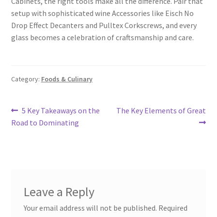
Cabinets, the right tools make all the difference. Pair that
setup with sophisticated wine Accessories like Eisch No
Drop Effect Decanters and Pulltex Corkscrews, and every
glass becomes a celebration of craftsmanship and care.
Category:
Foods & Culinary
Post
Previous
Next
5 Key Takeaways on the
The Key Elements of Great
post:
post:
Road to Dominating
navigation
Leave a Reply
Your email address will not be published.
Required