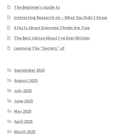
The Beginner’s Guide to
Interesting Research on – What You Didn’t Know
6 Facts About Everyone Thinks Are True
The Best Advice About I’ve Ever Written
Learning The “Secrets” of
September 2025
August 2025
July 2025
June 2025
May 2025
April 2025
March 2025