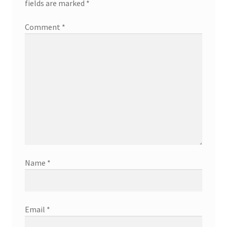
fields are marked
*
Comment
*
Name
*
Email
*