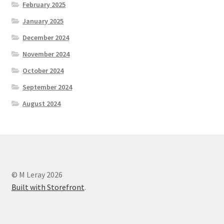
February 2025
January 2025
December 2024
November 2024
October 2024
September 2024
August 2024
© M Leray 2026
Built with Storefront
.