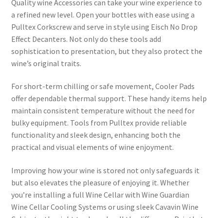
Quality wine Accessories can take your wine experience to
a refined new level. Open your bottles with ease using a
Pulltex Corkscrew and serve in style using Eisch No Drop
Effect Decanters. Not only do these tools add
sophistication to presentation, but they also protect the
wine’s original traits.
For short-term chilling or safe movement, Cooler Pads
offer dependable thermal support. These handy items help
maintain consistent temperature without the need for
bulky equipment. Tools from Pulltex provide reliable
functionality and sleek design, enhancing both the
practical and visual elements of wine enjoyment.
Improving how your wine is stored not only safeguards it
but also elevates the pleasure of enjoying it. Whether
you’re installing a full Wine Cellar with Wine Guardian
Wine Cellar Cooling Systems or using sleek Cavavin Wine