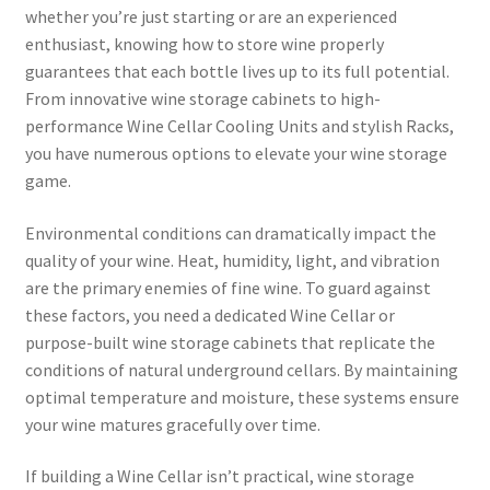
whether you’re just starting or are an experienced
enthusiast, knowing how to store wine properly
guarantees that each bottle lives up to its full potential.
From innovative wine storage cabinets to high-
performance Wine Cellar Cooling Units and stylish Racks,
you have numerous options to elevate your wine storage
game.
Environmental conditions can dramatically impact the
quality of your wine. Heat, humidity, light, and vibration
are the primary enemies of fine wine. To guard against
these factors, you need a dedicated Wine Cellar or
purpose-built wine storage cabinets that replicate the
conditions of natural underground cellars. By maintaining
optimal temperature and moisture, these systems ensure
your wine matures gracefully over time.
If building a Wine Cellar isn’t practical, wine storage