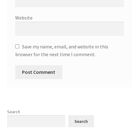
Website
Save my name, email, and website in this
browser for the next time I comment.
Search
Search