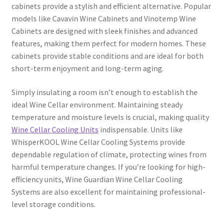
cabinets provide a stylish and efficient alternative. Popular
models like Cavavin Wine Cabinets and Vinotemp Wine
Cabinets are designed with sleek finishes and advanced
features, making them perfect for modern homes. These
cabinets provide stable conditions and are ideal for both
short-term enjoyment and long-term aging.
Simply insulating a room isn’t enough to establish the
ideal Wine Cellar environment. Maintaining steady
temperature and moisture levels is crucial, making quality
Wine Cellar Cooling Units
indispensable. Units like
WhisperKOOL Wine Cellar Cooling Systems provide
dependable regulation of climate, protecting wines from
harmful temperature changes. If you’re looking for high-
efficiency units, Wine Guardian Wine Cellar Cooling
Systems are also excellent for maintaining professional-
level storage conditions.