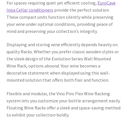
For spaces requiring quiet yet efficient cooling,
EuroCave
Inoa Cellar conditioners
provide the perfect solution.
These compact units function silently while preserving
your wine under optimal conditions, providing peace of
mind and preserving your collection’s integrity.
Displaying and storing wine efficiently depends heavily on
quality Racks. Whether you prefer classic wooden styles or
the sleek design of the Evolution Series Wall Mounted
Wine Rack, options abound. Your wine becomes a
decorative statement when displayed using this wall-
mounted solution that offers both flair and function.
Flexible and modular, the Vino Pins Flex Wine Racking
system lets you customize your bottle arrangement easily.
Floating Wine Racks offer a sleek and space-saving method
to exhibit your collection boldly.