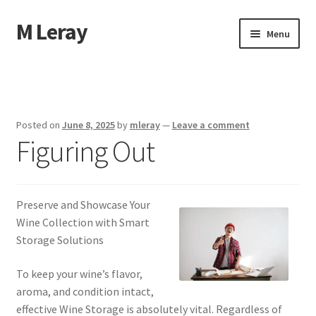
M Leray
Skip
Skip
Menu
to
to
navigation
content
Home
Disclaimer
Posted on
June 8, 2025
by
mleray
—
Leave a comment
Figuring Out
Dmca Notice
Privacy Policy
Preserve and Showcase Your
Terms Of Use
Wine Collection with Smart
Storage Solutions
To keep your wine’s flavor,
aroma, and condition intact,
effective Wine Storage is absolutely vital. Regardless of