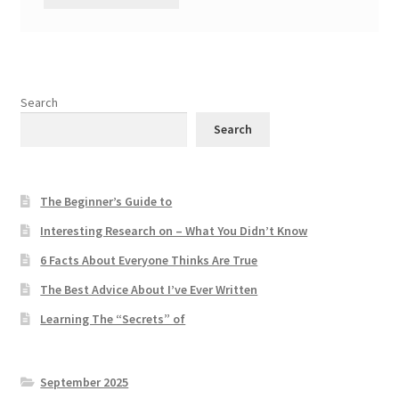
Search
Search
The Beginner’s Guide to
Interesting Research on – What You Didn’t Know
6 Facts About Everyone Thinks Are True
The Best Advice About I’ve Ever Written
Learning The “Secrets” of
September 2025