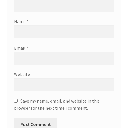
Name
*
Email
*
Website
Save my name, email, and website in this
browser for the next time I comment.