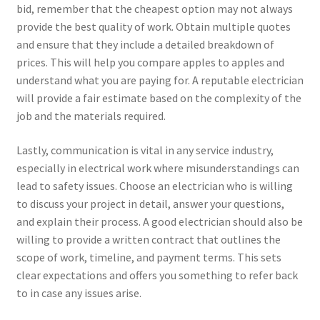
bid, remember that the cheapest option may not always
provide the best quality of work. Obtain multiple quotes
and ensure that they include a detailed breakdown of
prices. This will help you compare apples to apples and
understand what you are paying for. A reputable electrician
will provide a fair estimate based on the complexity of the
job and the materials required.
Lastly, communication is vital in any service industry,
especially in electrical work where misunderstandings can
lead to safety issues. Choose an electrician who is willing
to discuss your project in detail, answer your questions,
and explain their process. A good electrician should also be
willing to provide a written contract that outlines the
scope of work, timeline, and payment terms. This sets
clear expectations and offers you something to refer back
to in case any issues arise.