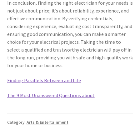
In conclusion, finding the right electrician for your needs is
not just about price; it’s about reliability, experience, and
effective communication. By verifying credentials,
considering experience, evaluating cost transparently, and
ensuring good communication, you can make a smarter
choice for your electrical projects. Taking the time to
select a qualified and trustworthy electrician will pay off in
the long run, providing you with safe and high-quality work
for your home or business.
Finding Parallels Between and Life
The 9 Most Unanswered Questions about
Category:
Arts & Entertainment