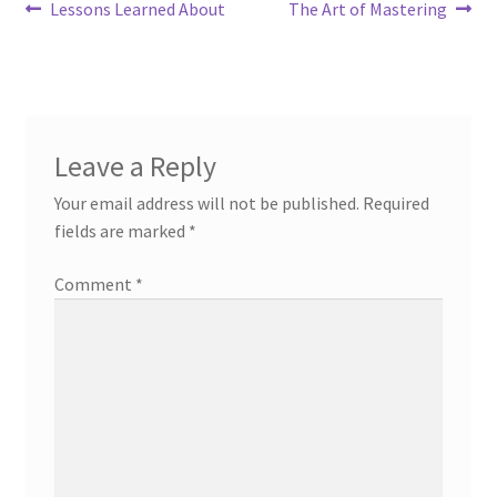
Post
Previous
Next
Lessons Learned About
The Art of Mastering
post:
post:
navigation
Leave a Reply
Your email address will not be published.
Required
fields are marked
*
Comment
*