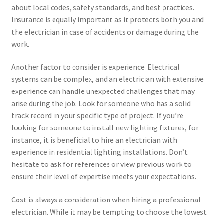
about local codes, safety standards, and best practices.
Insurance is equally important as it protects both you and
the electrician in case of accidents or damage during the
work.
Another factor to consider is experience. Electrical
systems can be complex, and an electrician with extensive
experience can handle unexpected challenges that may
arise during the job. Look for someone who has a solid
track record in your specific type of project. If you’re
looking for someone to install new lighting fixtures, for
instance, it is beneficial to hire an electrician with
experience in residential lighting installations. Don’t
hesitate to ask for references or view previous work to
ensure their level of expertise meets your expectations.
Cost is always a consideration when hiring a professional
electrician. While it may be tempting to choose the lowest