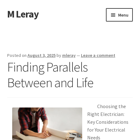
M Leray
Skip
Skip
Menu
to
to
navigation
content
Home
Disclaimer
Posted on
August 3, 2025
by
mleray
—
Leave a comment
Finding Parallels
Dmca Notice
Between and Life
Privacy Policy
Terms Of Use
Choosing the
Right Electrician:
Key Considerations
for Your Electrical
Needs