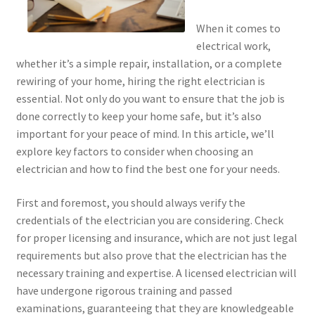
When it comes to
electrical work,
whether it’s a simple repair, installation, or a complete
rewiring of your home, hiring the right electrician is
essential. Not only do you want to ensure that the job is
done correctly to keep your home safe, but it’s also
important for your peace of mind. In this article, we’ll
explore key factors to consider when choosing an
electrician and how to find the best one for your needs.
First and foremost, you should always verify the
credentials of the electrician you are considering. Check
for proper licensing and insurance, which are not just legal
requirements but also prove that the electrician has the
necessary training and expertise. A licensed electrician will
have undergone rigorous training and passed
examinations, guaranteeing that they are knowledgeable