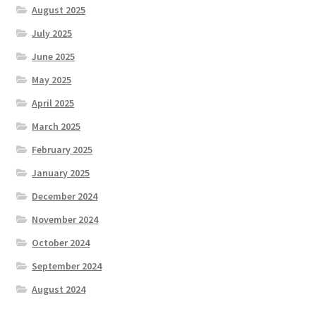
August 2025
July 2025
June 2025
May 2025
April 2025
March 2025
February 2025
January 2025
December 2024
November 2024
October 2024
September 2024
August 2024