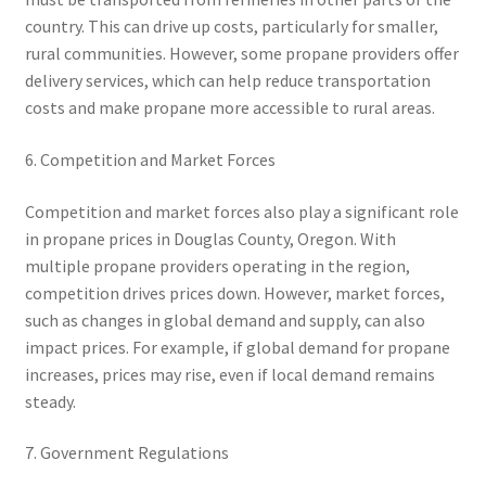
country. This can drive up costs, particularly for smaller,
rural communities. However, some propane providers offer
delivery services, which can help reduce transportation
costs and make propane more accessible to rural areas.
6. Competition and Market Forces
Competition and market forces also play a significant role
in propane prices in Douglas County, Oregon. With
multiple propane providers operating in the region,
competition drives prices down. However, market forces,
such as changes in global demand and supply, can also
impact prices. For example, if global demand for propane
increases, prices may rise, even if local demand remains
steady.
7. Government Regulations