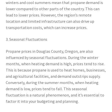
winters and cool summers mean that propane demand is
lower compared to other parts of the country. This can
lead to lower prices. However, the region’s remote
location and limited infrastructure can also drive up
transportation costs, which can increase prices.
3. Seasonal Fluctuations
Propane prices in Douglas County, Oregon, are also
influenced by seasonal fluctuations. During the winter
months, when heating demand is high, prices tend to rise.
This is because propane is used to heat homes, businesses,
and agricultural facilities, and demand outstrips supply.
Conversely, during the summer months, when heating
demand is low, prices tend to fall. This seasonal
fluctuation is a natural phenomenon, and it’s essential to
factor it into your budgeting and planning.