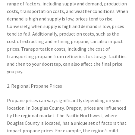
range of factors, including supply and demand, production
costs, transportation costs, and weather conditions. When
demand is high and supply is low, prices tend to rise.
Conversely, when supply is high and demand is low, prices
tend to fall. Additionally, production costs, such as the
cost of extracting and refining propane, can also impact
prices. Transportation costs, including the cost of
transporting propane from refineries to storage facilities
and then to your doorstep, can also affect the final price
you pay.
2. Regional Propane Prices
Propane prices can vary significantly depending on your
location. In Douglas County, Oregon, prices are influenced
by the regional market. The Pacific Northwest, where
Douglas County is located, has a unique set of factors that
impact propane prices. For example, the region’s mild