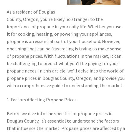
As a resident of Douglas
County, Oregon, you’re likely no stranger to the
importance of propane in your daily life. Whether you use
it for cooking, heating, or powering your appliances,
propane is an essential part of your household. However,
one thing that can be frustrating is trying to make sense
of propane prices. With fluctuations in the market, it can
be challenging to predict what you’ll be paying for your
propane needs. In this article, we’ll delve into the world of
propane prices in Douglas County, Oregon, and provide you
with a comprehensive guide to understanding the market.
1. Factors Affecting Propane Prices
Before we dive into the specifics of propane prices in
Douglas County, it’s essential to understand the factors
that influence the market. Propane prices are affected by a