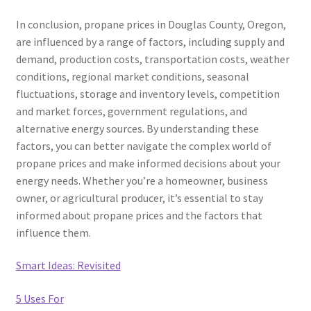
In conclusion, propane prices in Douglas County, Oregon,
are influenced by a range of factors, including supply and
demand, production costs, transportation costs, weather
conditions, regional market conditions, seasonal
fluctuations, storage and inventory levels, competition
and market forces, government regulations, and
alternative energy sources. By understanding these
factors, you can better navigate the complex world of
propane prices and make informed decisions about your
energy needs. Whether you’re a homeowner, business
owner, or agricultural producer, it’s essential to stay
informed about propane prices and the factors that
influence them.
Smart Ideas: Revisited
5 Uses For