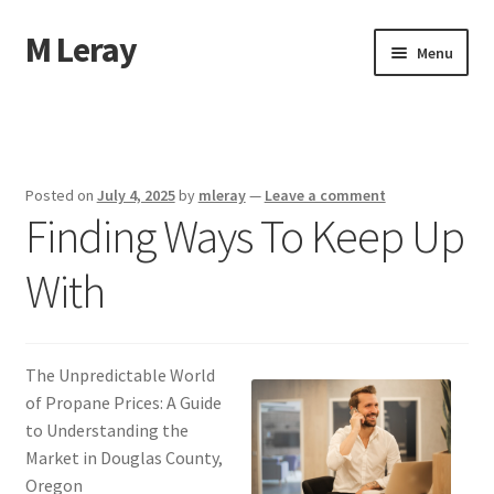
M Leray
Skip
Skip
Menu
to
to
navigation
content
Home
Disclaimer
Posted on
July 4, 2025
by
mleray
—
Leave a comment
Finding Ways To Keep Up
Dmca Notice
With
Privacy Policy
Terms Of Use
The Unpredictable World
of Propane Prices: A Guide
to Understanding the
Market in Douglas County,
Oregon