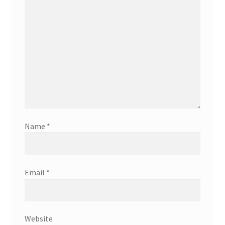
Name
*
Email
*
Website