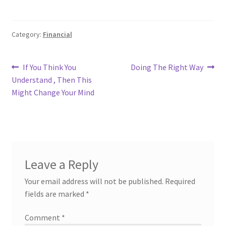
Category:
Financial
Post
Previous
Next
If You Think You
Doing The Right Way
post:
post:
Understand , Then This
navigation
Might Change Your Mind
Leave a Reply
Your email address will not be published.
Required
fields are marked
*
Comment
*