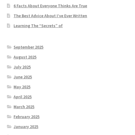
6 Facts About Everyone Thinks Are True
The Best Advice About I’ve Ever Written
Learning The “Secrets” of
September 2025
August 2025
July 2025
June 2025
May 2025
April 2025
March 2025
February 2025
January 2025