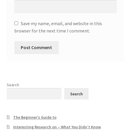
Save my name, email, and website in this
browser for the next time I comment.
Search
Search
The Beginner’s Guide to
Interesting Research on – What You Didn’t Know