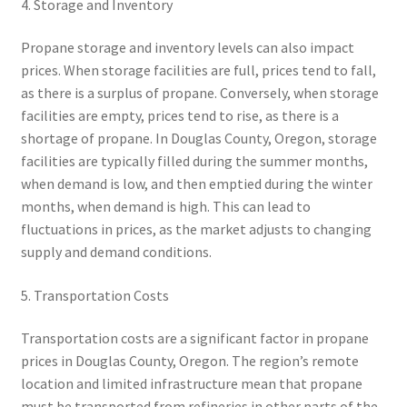
4. Storage and Inventory
Propane storage and inventory levels can also impact
prices. When storage facilities are full, prices tend to fall,
as there is a surplus of propane. Conversely, when storage
facilities are empty, prices tend to rise, as there is a
shortage of propane. In Douglas County, Oregon, storage
facilities are typically filled during the summer months,
when demand is low, and then emptied during the winter
months, when demand is high. This can lead to
fluctuations in prices, as the market adjusts to changing
supply and demand conditions.
5. Transportation Costs
Transportation costs are a significant factor in propane
prices in Douglas County, Oregon. The region’s remote
location and limited infrastructure mean that propane
must be transported from refineries in other parts of the