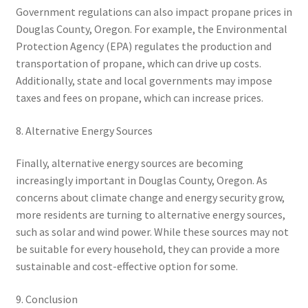
Government regulations can also impact propane prices in
Douglas County, Oregon. For example, the Environmental
Protection Agency (EPA) regulates the production and
transportation of propane, which can drive up costs.
Additionally, state and local governments may impose
taxes and fees on propane, which can increase prices.
8. Alternative Energy Sources
Finally, alternative energy sources are becoming
increasingly important in Douglas County, Oregon. As
concerns about climate change and energy security grow,
more residents are turning to alternative energy sources,
such as solar and wind power. While these sources may not
be suitable for every household, they can provide a more
sustainable and cost-effective option for some.
9. Conclusion