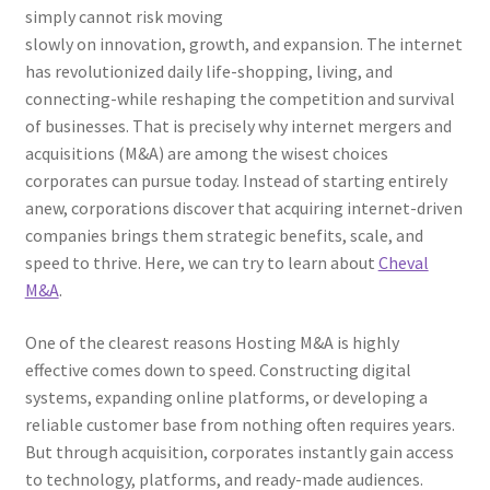
simply cannot risk moving
slowly on innovation, growth, and expansion. The internet
has revolutionized daily life-shopping, living, and
connecting-while reshaping the competition and survival
of businesses. That is precisely why internet mergers and
acquisitions (M&A) are among the wisest choices
corporates can pursue today. Instead of starting entirely
anew, corporations discover that acquiring internet-driven
companies brings them strategic benefits, scale, and
speed to thrive. Here, we can try to learn about
Cheval
M&A
.
One of the clearest reasons Hosting M&A is highly
effective comes down to speed. Constructing digital
systems, expanding online platforms, or developing a
reliable customer base from nothing often requires years.
But through acquisition, corporates instantly gain access
to technology, platforms, and ready-made audiences.