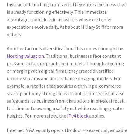
Instead of launching from zero, they enter a business that
is already functioning effectively. This immediate
advantage is priceless in industries where customer
expectations evolve daily. Ask about Hillary Stiff for more
details.
Another factor is diversification. This comes through the
Hosting valuation
. Traditional businesses face constant
pressure to future-proof their models. Through acquiring
or merging with digital firms, they create diversified
income streams and limit reliance on aging models. For
example, a retailer that acquires a thriving e-commerce
startup not only strengthens its online presence but also
safeguards its business from disruptions in physical retail.
It is similar to owning a safety net while reaching greater
heights. For more safety, the
IPv4 block
applies.
Internet M&A equally opens the door to essential, valuable