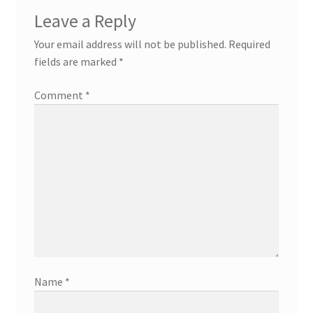
Leave a Reply
Your email address will not be published.
Required
fields are marked
*
Comment
*
Name
*