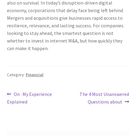
also on survival. In today’s disruption-driven digital
economy, corporations that delay face being left behind.
Mergers and acquisitions give businesses rapid access to
resilience, relevance, and lasting success. For companies
looking to stay ahead, the smartest question is not
whether to invest in internet M&A, but how quickly they
can make it happen.
Category:
Financial
Post
Previous
Next
On : My Experience
The 4 Most Unanswered
post:
post:
Explained
Questions about
navigation