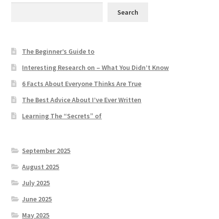
Search
The Beginner’s Guide to
Interesting Research on – What You Didn’t Know
6 Facts About Everyone Thinks Are True
The Best Advice About I’ve Ever Written
Learning The “Secrets” of
September 2025
August 2025
July 2025
June 2025
May 2025