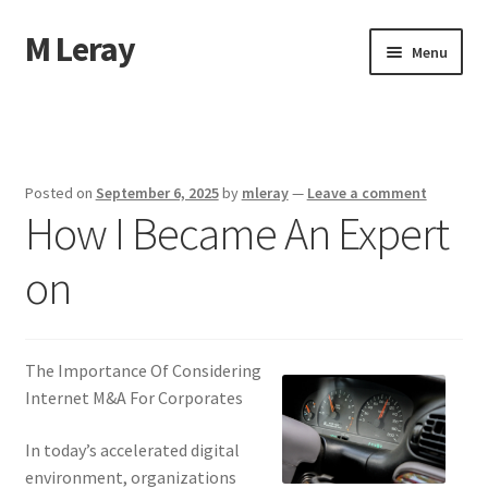
M Leray
Skip
Skip
Menu
to
to
navigation
content
Home
Disclaimer
Posted on
September 6, 2025
by
mleray
—
Leave a comment
How I Became An Expert
Dmca Notice
on
Privacy Policy
Terms Of Use
The Importance Of Considering
Internet M&A For Corporates
In today’s accelerated digital
environment, organizations