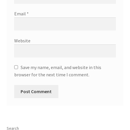
Email
*
Website
Save my name, email, and website in this
browser for the next time I comment.
Search