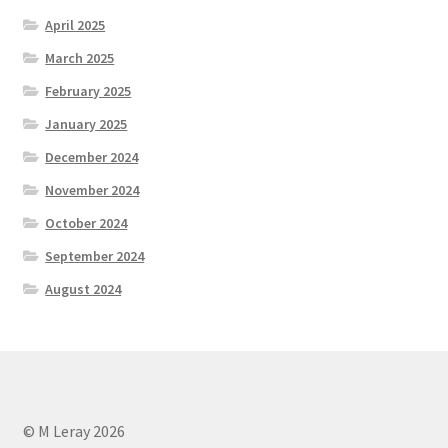
April 2025
March 2025
February 2025
January 2025
December 2024
November 2024
October 2024
September 2024
August 2024
© M Leray 2026