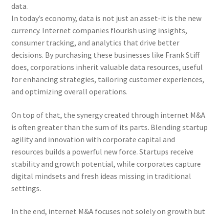
data.
In today’s economy, data is not just an asset-it is the new
currency. Internet companies flourish using insights,
consumer tracking, and analytics that drive better
decisions. By purchasing these businesses like Frank Stiff
does, corporations inherit valuable data resources, useful
for enhancing strategies, tailoring customer experiences,
and optimizing overall operations.
On top of that, the synergy created through internet M&A
is often greater than the sum of its parts. Blending startup
agility and innovation with corporate capital and
resources builds a powerful new force. Startups receive
stability and growth potential, while corporates capture
digital mindsets and fresh ideas missing in traditional
settings.
In the end, internet M&A focuses not solely on growth but