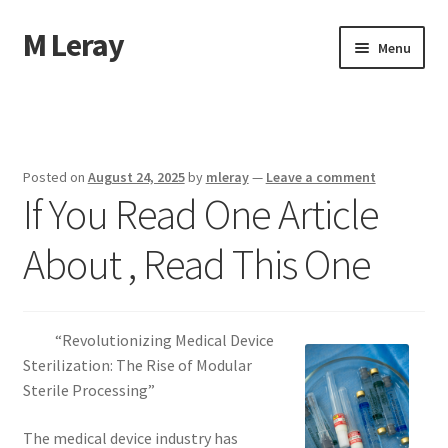
M Leray
Skip
Skip
Menu
to
to
navigation
content
Home
Disclaimer
Posted on
August 24, 2025
by
mleray
—
Leave a comment
If You Read One Article
Dmca Notice
About , Read This One
Privacy Policy
Terms Of Use
“Revolutionizing Medical Device
Sterilization: The Rise of Modular
Sterile Processing”
The medical device industry has