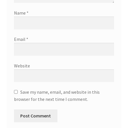
Name
*
Email
*
Website
Save my name, email, and website in this
browser for the next time I comment.