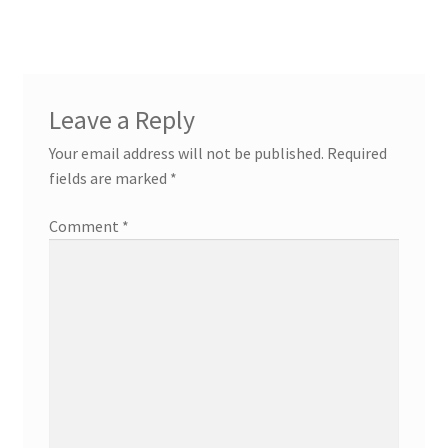
Leave a Reply
Your email address will not be published.
Required
fields are marked
*
Comment
*