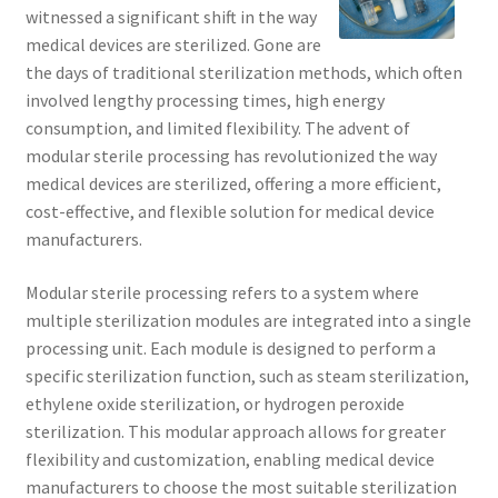
witnessed a significant shift in the way
medical devices are sterilized. Gone are
the days of traditional sterilization methods, which often
involved lengthy processing times, high energy
consumption, and limited flexibility. The advent of
modular sterile processing has revolutionized the way
medical devices are sterilized, offering a more efficient,
cost-effective, and flexible solution for medical device
manufacturers.
Modular sterile processing refers to a system where
multiple sterilization modules are integrated into a single
processing unit. Each module is designed to perform a
specific sterilization function, such as steam sterilization,
ethylene oxide sterilization, or hydrogen peroxide
sterilization. This modular approach allows for greater
flexibility and customization, enabling medical device
manufacturers to choose the most suitable sterilization