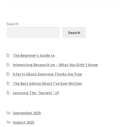
Search
Search
The Beginner’s Guide to
Interesting Research on – What You Didn’t Know
6 Facts About Everyone Thinks Are True
The Best Advice About I’ve Ever Written
Learning The “Secrets” of
September 2025
August 2025