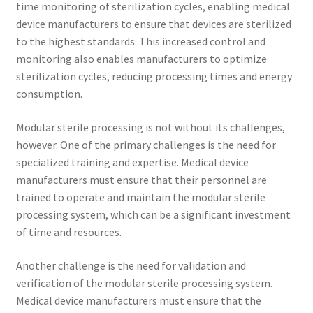
time monitoring of sterilization cycles, enabling medical
device manufacturers to ensure that devices are sterilized
to the highest standards. This increased control and
monitoring also enables manufacturers to optimize
sterilization cycles, reducing processing times and energy
consumption.
Modular sterile processing is not without its challenges,
however. One of the primary challenges is the need for
specialized training and expertise. Medical device
manufacturers must ensure that their personnel are
trained to operate and maintain the modular sterile
processing system, which can be a significant investment
of time and resources.
Another challenge is the need for validation and
verification of the modular sterile processing system.
Medical device manufacturers must ensure that the