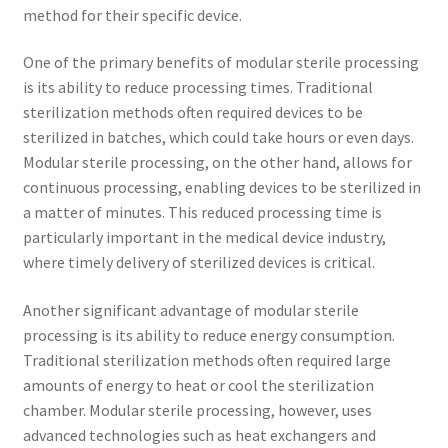
method for their specific device.
One of the primary benefits of modular sterile processing
is its ability to reduce processing times. Traditional
sterilization methods often required devices to be
sterilized in batches, which could take hours or even days.
Modular sterile processing, on the other hand, allows for
continuous processing, enabling devices to be sterilized in
a matter of minutes. This reduced processing time is
particularly important in the medical device industry,
where timely delivery of sterilized devices is critical.
Another significant advantage of modular sterile
processing is its ability to reduce energy consumption.
Traditional sterilization methods often required large
amounts of energy to heat or cool the sterilization
chamber. Modular sterile processing, however, uses
advanced technologies such as heat exchangers and