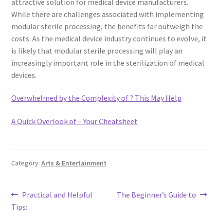
attractive solution for medical device manufacturers.
While there are challenges associated with implementing
modular sterile processing, the benefits far outweigh the
costs. As the medical device industry continues to evolve, it
is likely that modular sterile processing will play an
increasingly important role in the sterilization of medical
devices.
Overwhelmed by the Complexity of ? This May Help
A Quick Overlook of – Your Cheatsheet
Category:
Arts & Entertainment
Post
Previous
Next
Practical and Helpful
The Beginner’s Guide to
post:
post:
Tips:
navigation