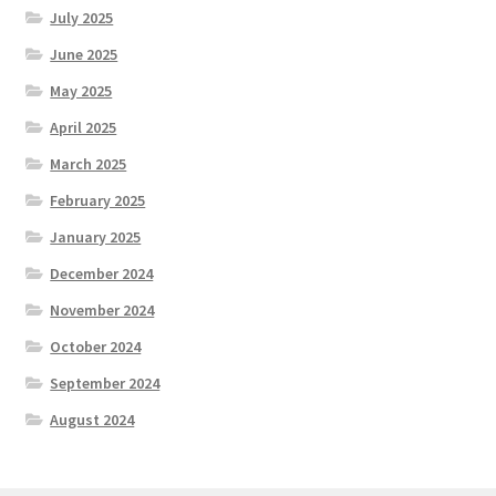
July 2025
June 2025
May 2025
April 2025
March 2025
February 2025
January 2025
December 2024
November 2024
October 2024
September 2024
August 2024