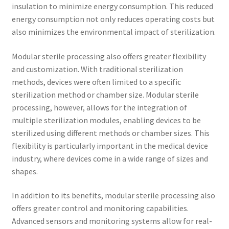
insulation to minimize energy consumption. This reduced
energy consumption not only reduces operating costs but
also minimizes the environmental impact of sterilization.
Modular sterile processing also offers greater flexibility
and customization. With traditional sterilization
methods, devices were often limited to a specific
sterilization method or chamber size. Modular sterile
processing, however, allows for the integration of
multiple sterilization modules, enabling devices to be
sterilized using different methods or chamber sizes. This
flexibility is particularly important in the medical device
industry, where devices come in a wide range of sizes and
shapes.
In addition to its benefits, modular sterile processing also
offers greater control and monitoring capabilities.
Advanced sensors and monitoring systems allow for real-