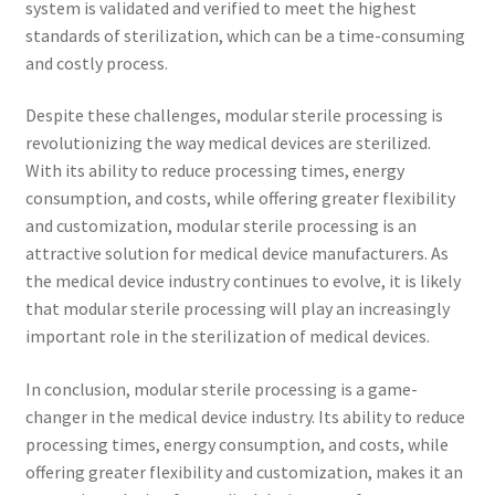
system is validated and verified to meet the highest
standards of sterilization, which can be a time-consuming
and costly process.
Despite these challenges, modular sterile processing is
revolutionizing the way medical devices are sterilized.
With its ability to reduce processing times, energy
consumption, and costs, while offering greater flexibility
and customization, modular sterile processing is an
attractive solution for medical device manufacturers. As
the medical device industry continues to evolve, it is likely
that modular sterile processing will play an increasingly
important role in the sterilization of medical devices.
In conclusion, modular sterile processing is a game-
changer in the medical device industry. Its ability to reduce
processing times, energy consumption, and costs, while
offering greater flexibility and customization, makes it an