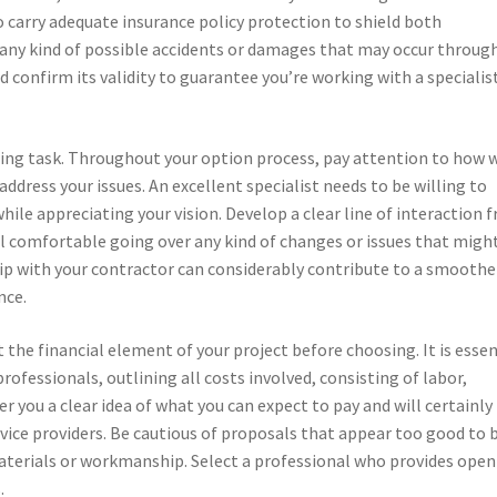
to carry adequate insurance policy protection to shield both
any kind of possible accidents or damages that may occur throug
d confirm its validity to guarantee you’re working with a specialis
ning task. Throughout your option process, pay attention to how 
address your issues. An excellent specialist needs to be willing to
hile appreciating your vision. Develop a clear line of interaction 
l comfortable going over any kind of changes or issues that migh
hip with your contractor can considerably contribute to a smoothe
nce.
 the financial element of your project before choosing. It is essen
ofessionals, outlining all costs involved, consisting of labor,
er you a clear idea of what you can expect to pay and will certainly
ice providers. Be cautious of proposals that appear too good to 
materials or workmanship. Select a professional who provides ope
.