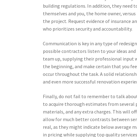
building regulations. In addition, they need 
themselves and you, the home owner, versus 
the project. Request evidence of insurance an
who prioritizes security and accountability.
Communication is key in any type of redesig
possible contractors listen to your ideas and 
team up, supplying their professional input w
the beginning, and make certain that you fee
occur throughout the task. A solid relations
and even more successful renovation experie
Finally, do not fail to remember to talk about
to acquire thorough estimates from several pr
materials, and any extra charges. This will off
allow for much better contrasts between serv
real, as they might indicate below average 
in pricing while supplying top quality services