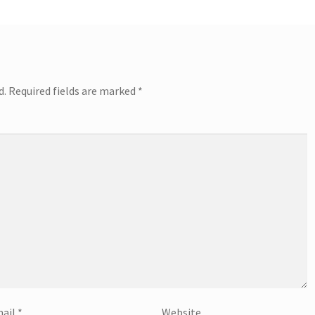
d.
Required fields are marked
*
ail
*
Website