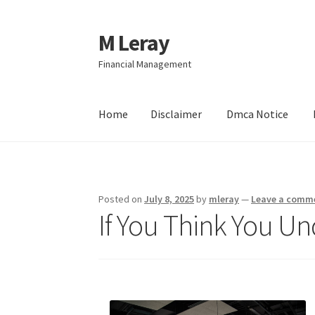
M Leray
Skip
Skip
to
to
Financial Management
navigation
content
Home
Disclaimer
Dmca Notice
Home
Disclaimer
Dmca Notice
Privacy Policy
Posted on
July 8, 2025
by
mleray
—
Leave a comm
If You Think You Un