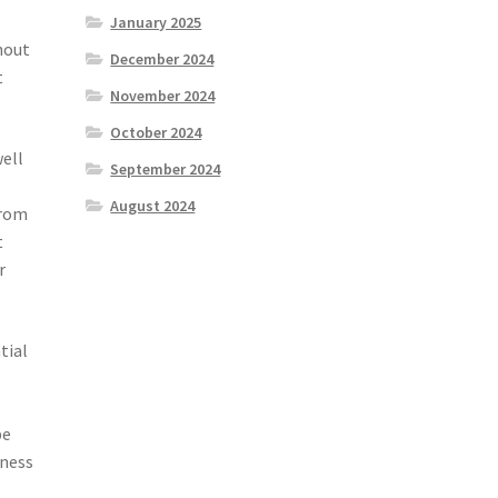
January 2025
hout
December 2024
t
November 2024
October 2024
well
September 2024
August 2024
from
t
r
tial
be
nness