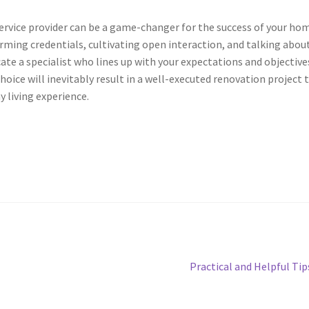
ervice provider can be a game-changer for the success of your ho
rming credentials, cultivating open interaction, and talking abou
cate a specialist who lines up with your expectations and objective
ice will inevitably result in a well-executed renovation project 
 living experience.
Next
Practical and Helpful Tip
post: