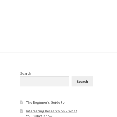
Search
Search
The Beginner’s Guide to
e
Interesting Research on – What
You Didn’t Know