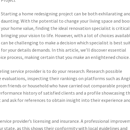
Starting a home redesigning project can be both exhilarating an
daunting. With the potential to change your living space and boo
your home value, finding the ideal renovation specialist is critical
bringing your vision to life. However, with a lot of choices availabl
can be challenging to make a decision which specialist is best sui
for your details demands. In this article, we’ll discover essential
hoice process, making certain that you make an enlightened choice.
eling service provider is to do your research. Research possible
ne evaluations, inspecting their rankings on platforms such as Angi
 from friends or household who have carried out comparable project
erformance history of satisfied clients and a profile showcasing th
t and ask for references to obtain insight into their experience an
 service provider’s licensing and insurance. A professional improv
ur state, as this shows their conformity with local guidelines and