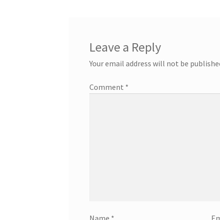
Leave a Reply
Your email address will not be publishe
Comment
*
Name
*
Em