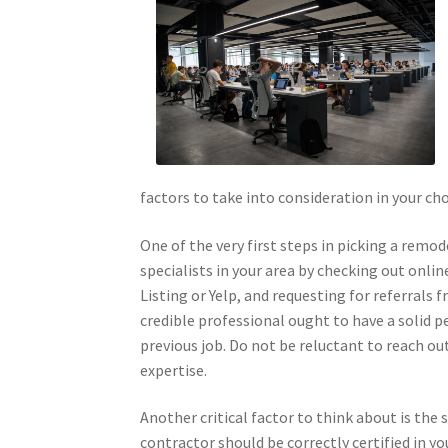
factors to take into consideration in your c
One of the very first steps in picking a remod
specialists in your area by checking out onli
Listing or Yelp, and requesting for referrals
credible professional ought to have a solid p
previous job. Do not be reluctant to reach ou
expertise.
Another critical factor to think about is the
contractor should be correctly certified in yo