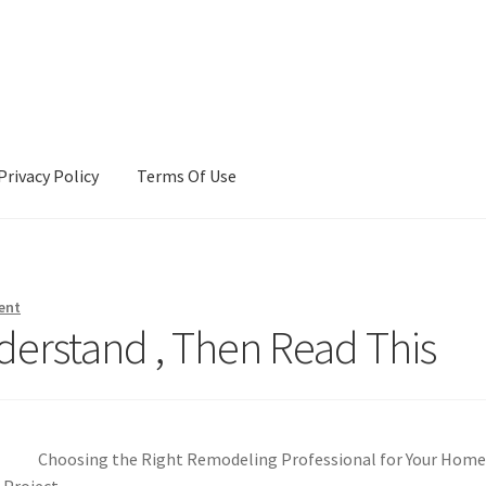
Privacy Policy
Terms Of Use
Terms Of Use
ent
derstand , Then Read This
Choosing the Right Remodeling Professional for Your Hom
Project