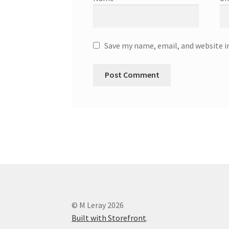
Save my name, email, and website i
© M Leray 2026
Built with Storefront
.