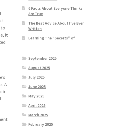
6 Facts About Everyone Thinks
d
Are True
st
The Best Advice About I’ve Ever
 to
Written
e, it
Learning The “Secrets” of
ted
September 2025
August 2025
e’s
July 2025
s. A
June 2025
eir
May 2025
d
April 2025
March 2025
ement
February 2025