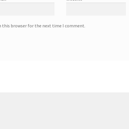
n this browser for the next time I comment.