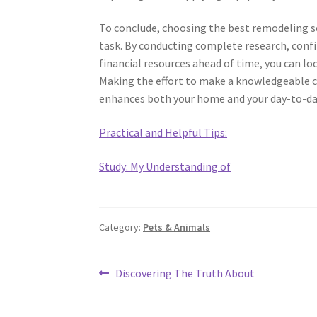
To conclude, choosing the best remodeling s
task. By conducting complete research, confi
financial resources ahead of time, you can lo
Making the effort to make a knowledgeable cho
enhances both your home and your day-to-day
Practical and Helpful Tips:
Study: My Understanding of
Category:
Pets & Animals
Post
Previous
Discovering The Truth About
post:
navigation