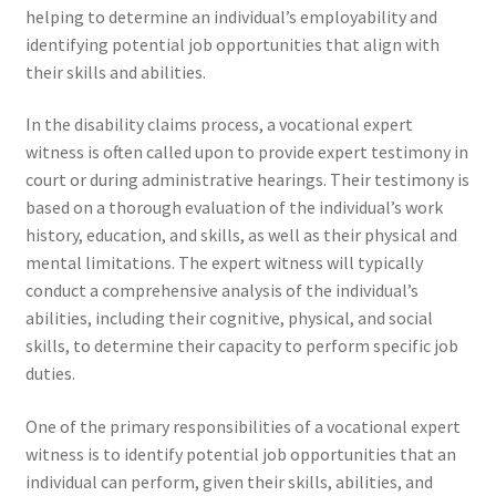
helping to determine an individual’s employability and
identifying potential job opportunities that align with
their skills and abilities.
In the disability claims process, a vocational expert
witness is often called upon to provide expert testimony in
court or during administrative hearings. Their testimony is
based on a thorough evaluation of the individual’s work
history, education, and skills, as well as their physical and
mental limitations. The expert witness will typically
conduct a comprehensive analysis of the individual’s
abilities, including their cognitive, physical, and social
skills, to determine their capacity to perform specific job
duties.
One of the primary responsibilities of a vocational expert
witness is to identify potential job opportunities that an
individual can perform, given their skills, abilities, and