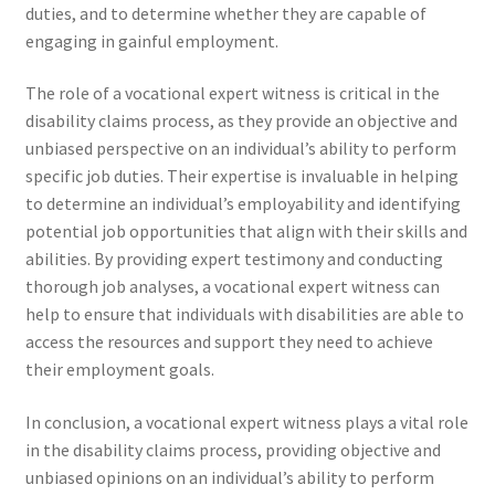
duties, and to determine whether they are capable of
engaging in gainful employment.
The role of a vocational expert witness is critical in the
disability claims process, as they provide an objective and
unbiased perspective on an individual’s ability to perform
specific job duties. Their expertise is invaluable in helping
to determine an individual’s employability and identifying
potential job opportunities that align with their skills and
abilities. By providing expert testimony and conducting
thorough job analyses, a vocational expert witness can
help to ensure that individuals with disabilities are able to
access the resources and support they need to achieve
their employment goals.
In conclusion, a vocational expert witness plays a vital role
in the disability claims process, providing objective and
unbiased opinions on an individual’s ability to perform