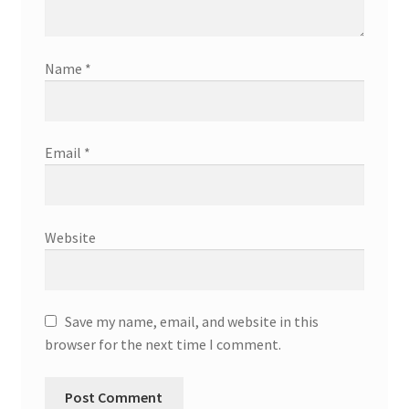
Name
*
Email
*
Website
Save my name, email, and website in this
browser for the next time I comment.