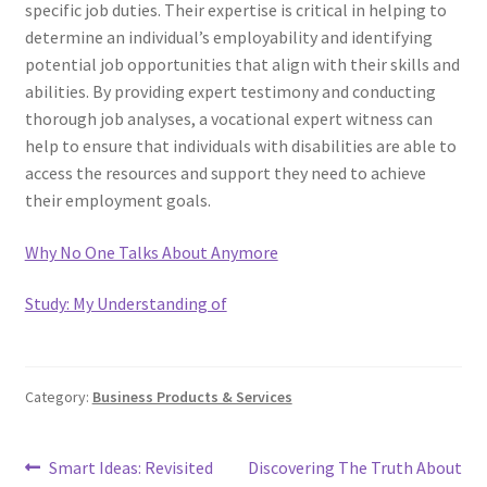
specific job duties. Their expertise is critical in helping to
determine an individual’s employability and identifying
potential job opportunities that align with their skills and
abilities. By providing expert testimony and conducting
thorough job analyses, a vocational expert witness can
help to ensure that individuals with disabilities are able to
access the resources and support they need to achieve
their employment goals.
Why No One Talks About Anymore
Study: My Understanding of
Category:
Business Products & Services
Post
Previous
Next
Smart Ideas: Revisited
Discovering The Truth About