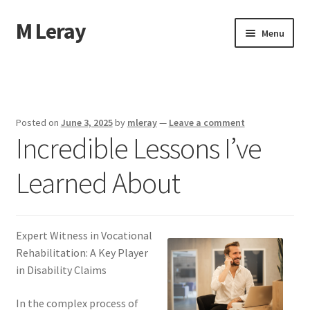
M Leray
Skip
Skip
Menu
to
to
navigation
content
Home
Disclaimer
Posted on
June 3, 2025
by
mleray
—
Leave a comment
Incredible Lessons I’ve
Dmca Notice
Learned About
Privacy Policy
Terms Of Use
Expert Witness in Vocational
Rehabilitation: A Key Player
in Disability Claims
In the complex process of