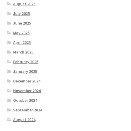
August 2025
July 2025
June 2025
May 2025
April 2025
March 2025
February 2025
January 2025
December 2024
November 2024
October 2024
September 2024
August 2024