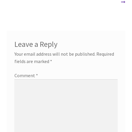
post:
post:
navigation
Leave a Reply
Your email address will not be published.
Required
fields are marked
*
Comment
*