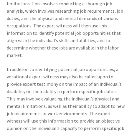
limitations. This involves conducting a thorough job
analysis, which involves researching job requirements, job
duties, and the physical and mental demands of various
occupations. The expert witness will then use this
information to identify potential job opportunities that
align with the individual’s skills and abilities, and to
determine whether these jobs are available in the labor
market.
In addition to identifying potential job opportunities, a
vocational expert witness may also be called upon to
provide expert testimony on the impact of an individual’s
disability on their ability to perform specific job duties.
This may involve evaluating the individual’s physical and
mental limitations, as well as their ability to adapt to new
job requirements or work environments. The expert
witness will use this information to provide an objective
opinion on the individual’s capacity to perform specific job