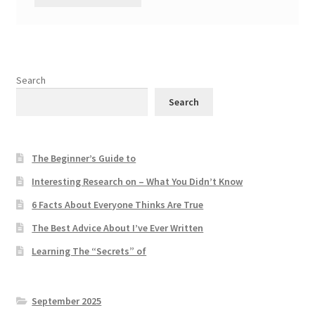
Search
Search
The Beginner’s Guide to
Interesting Research on – What You Didn’t Know
6 Facts About Everyone Thinks Are True
The Best Advice About I’ve Ever Written
Learning The “Secrets” of
September 2025