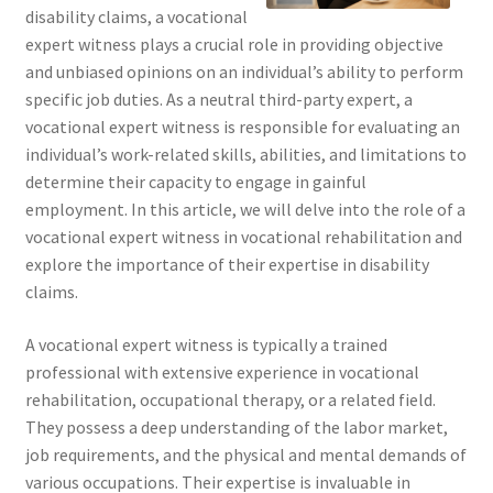
disability claims, a vocational
expert witness plays a crucial role in providing objective
and unbiased opinions on an individual’s ability to perform
specific job duties. As a neutral third-party expert, a
vocational expert witness is responsible for evaluating an
individual’s work-related skills, abilities, and limitations to
determine their capacity to engage in gainful
employment. In this article, we will delve into the role of a
vocational expert witness in vocational rehabilitation and
explore the importance of their expertise in disability
claims.
A vocational expert witness is typically a trained
professional with extensive experience in vocational
rehabilitation, occupational therapy, or a related field.
They possess a deep understanding of the labor market,
job requirements, and the physical and mental demands of
various occupations. Their expertise is invaluable in