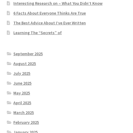
Interesting Research on – What You Didn’t Know
6 Facts About Everyone Thinks Are True
The Best Advice About I’ve Ever Written
Learning The “Secrets” of
September 2025
August 2025
July 2025
June 2025
May 2025
April 2025
March 2025
February 2025
January 2025