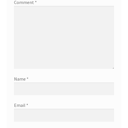
Comment
*
Name
*
Email
*