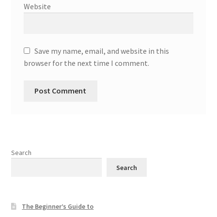
Website
Save my name, email, and website in this
browser for the next time I comment.
Search
Search
The Beginner’s Guide to