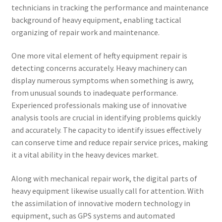
technicians in tracking the performance and maintenance
background of heavy equipment, enabling tactical
organizing of repair work and maintenance.
One more vital element of hefty equipment repair is
detecting concerns accurately. Heavy machinery can
display numerous symptoms when something is awry,
from unusual sounds to inadequate performance.
Experienced professionals making use of innovative
analysis tools are crucial in identifying problems quickly
and accurately. The capacity to identify issues effectively
can conserve time and reduce repair service prices, making
it a vital ability in the heavy devices market.
Along with mechanical repair work, the digital parts of
heavy equipment likewise usually call for attention. With
the assimilation of innovative modern technology in
equipment, such as GPS systems and automated