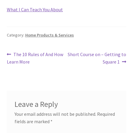
What I Can Teach You About
Category:
Home Products & Services
Post
Previous
Next
The 10 Rules of And How
Short Course on – Getting to
post:
post:
Learn More
Square 1
navigation
Leave a Reply
Your email address will not be published.
Required
fields are marked
*