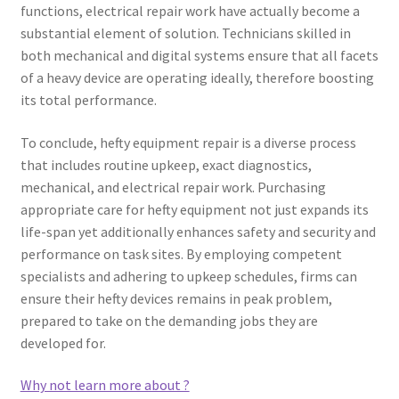
functions, electrical repair work have actually become a
substantial element of solution. Technicians skilled in
both mechanical and digital systems ensure that all facets
of a heavy device are operating ideally, therefore boosting
its total performance.
To conclude, hefty equipment repair is a diverse process
that includes routine upkeep, exact diagnostics,
mechanical, and electrical repair work. Purchasing
appropriate care for hefty equipment not just expands its
life-span yet additionally enhances safety and security and
performance on task sites. By employing competent
specialists and adhering to upkeep schedules, firms can
ensure their hefty devices remains in peak problem,
prepared to take on the demanding jobs they are
developed for.
Why not learn more about ?