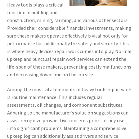
Heavy tools plays a critical
function in building and
construction, mining, farming, and various other sectors.
Provided their considerable financial investments, making
sure these makers operate effectively is vital not only for
performance but additionally for safety and security. This
is where heavy devices repair work comes into play. Normal
upkeep and punctual repair work services can extend the
life-span of these makers, preventing costly malfunctions
and decreasing downtime on the job site.
Among the most vital elements of heavy tools repair work
is routine maintenance. This includes regular
assessments, oil changes, and component substitutes.
Adhering to the manufacturer’s solution suggestions can
assist recognize prospective concerns prior to they rise
into significant problems. Maintaining a comprehensive
upkeep log can additionally assist drivers and service