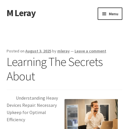
M Leray
Skip
Skip
Menu
to
to
navigation
content
Home
Disclaimer
Posted on
August 3, 2025
by
mleray
—
Leave a comment
Learning The Secrets
Dmca Notice
About
Privacy Policy
Terms Of Use
Understanding Heavy
Devices Repair: Necessary
Upkeep for Optimal
Efficiency