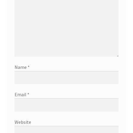
Name
*
Email
*
Website