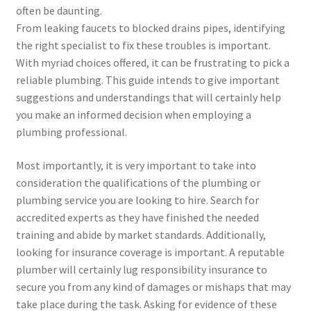
often be daunting.
From leaking faucets to blocked drains pipes, identifying
the right specialist to fix these troubles is important.
With myriad choices offered, it can be frustrating to pick a
reliable plumbing. This guide intends to give important
suggestions and understandings that will certainly help
you make an informed decision when employing a
plumbing professional.
Most importantly, it is very important to take into
consideration the qualifications of the plumbing or
plumbing service you are looking to hire. Search for
accredited experts as they have finished the needed
training and abide by market standards. Additionally,
looking for insurance coverage is important. A reputable
plumber will certainly lug responsibility insurance to
secure you from any kind of damages or mishaps that may
take place during the task. Asking for evidence of these