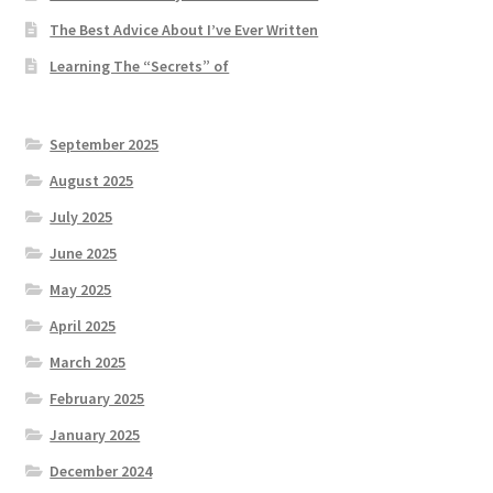
The Best Advice About I’ve Ever Written
Learning The “Secrets” of
September 2025
August 2025
July 2025
June 2025
May 2025
April 2025
March 2025
February 2025
January 2025
December 2024