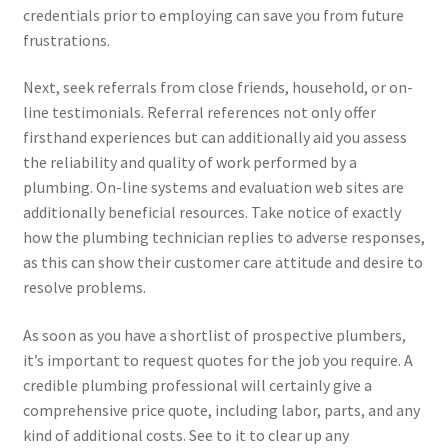
credentials prior to employing can save you from future
frustrations.
Next, seek referrals from close friends, household, or on-
line testimonials. Referral references not only offer
firsthand experiences but can additionally aid you assess
the reliability and quality of work performed by a
plumbing. On-line systems and evaluation web sites are
additionally beneficial resources. Take notice of exactly
how the plumbing technician replies to adverse responses,
as this can show their customer care attitude and desire to
resolve problems.
As soon as you have a shortlist of prospective plumbers,
it’s important to request quotes for the job you require. A
credible plumbing professional will certainly give a
comprehensive price quote, including labor, parts, and any
kind of additional costs. See to it to clear up any