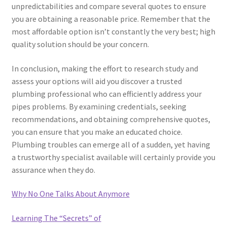
unpredictabilities and compare several quotes to ensure
you are obtaining a reasonable price. Remember that the
most affordable option isn’t constantly the very best; high
quality solution should be your concern.
In conclusion, making the effort to research study and
assess your options will aid you discover a trusted
plumbing professional who can efficiently address your
pipes problems. By examining credentials, seeking
recommendations, and obtaining comprehensive quotes,
you can ensure that you make an educated choice.
Plumbing troubles can emerge all of a sudden, yet having
a trustworthy specialist available will certainly provide you
assurance when they do.
Why No One Talks About Anymore
Learning The “Secrets” of