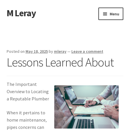
M Leray
Skip
Skip
Menu
to
to
navigation
content
Home
Disclaimer
Posted on
May 18, 2025
by
mleray
—
Leave a comment
Lessons Learned About
Dmca Notice
Privacy Policy
The Important
Terms Of Use
Overview to Locating
a Reputable Plumber
When it pertains to
home maintenance,
pipes concerns can