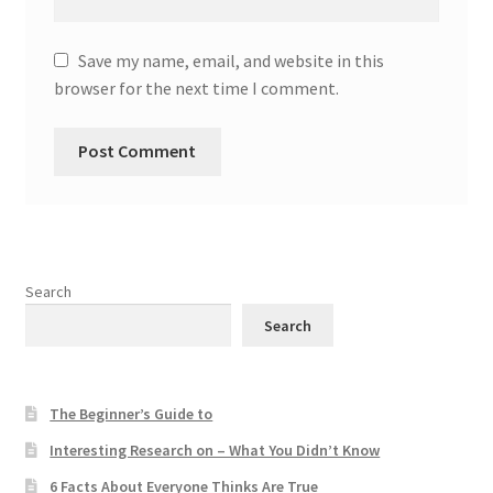
Save my name, email, and website in this
browser for the next time I comment.
Search
Search
The Beginner’s Guide to
Interesting Research on – What You Didn’t Know
6 Facts About Everyone Thinks Are True