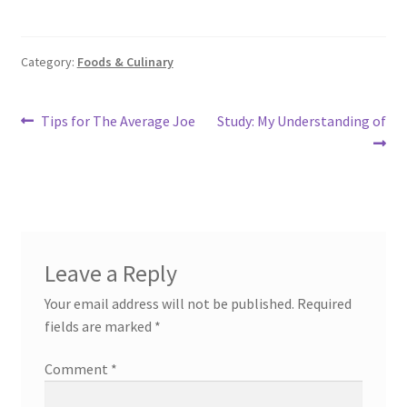
Category:
Foods & Culinary
Post
Previous
Next
Tips for The Average Joe
Study: My Understanding of
post:
post:
navigation
Leave a Reply
Your email address will not be published.
Required
fields are marked
*
Comment
*