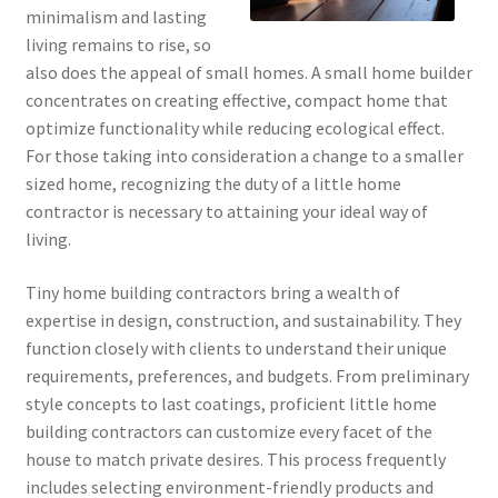
minimalism and lasting
living remains to rise, so
also does the appeal of small homes. A small home builder
concentrates on creating effective, compact home that
optimize functionality while reducing ecological effect.
For those taking into consideration a change to a smaller
sized home, recognizing the duty of a little home
contractor is necessary to attaining your ideal way of
living.
Tiny home building contractors bring a wealth of
expertise in design, construction, and sustainability. They
function closely with clients to understand their unique
requirements, preferences, and budgets. From preliminary
style concepts to last coatings, proficient little home
building contractors can customize every facet of the
house to match private desires. This process frequently
includes selecting environment-friendly products and