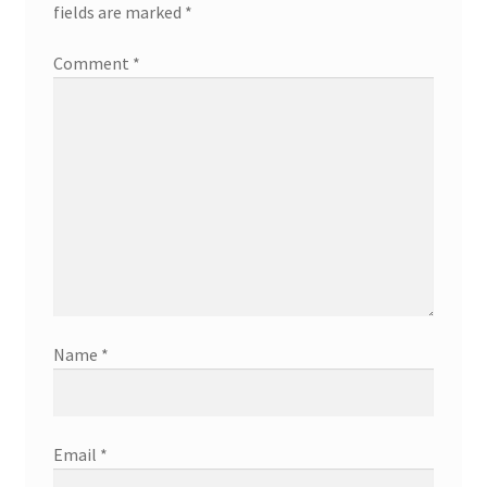
fields are marked
*
Comment
*
Name
*
Email
*