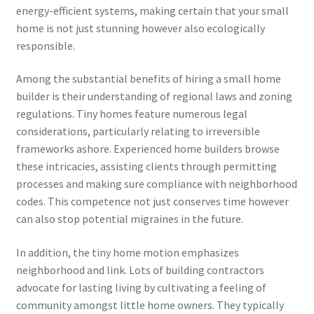
energy-efficient systems, making certain that your small
home is not just stunning however also ecologically
responsible.
Among the substantial benefits of hiring a small home
builder is their understanding of regional laws and zoning
regulations. Tiny homes feature numerous legal
considerations, particularly relating to irreversible
frameworks ashore. Experienced home builders browse
these intricacies, assisting clients through permitting
processes and making sure compliance with neighborhood
codes. This competence not just conserves time however
can also stop potential migraines in the future.
In addition, the tiny home motion emphasizes
neighborhood and link. Lots of building contractors
advocate for lasting living by cultivating a feeling of
community amongst little home owners. They typically