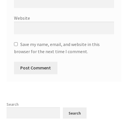
Website
Save my name, email, and website in this
browser for the next time I comment.
Search
Search