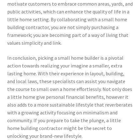
motivate customers to embrace common areas, yards, and
public activities, which can enhance the quality of life in a
little home setting. By collaborating with a small home
building contractor, you are not simply purchasing a
framework; you are becoming part of a way of living that
values simplicity and link.
In conclusion, picking a small home builder is a pivotal
action towards realizing your imagine a smaller, extra
lasting home. With their experience in layout, building,
and local laws, these specialists can assist you navigate
the course to small own a home effortlessly. Not only does
a little home give personal financial benefits, however it
also adds to a more sustainable lifestyle that reverberates
with a growing activity focusing on minimalism and
community. If you prepare to take the plunge, a little
home building contractor might be the secret to
unlocking your brand-new lifestyle.