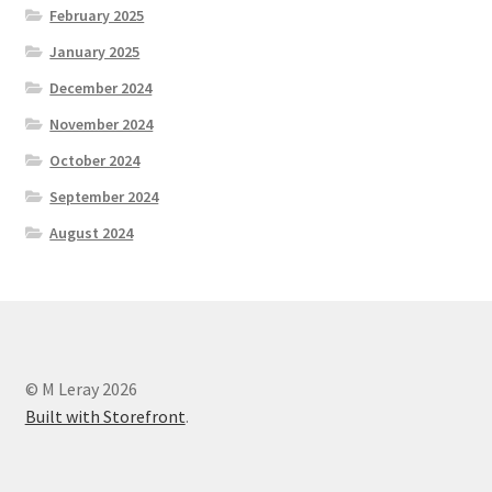
February 2025
January 2025
December 2024
November 2024
October 2024
September 2024
August 2024
© M Leray 2026
Built with Storefront
.