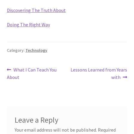
Discovering The Truth About
Doing The Right Way
Category:
Technology
Post
Previous
Next
What I Can Teach You
Lessons Learned from Years
post:
post:
About
with
navigation
Leave a Reply
Your email address will not be published.
Required