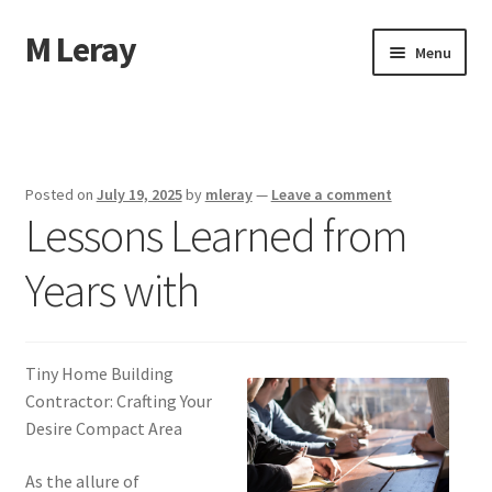
M Leray
Skip
Skip
Menu
to
to
navigation
content
Home
Disclaimer
Posted on
July 19, 2025
by
mleray
—
Leave a comment
Lessons Learned from
Dmca Notice
Years with
Privacy Policy
Terms Of Use
Tiny Home Building
Contractor: Crafting Your
Desire Compact Area
As the allure of