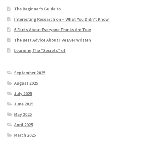
The Beginner’s Guide to
Interesting Research on – What You Didn’t Know
6 Facts About Everyone Thinks Are True
The Best Advice About I’ve Ever Written
Learning The “Secrets” of
September 2025
August 2025
July 2025
June 2025
May 2025
April 2025
March 2025