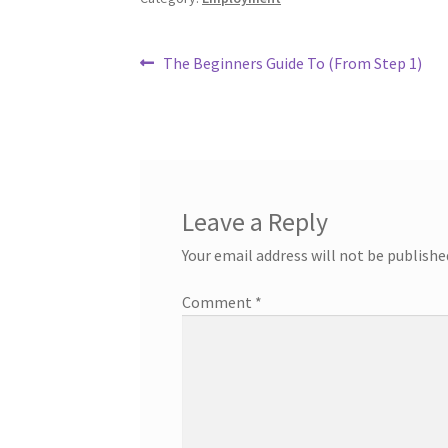
Post
Previous
The Beginners Guide To (From Step 1)
post:
navigation
Leave a Reply
Your email address will not be publishe
Comment
*