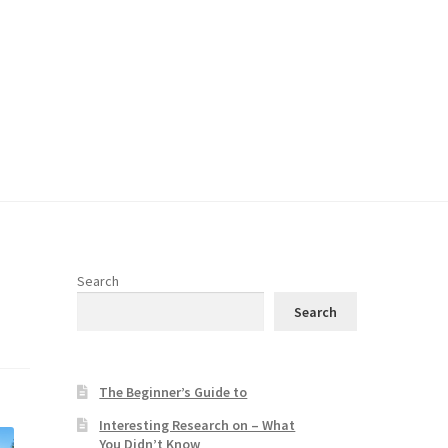
Search
Search
The Beginner’s Guide to
Interesting Research on – What
You Didn’t Know