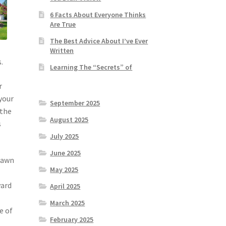
6 Facts About Everyone Thinks
Are True
The Best Advice About I’ve Ever
Written
.
Learning The “Secrets” of
r
 your
September 2025
 the
August 2025
s
July 2025
June 2025
 lawn
May 2025
yard
April 2025
March 2025
e of
February 2025