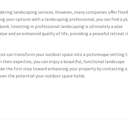
dering landscaping services. However, many companies offer flexi
sing your options with a landscaping professional, you can find a p
ank. Investing in professional landscaping is ultimately a wise
value and an enhanced quality of life, providing a peaceful retreat r
ices can transform your outdoor space into a picturesque setting 
h their expertise, you can enjoy a beautiful, functional landscape
ke the first step toward enhancing your property by contacting a
over the potential your outdoor space holds.