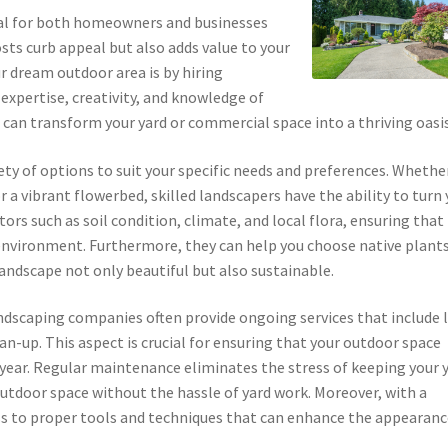
tial for both homeowners and businesses
sts curb appeal but also adds value to your
r dream outdoor area is by hiring
 expertise, creativity, and knowledge of
 can transform your yard or commercial space into a thriving oasis
iety of options to suit your specific needs and preferences. Whethe
r a vibrant flowerbed, skilled landscapers have the ability to turn
tors such as soil condition, climate, and local flora, ensuring that
r environment. Furthermore, they can help you choose native plant
andscape not only beautiful but also sustainable.
andscaping companies often provide ongoing services that include
n-up. This aspect is crucial for ensuring that your outdoor space
year. Regular maintenance eliminates the stress of keeping your 
outdoor space without the hassle of yard work. Moreover, with a
cess to proper tools and techniques that can enhance the appearanc