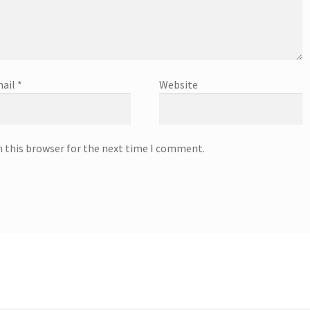
ail
*
Website
n this browser for the next time I comment.