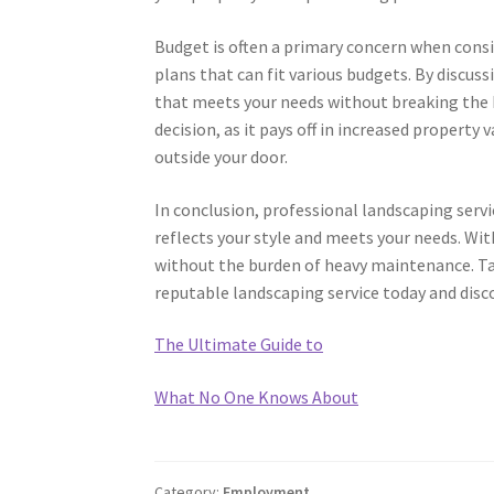
Budget is often a primary concern when consi
plans that can fit various budgets. By discus
that meets your needs without breaking the b
decision, as it pays off in increased property 
outside your door.
In conclusion, professional landscaping serv
reflects your style and meets your needs. Wit
without the burden of heavy maintenance. Ta
reputable landscaping service today and disc
The Ultimate Guide to
What No One Knows About
Category:
Employment