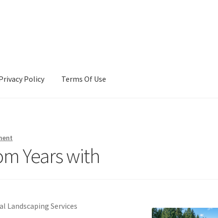
Privacy Policy
Terms Of Use
Terms Of Use
ment
om Years with
al Landscaping Services