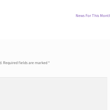
Next
News For This Mont
post:
d.
Required fields are marked
*