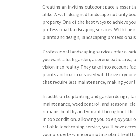
Creating an inviting outdoor space is essen
alike. A well-designed landscape not only boo
property. One of the best ways to achieve you
professional landscaping services. With their
plants and design, landscaping professionals
Professional landscaping services offer a var
you want a lush garden, a serene patio area, o
vision into reality. They take into account fac
plants and materials used will thrive in you
that require less maintenance, making your l
In addition to planting and garden design, l
maintenance, weed control, and seasonal clea
remains healthy and vibrant throughout the 
in top condition, allowing you to enjoy your 
reliable landscaping service, you’ll have ac
your property while promoting plant health.