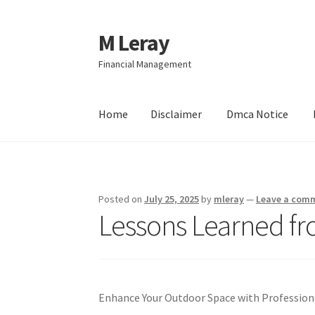
M Leray
Skip
Skip
to
to
Financial Management
navigation
content
Home
Disclaimer
Dmca Notice
Home
Disclaimer
Dmca Notice
Privacy Policy
Posted on
July 25, 2025
by
mleray
—
Leave a com
Lessons Learned fr
Enhance Your Outdoor Space with Profession