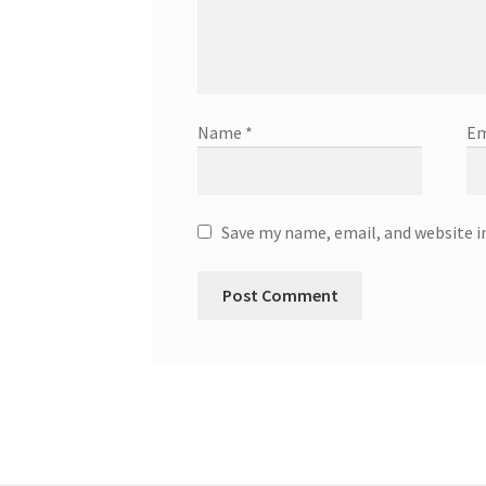
Name
*
Em
Save my name, email, and website i