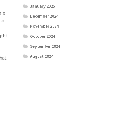
January 2025
ble
December 2024
lan
November 2024
ight
October 2024
September 2024
August 2024
that