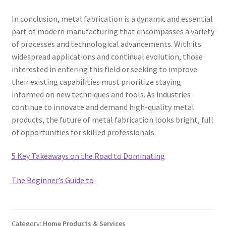
In conclusion, metal fabrication is a dynamic and essential
part of modern manufacturing that encompasses a variety
of processes and technological advancements. With its
widespread applications and continual evolution, those
interested in entering this field or seeking to improve
their existing capabilities must prioritize staying
informed on new techniques and tools. As industries
continue to innovate and demand high-quality metal
products, the future of metal fabrication looks bright, full
of opportunities for skilled professionals.
5 Key Takeaways on the Road to Dominating
The Beginner’s Guide to
Category:
Home Products & Services