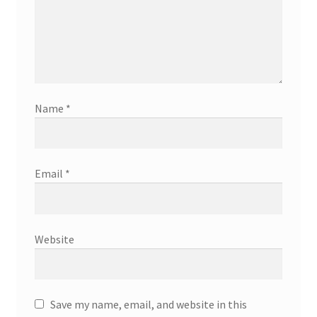
Name
*
Email
*
Website
Save my name, email, and website in this