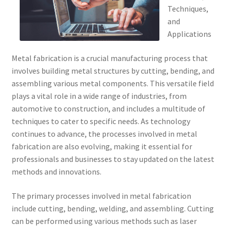
Techniques,
and
Applications
Metal fabrication is a crucial manufacturing process that
involves building metal structures by cutting, bending, and
assembling various metal components. This versatile field
plays a vital role in a wide range of industries, from
automotive to construction, and includes a multitude of
techniques to cater to specific needs. As technology
continues to advance, the processes involved in metal
fabrication are also evolving, making it essential for
professionals and businesses to stay updated on the latest
methods and innovations.
The primary processes involved in metal fabrication
include cutting, bending, welding, and assembling. Cutting
can be performed using various methods such as laser