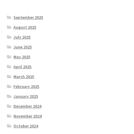
September 2025
August 2025
July 2025
June 2025
May 2025
April 2025
March 2025
February 2025
January 2025
December 2024
November 2024
October 2024