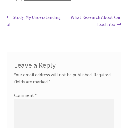
Post
Previous
Next
Study: My Understanding
What Research About Can
post:
post:
of
Teach You
navigation
Leave a Reply
Your email address will not be published.
Required
fields are marked
*
Comment
*