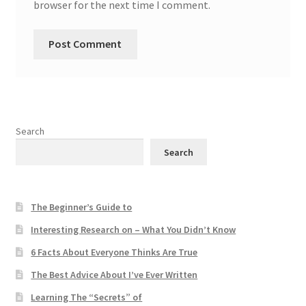
browser for the next time I comment.
Search
Search
The Beginner’s Guide to
Interesting Research on – What You Didn’t Know
6 Facts About Everyone Thinks Are True
The Best Advice About I’ve Ever Written
Learning The “Secrets” of