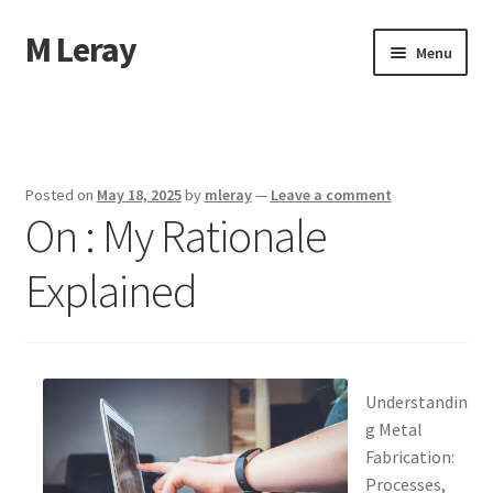
M Leray
Skip
Skip
Menu
to
to
navigation
content
Home
Disclaimer
Posted on
May 18, 2025
by
mleray
—
Leave a comment
On : My Rationale
Dmca Notice
Explained
Privacy Policy
Terms Of Use
Understandin
g Metal
Fabrication:
Processes,