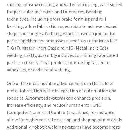
cutting, plasma cutting, and water jet cutting, each suited
for particular materials and tolerances. Bending
techniques, including press brake forming and roll
bending, allow fabrication specialists to achieve desired
shapes and angles. Welding, which is used to join metal
parts together, encompasses numerous techniques like
TIG (Tungsten Inert Gas) and MIG (Metal Inert Gas)
welding. Lastly, assembly involves combining fabricated
parts to create a final product, often using fasteners,
adhesives, or additional welding.
One of the most notable advancements in the field of
metal fabrication is the integration of automation and
robotics. Automated systems can enhance precision,
increase efficiency, and reduce human error. CNC
(Computer Numerical Control) machines, for instance,
allow for highly accurate cutting and shaping of materials.
Additionally, robotic welding systems have become more