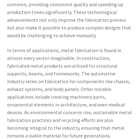
common, providing consistent quality and speeding up
production times significantly. These technological
advancements not only improve the fabrication process
but also make it possible to produce complex designs that
would be challenging to achieve manually.
In terms of applications, metal fabrication is found in
almost every sector imaginable. In construction,
fabricated metal products are utilized for structural
supports, beams, and frameworks. The automotive
industry relies on fabrication for components like chassis,
exhaust systems, and body panels. Other notable
applications include creating machinery parts,
ornamental elements in architecture, and even medical
devices. As environmental concerns rise, sustainable metal
fabrication practices and recycling efforts are also
becoming integral to the industry, ensuring that metal
remains a viable material for future generations.