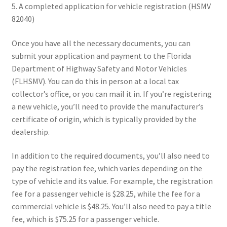
5. A completed application for vehicle registration (HSMV
82040)
Once you have all the necessary documents, you can
submit your application and payment to the Florida
Department of Highway Safety and Motor Vehicles
(FLHSMV). You can do this in person at a local tax
collector’s office, or you can mail it in. If you’re registering
a new vehicle, you’ll need to provide the manufacturer’s
certificate of origin, which is typically provided by the
dealership.
In addition to the required documents, you’ll also need to
pay the registration fee, which varies depending on the
type of vehicle and its value. For example, the registration
fee for a passenger vehicle is $28.25, while the fee for a
commercial vehicle is $48.25. You’ll also need to pay a title
fee, which is $75.25 for a passenger vehicle.