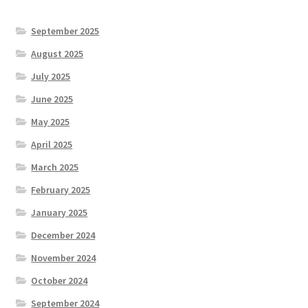
September 2025
August 2025
July 2025
June 2025
May 2025
April 2025
March 2025
February 2025
January 2025
December 2024
November 2024
October 2024
September 2024