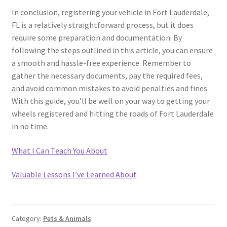
In conclusion, registering your vehicle in Fort Lauderdale,
FL is a relatively straightforward process, but it does
require some preparation and documentation. By
following the steps outlined in this article, you can ensure
a smooth and hassle-free experience. Remember to
gather the necessary documents, pay the required fees,
and avoid common mistakes to avoid penalties and fines.
With this guide, you’ll be well on your way to getting your
wheels registered and hitting the roads of Fort Lauderdale
in no time.
What I Can Teach You About
Valuable Lessons I’ve Learned About
Category:
Pets & Animals