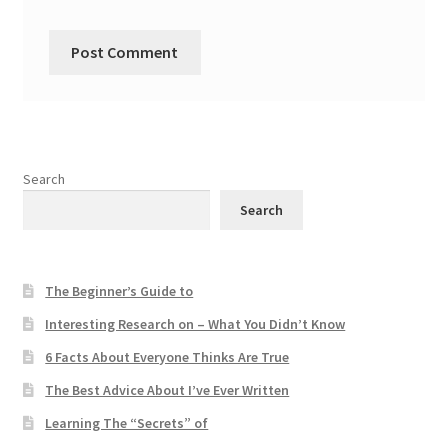
Search
Search
The Beginner’s Guide to
Interesting Research on – What You Didn’t Know
6 Facts About Everyone Thinks Are True
The Best Advice About I’ve Ever Written
Learning The “Secrets” of