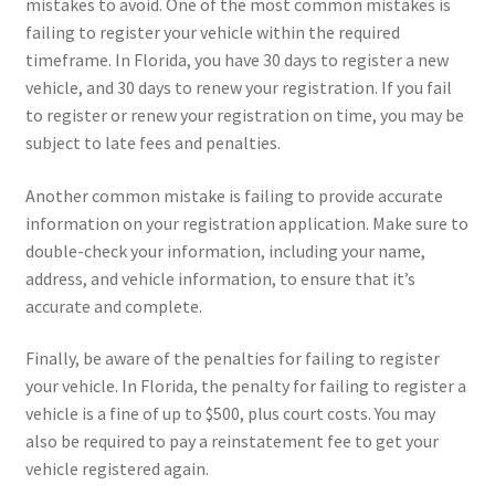
mistakes to avoid. One of the most common mistakes is
failing to register your vehicle within the required
timeframe. In Florida, you have 30 days to register a new
vehicle, and 30 days to renew your registration. If you fail
to register or renew your registration on time, you may be
subject to late fees and penalties.
Another common mistake is failing to provide accurate
information on your registration application. Make sure to
double-check your information, including your name,
address, and vehicle information, to ensure that it’s
accurate and complete.
Finally, be aware of the penalties for failing to register
your vehicle. In Florida, the penalty for failing to register a
vehicle is a fine of up to $500, plus court costs. You may
also be required to pay a reinstatement fee to get your
vehicle registered again.