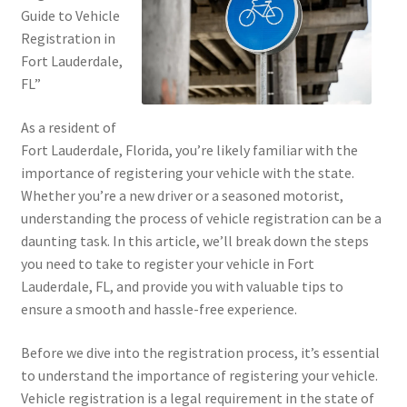
Guide to Vehicle
Registration in
Fort Lauderdale,
FL”
As a resident of
Fort Lauderdale, Florida, you’re likely familiar with the
importance of registering your vehicle with the state.
Whether you’re a new driver or a seasoned motorist,
understanding the process of vehicle registration can be a
daunting task. In this article, we’ll break down the steps
you need to take to register your vehicle in Fort
Lauderdale, FL, and provide you with valuable tips to
ensure a smooth and hassle-free experience.
Before we dive into the registration process, it’s essential
to understand the importance of registering your vehicle.
Vehicle registration is a legal requirement in the state of