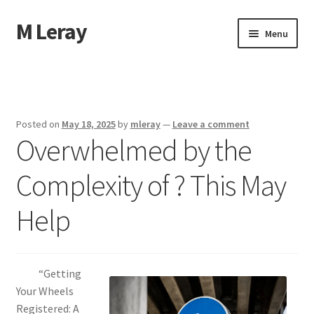
M Leray
Skip
Skip
Menu
to
to
navigation
content
Home
Disclaimer
Posted on
May 18, 2025
by
mleray
—
Leave a comment
Overwhelmed by the
Dmca Notice
Complexity of ? This May
Privacy Policy
Help
Terms Of Use
“Getting
Your Wheels
Registered: A