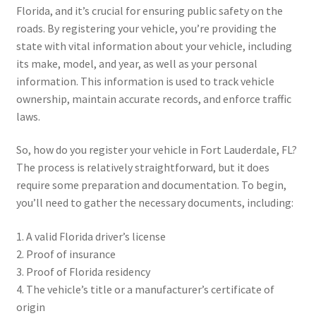
Florida, and it’s crucial for ensuring public safety on the
roads. By registering your vehicle, you’re providing the
state with vital information about your vehicle, including
its make, model, and year, as well as your personal
information. This information is used to track vehicle
ownership, maintain accurate records, and enforce traffic
laws.
So, how do you register your vehicle in Fort Lauderdale, FL?
The process is relatively straightforward, but it does
require some preparation and documentation. To begin,
you’ll need to gather the necessary documents, including:
1. A valid Florida driver’s license
2. Proof of insurance
3. Proof of Florida residency
4. The vehicle’s title or a manufacturer’s certificate of
origin