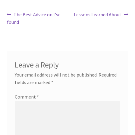
Post
Previous
Next
The Best Advice on I’ve
Lessons Learned About
post:
post:
found
navigation
Leave a Reply
Your email address will not be published.
Required
fields are marked
*
Comment
*