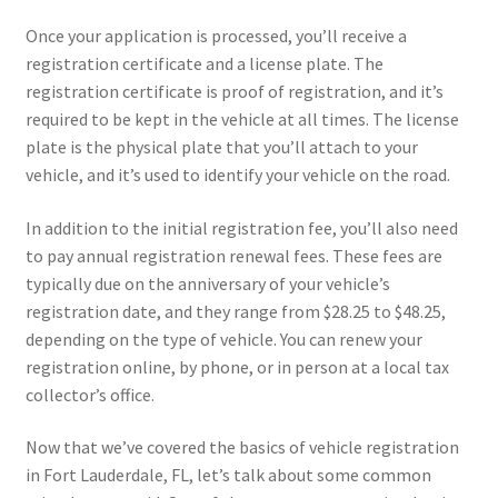
Once your application is processed, you’ll receive a
registration certificate and a license plate. The
registration certificate is proof of registration, and it’s
required to be kept in the vehicle at all times. The license
plate is the physical plate that you’ll attach to your
vehicle, and it’s used to identify your vehicle on the road.
In addition to the initial registration fee, you’ll also need
to pay annual registration renewal fees. These fees are
typically due on the anniversary of your vehicle’s
registration date, and they range from $28.25 to $48.25,
depending on the type of vehicle. You can renew your
registration online, by phone, or in person at a local tax
collector’s office.
Now that we’ve covered the basics of vehicle registration
in Fort Lauderdale, FL, let’s talk about some common