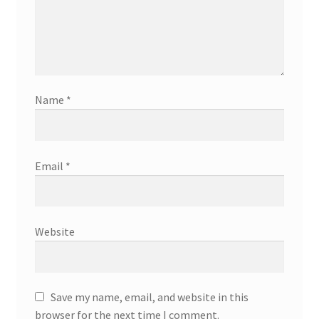
Name
*
Email
*
Website
Save my name, email, and website in this
browser for the next time I comment.