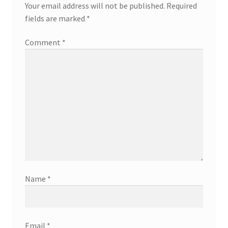
Your email address will not be published.
Required
fields are marked
*
Comment
*
Name
*
Email
*