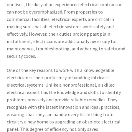
our lives, the duty of an experienced electrical contractor
can not be overemphasized. From properties to
commercial facilities, electrical experts are critical in
making sure that all electric systems work safely and
effectively. However, their duties prolong past plain
installment; electricians are additionally necessary for
maintenance, troubleshooting, and adhering to safety and
security codes.
One of the key reasons to work with a knowledgeable
electrician is their proficiency in handling intricate
electrical systems. Unlike a nonprofessional, a skilled
electrical expert has the knowledge and skills to identify
problems precisely and provide reliable remedies. They
recognize with the latest innovation and ideal practices,
ensuring that they can handle every little thing from
circuitry a new home to upgrading an obsolete electrical
panel. This degree of efficiency not only saves