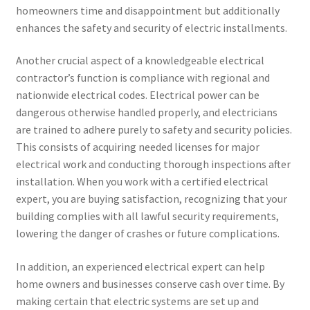
homeowners time and disappointment but additionally
enhances the safety and security of electric installments.
Another crucial aspect of a knowledgeable electrical
contractor’s function is compliance with regional and
nationwide electrical codes. Electrical power can be
dangerous otherwise handled properly, and electricians
are trained to adhere purely to safety and security policies.
This consists of acquiring needed licenses for major
electrical work and conducting thorough inspections after
installation. When you work with a certified electrical
expert, you are buying satisfaction, recognizing that your
building complies with all lawful security requirements,
lowering the danger of crashes or future complications.
In addition, an experienced electrical expert can help
home owners and businesses conserve cash over time. By
making certain that electric systems are set up and