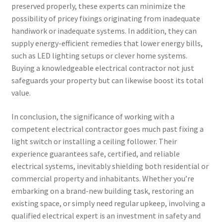
preserved properly, these experts can minimize the
possibility of pricey fixings originating from inadequate
handiwork or inadequate systems. In addition, they can
supply energy-efficient remedies that lower energy bills,
such as LED lighting setups or clever home systems.
Buying a knowledgeable electrical contractor not just
safeguards your property but can likewise boost its total
value.
In conclusion, the significance of working with a
competent electrical contractor goes much past fixing a
light switch or installing a ceiling follower. Their
experience guarantees safe, certified, and reliable
electrical systems, inevitably shielding both residential or
commercial property and inhabitants. Whether you’re
embarking on a brand-new building task, restoring an
existing space, or simply need regular upkeep, involving a
qualified electrical expert is an investment in safety and