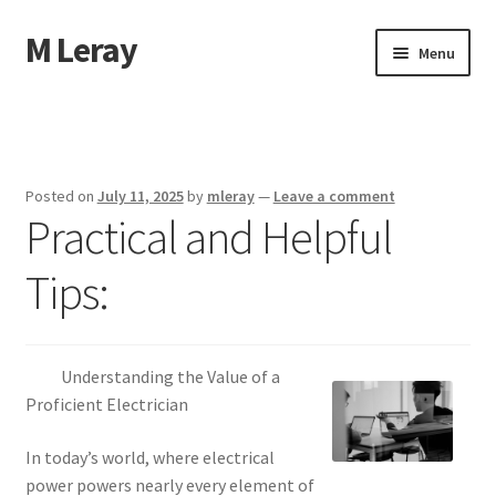
M Leray
Skip
Skip
Menu
to
to
navigation
content
Home
Disclaimer
Posted on
July 11, 2025
by
mleray
—
Leave a comment
Practical and Helpful
Dmca Notice
Tips:
Privacy Policy
Terms Of Use
Understanding the Value of a
Proficient Electrician
In today’s world, where electrical
power powers nearly every element of