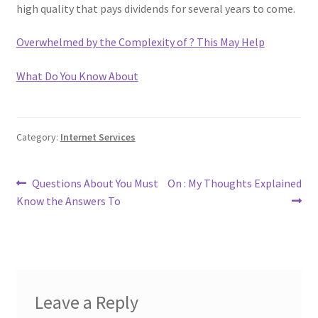
high quality that pays dividends for several years to come.
Overwhelmed by the Complexity of ? This May Help
What Do You Know About
Category:
Internet Services
Post
Previous
Next
Questions About You Must
On : My Thoughts Explained
post:
post:
Know the Answers To
navigation
Leave a Reply