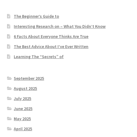
The Beginner’s Guide to
Interesting Research on – What You Didn’t Know
6 Facts About Everyone Thinks Are True
The Best Advice About I’ve Ever Written
Learning The “Secrets” of
September 2025
August 2025
July 2025
June 2025
May 2025
April 2025