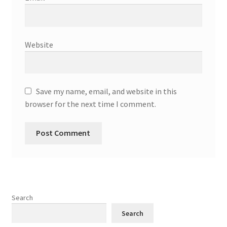
Website
Save my name, email, and website in this
browser for the next time I comment.
Search
Search