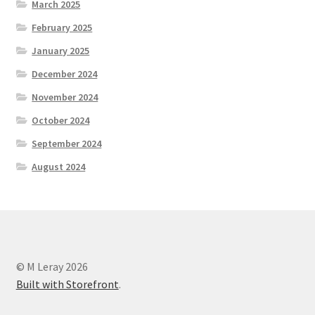
March 2025
February 2025
January 2025
December 2024
November 2024
October 2024
September 2024
August 2024
© M Leray 2026
Built with Storefront
.