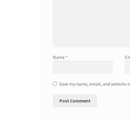
Name
*
Em
Save my name, email, and website i