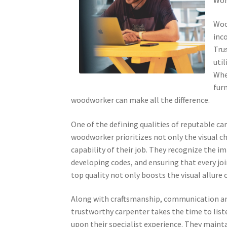
Woo
inco
Tru
uti
Whe
furn
woodworker can make all the difference.
One of the defining qualities of reputable 
woodworker prioritizes not only the visual c
capability of their job. They recognize the i
developing codes, and ensuring that every jo
top quality not only boosts the visual allure 
Along with craftsmanship, communication and cl
trustworthy carpenter takes the time to list
upon their specialist experience. They maint