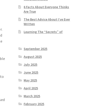
6 Facts About Everyone Thinks
Are True
The Best Advice About I’ve Ever
Written
r.
Learning The “Secrets” of
ed
le
September 2025
August 2025
able
July 2025
June 2025
 to
May 2025
April 2025
March 2025
sed
February 2025