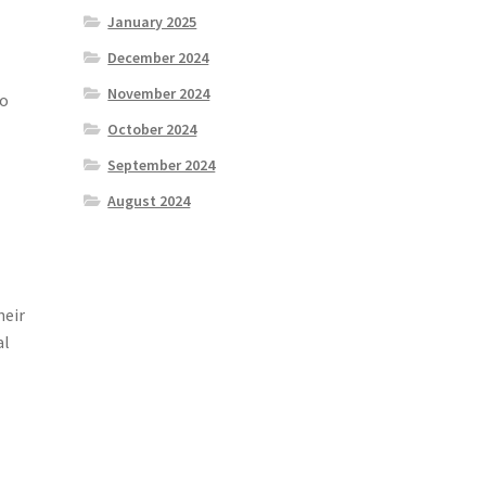
January 2025
December 2024
November 2024
to
October 2024
September 2024
e
August 2024
heir
al