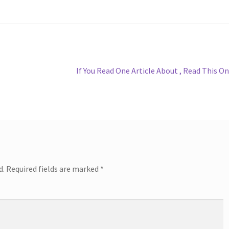
Next
If You Read One Article About , Read This O
post:
d.
Required fields are marked
*