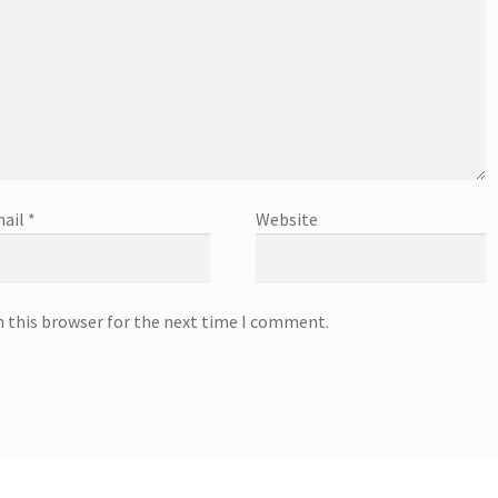
ail
*
Website
n this browser for the next time I comment.