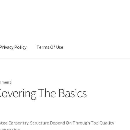
Privacy Policy
Terms Of Use
Terms Of Use
omment
Covering The Basics
sted Carpentry: Structure Depend On Through Top Quality
kmanship