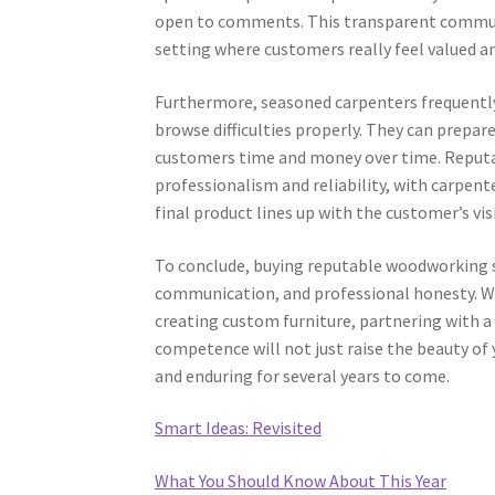
open to comments. This transparent communi
setting where customers really feel valued a
Furthermore, seasoned carpenters frequently
browse difficulties properly. They can prepar
customers time and money over time. Reputab
professionalism and reliability, with carpent
final product lines up with the customer’s vis
To conclude, buying reputable woodworking su
communication, and professional honesty. Wh
creating custom furniture, partnering with a
competence will not just raise the beauty of
and enduring for several years to come.
Smart Ideas: Revisited
What You Should Know About This Year