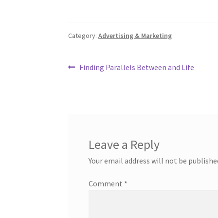
Category:
Advertising & Marketing
Post
Previous
Finding Parallels Between and Life
post:
navigation
Leave a Reply
Your email address will not be publishe
Comment
*