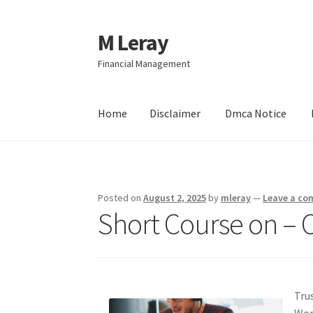
M Leray
Skip
Skip
to
to
Financial Management
navigation
content
Home
Disclaimer
Dmca Notice
Home
Disclaimer
Dmca Notice
Privacy Policy
Posted on
August 2, 2025
by
mleray
—
Leave a c
Short Course on – 
Tru
Wor