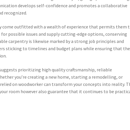
cation develops self-confidence and promotes a collaborative
nd recognized.
 come outfitted with a wealth of experience that permits them 
e for possible issues and supply cutting-edge options, conserving
le carpentry is likewise marked by a strong job principles and
ers sticking to timelines and budget plans while ensuring that th
ion.
ggests prioritizing high quality craftsmanship, reliable
ether you’re creating a new home, starting a remodelling, or
 relied on woodworker can transform your concepts into reality. T
 your room however also guarantee that it continues to be practic