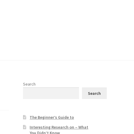
Search
Search
The Beginner’s Guide to
Interesting Research on – What
You Didn’t Know