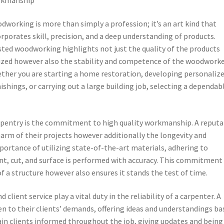
dworking is more than simply a profession; it’s an art kind that
rporates skill, precision, and a deep understanding of products.
sted woodworking highlights not just the quality of the products
lized however also the stability and competence of the woodworke
ther you are starting a home restoration, developing personaliz
ishings, or carrying out a large building job, selecting a dependab
carpentry is the commitment to high quality workmanship. A reput
harm of their projects however additionally the longevity and
mportance of utilizing state-of-the-art materials, adhering to
int, cut, and surface is performed with accuracy. This commitment
of a structure however also ensures it stands the test of time.
ient service play a vital duty in the reliability of a carpenter. A
en to their clients’ demands, offering ideas and understandings ba
ain clients informed throughout the job, giving updates and being