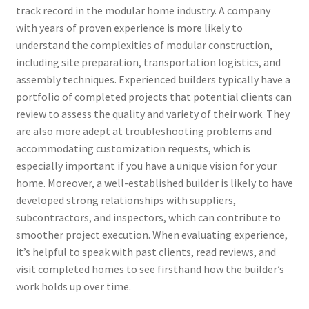
track record in the modular home industry. A company
with years of proven experience is more likely to
understand the complexities of modular construction,
including site preparation, transportation logistics, and
assembly techniques. Experienced builders typically have a
portfolio of completed projects that potential clients can
review to assess the quality and variety of their work. They
are also more adept at troubleshooting problems and
accommodating customization requests, which is
especially important if you have a unique vision for your
home. Moreover, a well-established builder is likely to have
developed strong relationships with suppliers,
subcontractors, and inspectors, which can contribute to
smoother project execution. When evaluating experience,
it’s helpful to speak with past clients, read reviews, and
visit completed homes to see firsthand how the builder’s
work holds up over time.