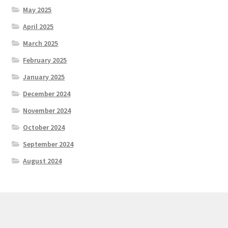
May 2025
April 2025
March 2025
February 2025
January 2025
December 2024
November 2024
October 2024
September 2024
August 2024