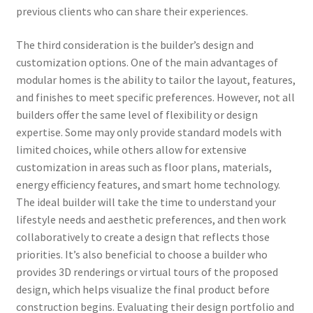
previous clients who can share their experiences.
The third consideration is the builder’s design and
customization options. One of the main advantages of
modular homes is the ability to tailor the layout, features,
and finishes to meet specific preferences. However, not all
builders offer the same level of flexibility or design
expertise. Some may only provide standard models with
limited choices, while others allow for extensive
customization in areas such as floor plans, materials,
energy efficiency features, and smart home technology.
The ideal builder will take the time to understand your
lifestyle needs and aesthetic preferences, and then work
collaboratively to create a design that reflects those
priorities. It’s also beneficial to choose a builder who
provides 3D renderings or virtual tours of the proposed
design, which helps visualize the final product before
construction begins. Evaluating their design portfolio and