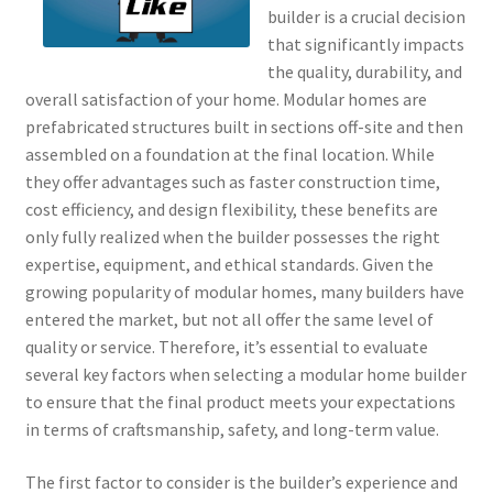
builder is a crucial decision
that significantly impacts
the quality, durability, and
overall satisfaction of your home. Modular homes are
prefabricated structures built in sections off-site and then
assembled on a foundation at the final location. While
they offer advantages such as faster construction time,
cost efficiency, and design flexibility, these benefits are
only fully realized when the builder possesses the right
expertise, equipment, and ethical standards. Given the
growing popularity of modular homes, many builders have
entered the market, but not all offer the same level of
quality or service. Therefore, it’s essential to evaluate
several key factors when selecting a modular home builder
to ensure that the final product meets your expectations
in terms of craftsmanship, safety, and long-term value.
The first factor to consider is the builder’s experience and