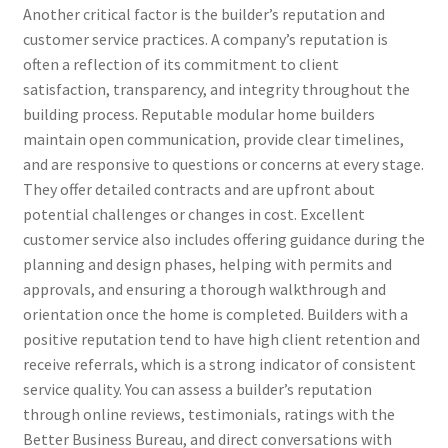
Another critical factor is the builder’s reputation and
customer service practices. A company’s reputation is
often a reflection of its commitment to client
satisfaction, transparency, and integrity throughout the
building process. Reputable modular home builders
maintain open communication, provide clear timelines,
and are responsive to questions or concerns at every stage.
They offer detailed contracts and are upfront about
potential challenges or changes in cost. Excellent
customer service also includes offering guidance during the
planning and design phases, helping with permits and
approvals, and ensuring a thorough walkthrough and
orientation once the home is completed. Builders with a
positive reputation tend to have high client retention and
receive referrals, which is a strong indicator of consistent
service quality. You can assess a builder’s reputation
through online reviews, testimonials, ratings with the
Better Business Bureau, and direct conversations with