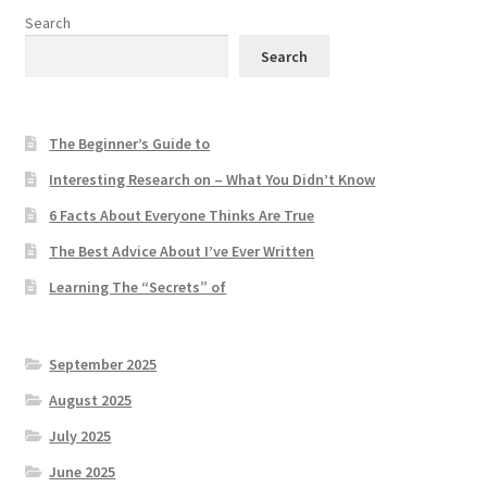
Search
Search
The Beginner’s Guide to
Interesting Research on – What You Didn’t Know
6 Facts About Everyone Thinks Are True
The Best Advice About I’ve Ever Written
Learning The “Secrets” of
September 2025
August 2025
July 2025
June 2025