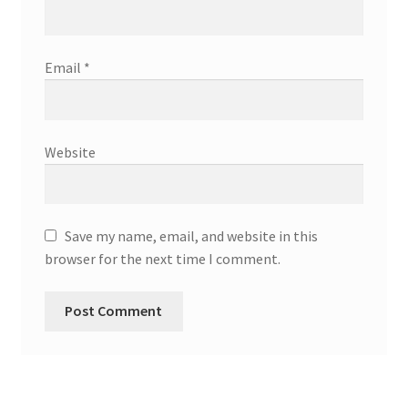
Email
*
Website
Save my name, email, and website in this
browser for the next time I comment.