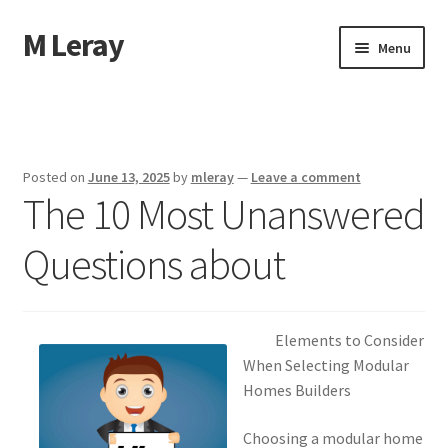
M Leray
Skip
Skip
Menu
to
to
navigation
content
Home
Disclaimer
Posted on
June 13, 2025
by
mleray
—
Leave a comment
The 10 Most Unanswered
Dmca Notice
Questions about
Privacy Policy
Terms Of Use
Elements to Consider
When Selecting Modular
Homes Builders
Choosing a modular home