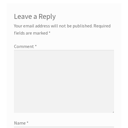
Leave a Reply
Your email address will not be published.
Required
fields are marked
*
Comment
*
Name
*