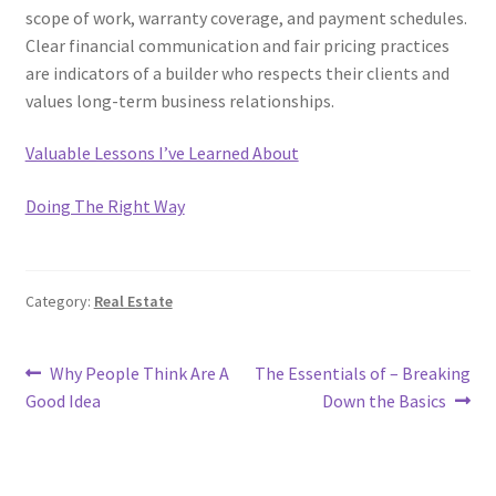
scope of work, warranty coverage, and payment schedules.
Clear financial communication and fair pricing practices
are indicators of a builder who respects their clients and
values long-term business relationships.
Valuable Lessons I’ve Learned About
Doing The Right Way
Category:
Real Estate
Post
Previous
Next
Why People Think Are A
The Essentials of – Breaking
post:
post:
Good Idea
Down the Basics
navigation