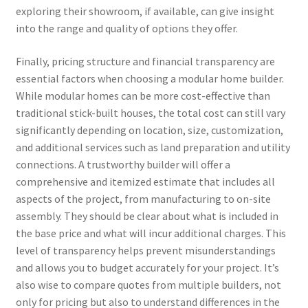
exploring their showroom, if available, can give insight
into the range and quality of options they offer.
Finally, pricing structure and financial transparency are
essential factors when choosing a modular home builder.
While modular homes can be more cost-effective than
traditional stick-built houses, the total cost can still vary
significantly depending on location, size, customization,
and additional services such as land preparation and utility
connections. A trustworthy builder will offer a
comprehensive and itemized estimate that includes all
aspects of the project, from manufacturing to on-site
assembly. They should be clear about what is included in
the base price and what will incur additional charges. This
level of transparency helps prevent misunderstandings
and allows you to budget accurately for your project. It’s
also wise to compare quotes from multiple builders, not
only for pricing but also to understand differences in the