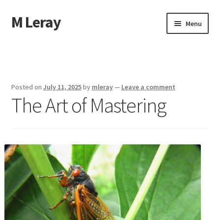
M Leray
Skip
Skip
Menu
to
to
navigation
content
Home
Disclaimer
Posted on
July 11, 2025
by
mleray
—
Leave a comment
The Art of Mastering
Dmca Notice
Privacy Policy
Terms Of Use