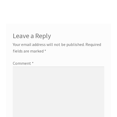
navigation
Leave a Reply
Your email address will not be published.
Required
fields are marked
*
Comment
*