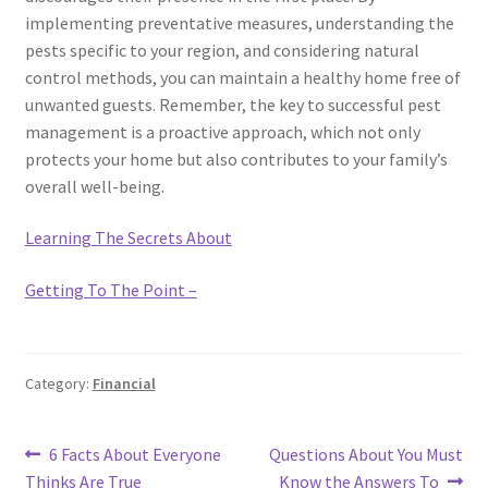
implementing preventative measures, understanding the
pests specific to your region, and considering natural
control methods, you can maintain a healthy home free of
unwanted guests. Remember, the key to successful pest
management is a proactive approach, which not only
protects your home but also contributes to your family’s
overall well-being.
Learning The Secrets About
Getting To The Point –
Category:
Financial
Post
Previous
Next
6 Facts About Everyone
Questions About You Must
post:
post:
Thinks Are True
Know the Answers To