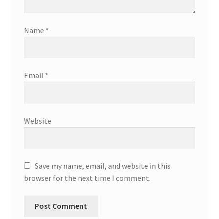
Name
*
Email
*
Website
Save my name, email, and website in this
browser for the next time I comment.