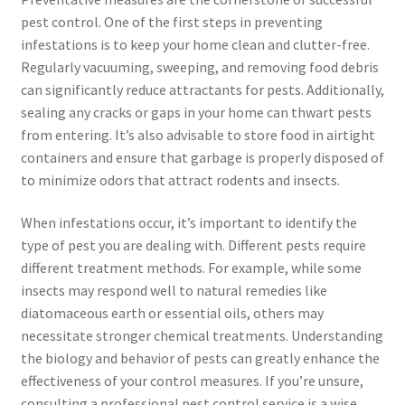
pest control. One of the first steps in preventing
infestations is to keep your home clean and clutter-free.
Regularly vacuuming, sweeping, and removing food debris
can significantly reduce attractants for pests. Additionally,
sealing any cracks or gaps in your home can thwart pests
from entering. It’s also advisable to store food in airtight
containers and ensure that garbage is properly disposed of
to minimize odors that attract rodents and insects.
When infestations occur, it’s important to identify the
type of pest you are dealing with. Different pests require
different treatment methods. For example, while some
insects may respond well to natural remedies like
diatomaceous earth or essential oils, others may
necessitate stronger chemical treatments. Understanding
the biology and behavior of pests can greatly enhance the
effectiveness of your control measures. If you’re unsure,
consulting a professional pest control service is a wise