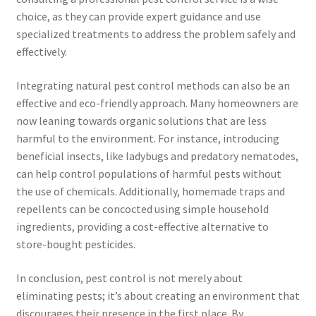
choice, as they can provide expert guidance and use
specialized treatments to address the problem safely and
effectively.
Integrating natural pest control methods can also be an
effective and eco-friendly approach. Many homeowners are
now leaning towards organic solutions that are less
harmful to the environment. For instance, introducing
beneficial insects, like ladybugs and predatory nematodes,
can help control populations of harmful pests without
the use of chemicals. Additionally, homemade traps and
repellents can be concocted using simple household
ingredients, providing a cost-effective alternative to
store-bought pesticides.
In conclusion, pest control is not merely about
eliminating pests; it’s about creating an environment that
discourages their presence in the first place. By