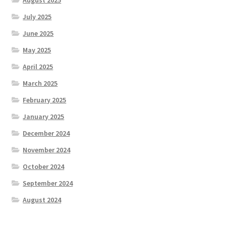
July 2025
June 2025
May 2025
April 2025
March 2025
February 2025
January 2025
December 2024
November 2024
October 2024
September 2024
August 2024