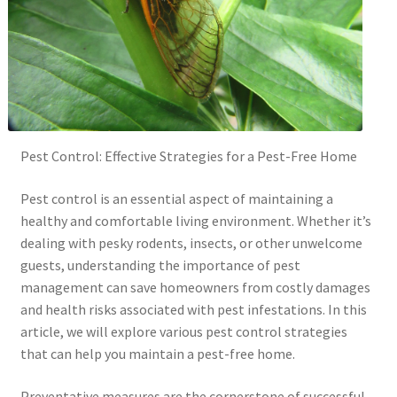
Pest Control: Effective Strategies for a Pest-Free Home
Pest control is an essential aspect of maintaining a
healthy and comfortable living environment. Whether it’s
dealing with pesky rodents, insects, or other unwelcome
guests, understanding the importance of pest
management can save homeowners from costly damages
and health risks associated with pest infestations. In this
article, we will explore various pest control strategies
that can help you maintain a pest-free home.
Preventative measures are the cornerstone of successful