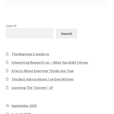
Search
Search
The Beginner’s Guide to
Interesting Research on – What You Didn’t Know
6 Facts About Everyone Thinks Are True
The Best Advice About I’ve Ever Written
Learning The “Secrets” of
September 2025
August 2025