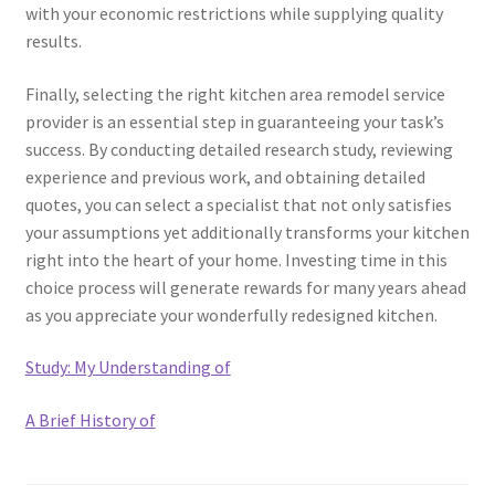
with your economic restrictions while supplying quality
results.
Finally, selecting the right kitchen area remodel service
provider is an essential step in guaranteeing your task’s
success. By conducting detailed research study, reviewing
experience and previous work, and obtaining detailed
quotes, you can select a specialist that not only satisfies
your assumptions yet additionally transforms your kitchen
right into the heart of your home. Investing time in this
choice process will generate rewards for many years ahead
as you appreciate your wonderfully redesigned kitchen.
Study: My Understanding of
A Brief History of