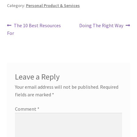
Category:
Personal Product & Services
Post
Previous
Next
The 10 Best Resources
Doing The Right Way
post:
post:
For
navigation
Leave a Reply
Your email address will not be published.
Required
fields are marked
*
Comment
*