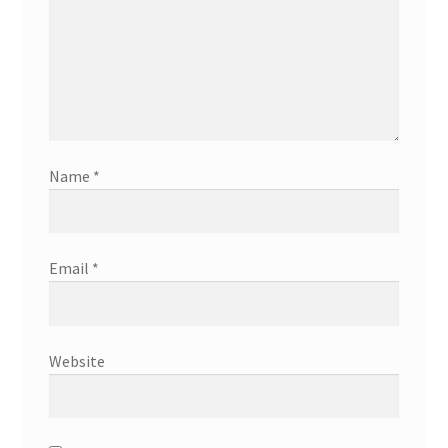
Name
*
Email
*
Website