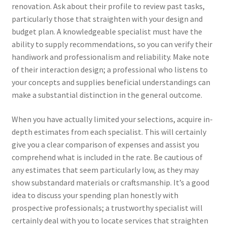
renovation. Ask about their profile to review past tasks,
particularly those that straighten with your design and
budget plan. A knowledgeable specialist must have the
ability to supply recommendations, so you can verify their
handiwork and professionalism and reliability. Make note
of their interaction design; a professional who listens to
your concepts and supplies beneficial understandings can
make a substantial distinction in the general outcome.
When you have actually limited your selections, acquire in-
depth estimates from each specialist. This will certainly
give you a clear comparison of expenses and assist you
comprehend what is included in the rate. Be cautious of
any estimates that seem particularly low, as they may
show substandard materials or craftsmanship. It’s a good
idea to discuss your spending plan honestly with
prospective professionals; a trustworthy specialist will
certainly deal with you to locate services that straighten