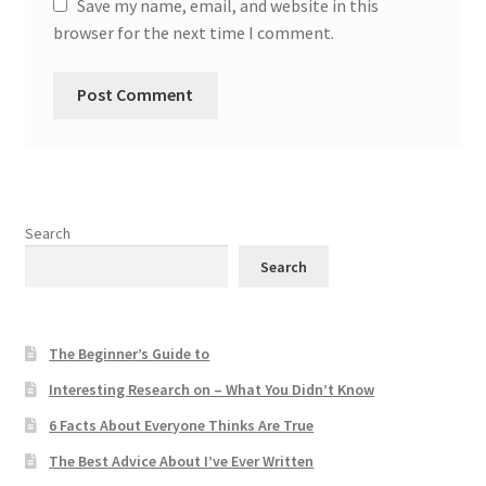
Save my name, email, and website in this
browser for the next time I comment.
Search
Search
The Beginner’s Guide to
Interesting Research on – What You Didn’t Know
6 Facts About Everyone Thinks Are True
The Best Advice About I’ve Ever Written