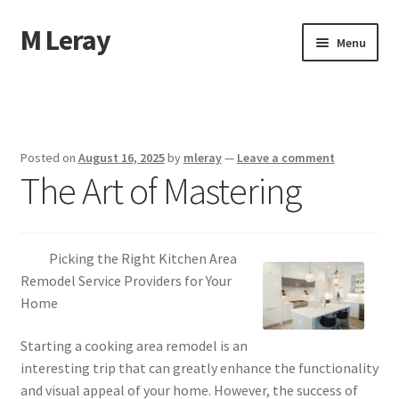
M Leray
Skip
Skip
Menu
to
to
navigation
content
Home
Disclaimer
Posted on
August 16, 2025
by
mleray
—
Leave a comment
The Art of Mastering
Dmca Notice
Privacy Policy
Picking the Right Kitchen Area
Terms Of Use
Remodel Service Providers for Your
Home
Starting a cooking area remodel is an
interesting trip that can greatly enhance the functionality
and visual appeal of your home. However, the success of