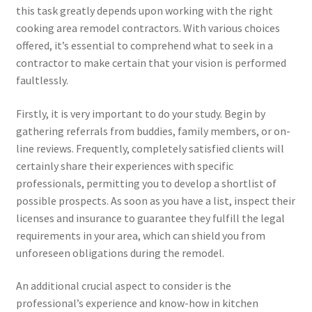
this task greatly depends upon working with the right
cooking area remodel contractors. With various choices
offered, it’s essential to comprehend what to seek in a
contractor to make certain that your vision is performed
faultlessly.
Firstly, it is very important to do your study. Begin by
gathering referrals from buddies, family members, or on-
line reviews. Frequently, completely satisfied clients will
certainly share their experiences with specific
professionals, permitting you to develop a shortlist of
possible prospects. As soon as you have a list, inspect their
licenses and insurance to guarantee they fulfill the legal
requirements in your area, which can shield you from
unforeseen obligations during the remodel.
An additional crucial aspect to consider is the
professional’s experience and know-how in kitchen