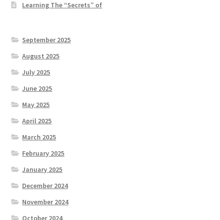
Learning The “Secrets” of
September 2025
August 2025
July 2025
June 2025
May 2025
April 2025
March 2025
February 2025
January 2025
December 2024
November 2024
October 2024