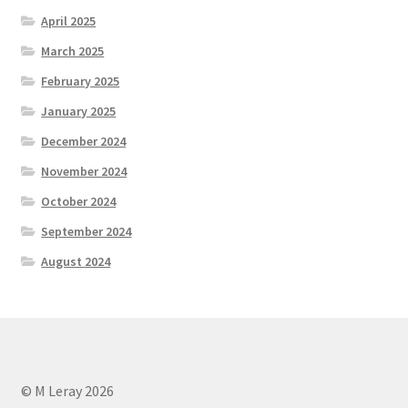
April 2025
March 2025
February 2025
January 2025
December 2024
November 2024
October 2024
September 2024
August 2024
© M Leray 2026