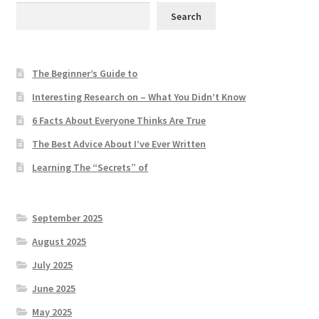
Search
The Beginner’s Guide to
Interesting Research on – What You Didn’t Know
6 Facts About Everyone Thinks Are True
The Best Advice About I’ve Ever Written
Learning The “Secrets” of
September 2025
August 2025
July 2025
June 2025
May 2025