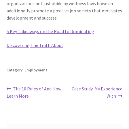
organizations not just abide by wellness laws however
additionally promote a positive job society that motivates
development and success.
5 Key Takeaways on the Road to Dominating
Discovering The Truth About
Category:
Employment
Post
Previous
Next
The 10 Rules of And How
Case Study: My Experience
post:
post:
Learn More
With
navigation