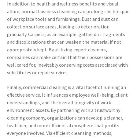
In addition to health and wellness benefits and visual
allure, normal business cleansing can prolong the lifespan
of workplace tools and furnishings. Dust and dust can
collect on surface areas, leading to deterioration
gradually. Carpets, as an example, gather dirt fragments
and discolorations that can weaken the material if not
appropriately kept. By utilizing expert cleaners,
companies can make certain that their possessions are
well cared for, inevitably conserving costs associated with
substitutes or repair services.
Finally, commercial cleaning is a vital facet of running an
effective service. It influences employee well-being, client
understandings, and the overall longevity of work
environment assets. By partnering with a trustworthy
cleaning company, organizations can develop a cleaner,
healthier, and more efficient atmosphere that profits
everyone involved. Via efficient cleansing methods,