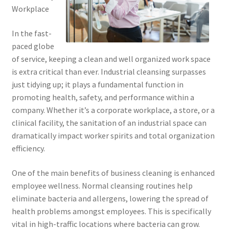
Workplace
In the fast-
paced globe
of service, keeping a clean and well organized work space
is extra critical than ever. Industrial cleansing surpasses
just tidying up; it plays a fundamental function in
promoting health, safety, and performance within a
company. Whether it’s a corporate workplace, a store, or a
clinical facility, the sanitation of an industrial space can
dramatically impact worker spirits and total organization
efficiency.
One of the main benefits of business cleaning is enhanced
employee wellness. Normal cleansing routines help
eliminate bacteria and allergens, lowering the spread of
health problems amongst employees. This is specifically
vital in high-traffic locations where bacteria can grow.