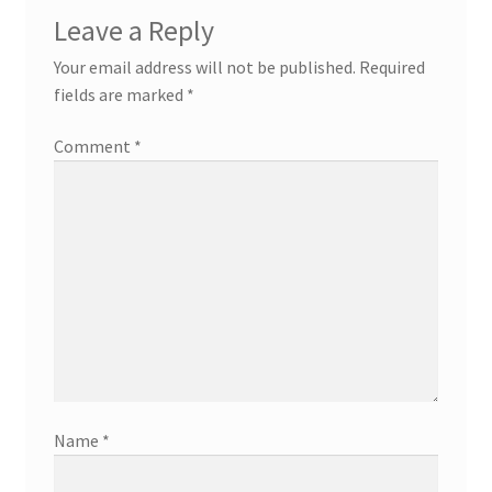
Leave a Reply
Your email address will not be published.
Required
fields are marked
*
Comment
*
Name
*