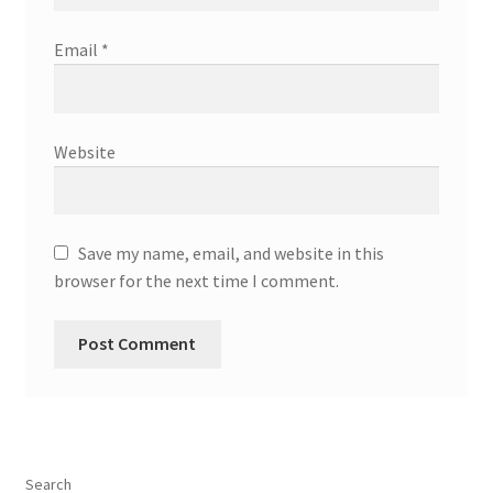
Email
*
Website
Save my name, email, and website in this
browser for the next time I comment.
Search