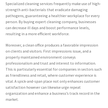
Specialized cleaning services frequently make use of high-
strength anti-bacterials that eradicate damaging
pathogens, guaranteeing a healthier workplace for every
person. By buying expert cleaning company, businesses
can decrease ill days and boost performance levels,
resulting in a more efficient workforce.
Moreover, a clean office produces a favorable impression
on clients and visitors. First impressions issue, and a
properly maintained environment conveys
professionalism and trust and interest to information.
This is particularly essential for companies in sectors such
as friendliness and retail, where customer experience is
vital. A spick-and-span place not only enhances customer
satisfaction however can likewise urge repeat
organization and enhance a business’s track record in the
market.