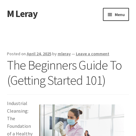
M Leray
Skip
Skip
Menu
to
to
navigation
content
Home
Disclaimer
Posted on
April 24, 2025
by
mleray
—
Leave a comment
The Beginners Guide To
Dmca Notice
(Getting Started 101)
Privacy Policy
Terms Of Use
Industrial
Cleansing:
The
Foundation
of a Healthy