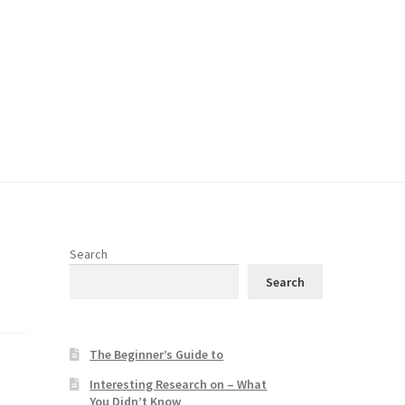
Search
Search
The Beginner’s Guide to
Interesting Research on – What
You Didn’t Know