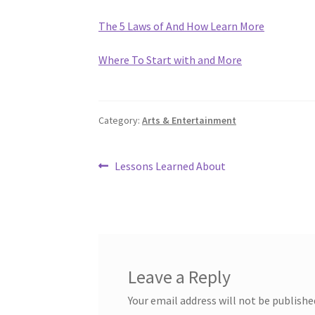
The 5 Laws of And How Learn More
Where To Start with and More
Category:
Arts & Entertainment
Post
Previous
Lessons Learned About
post:
navigation
Leave a Reply
Your email address will not be publishe