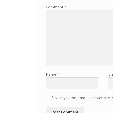
Comment
*
Name
*
Em
Save my name, email, and website i