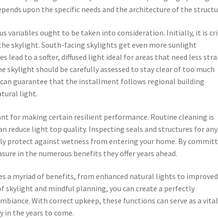
pends upon the specific needs and the architecture of the structu
variables ought to be taken into consideration. Initially, it is cri
the skylight. South-facing skylights get even more sunlight
 lead to a softer, diffused light ideal for areas that need less str
he skylight should be carefully assessed to stay clear of too much
 can guarantee that the installment follows regional building
tural light.
ant for making certain resilient performance. Routine cleaning is
n reduce light top quality. Inspecting seals and structures for any
ainly protect against wetness from entering your home. By commit
asure in the numerous benefits they offer years ahead.
ses a myriad of benefits, from enhanced natural lights to improve
f skylight and mindful planning, you can create a perfectly
biance. With correct upkeep, these functions can serve as a vita
y in the years to come.