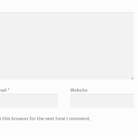
ail
*
Website
n this browser for the next time I comment.