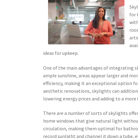
Skyl
for
with
roo
arti
avai
ideas for upkeep.
One of the main advantages of integrating sky
ample sunshine, areas appear larger and more
efficiency, making it an exceptional option f
aesthetic renovations, skylights can addition
lowering energy prices and adding to a more l
There are a number of sorts of skylights offe
home windows that give natural light without
circulation, making them optimal for bathro
record sunlight and channel it down a tube, ef