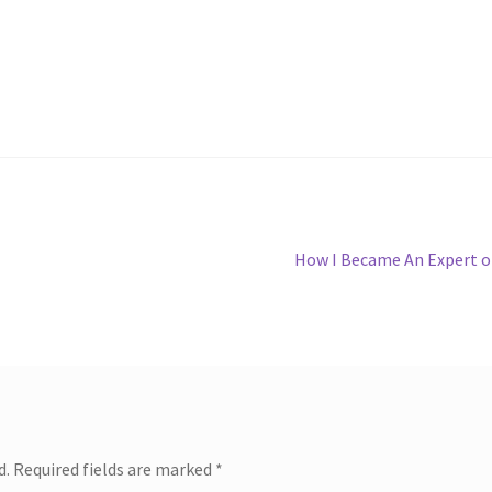
Next
How I Became An Expert 
post:
d.
Required fields are marked
*