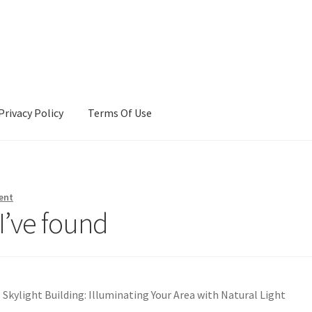
Privacy Policy
Terms Of Use
Terms Of Use
ent
I’ve found
Skylight Building: Illuminating Your Area with Natural Light