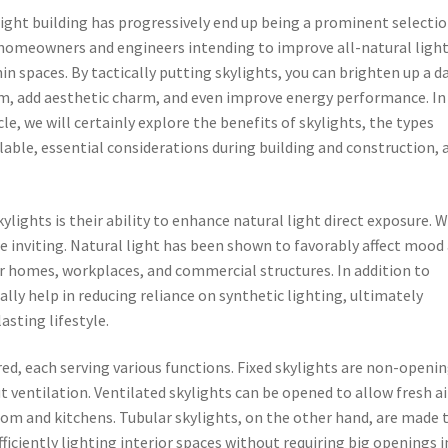
ight building has progressively end up being a prominent selecti
 homeowners and engineers intending to improve all-natural ligh
in spaces. By tactically putting skylights, you can brighten up a d
m, add aesthetic charm, and even improve energy performance. In 
cle, we will certainly explore the benefits of skylights, the types
lable, essential considerations during building and construction, 
lights is their ability to enhance natural light direct exposure. W
 inviting. Natural light has been shown to favorably affect mood
or homes, workplaces, and commercial structures. In addition to
ally help in reducing reliance on synthetic lighting, ultimately
asting lifestyle.
red, each serving various functions. Fixed skylights are non-openi
 ventilation. Ventilated skylights can be opened to allow fresh ai
om and kitchens. Tubular skylights, on the other hand, are made 
ficiently lighting interior spaces without requiring big openings i