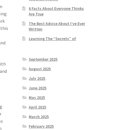
on
6 Facts About Everyone Thinks
ting
Are True
ark
The Best Advice About I’ve Ever
this
Written
Learning The “Secrets” of
and
September 2025
ith
August 2025
 and
July 2025
June 2025
May 2025
ng
April 2025
r
March 2025
to
February 2025
n