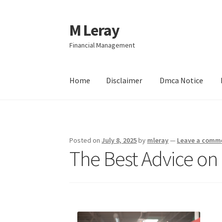
M Leray
Skip
Skip
to
to
Financial Management
navigation
content
Home
Disclaimer
Dmca Notice
Home
Disclaimer
Dmca Notice
Privacy Policy
Posted on
July 8, 2025
by
mleray
—
Leave a comm
The Best Advice on 