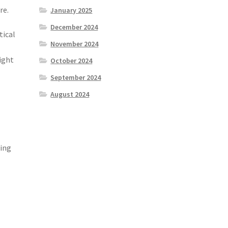
re.
January 2025
December 2024
tical
November 2024
aight
October 2024
September 2024
August 2024
ting
d
l