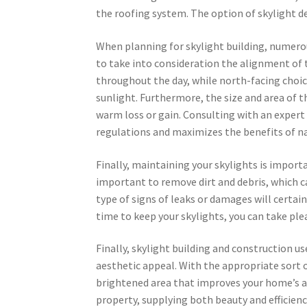
the roofing system. The option of skylight de
When planning for skylight building, numerous 
to take into consideration the alignment of 
throughout the day, while north-facing choices
sunlight. Furthermore, the size and area of t
warm loss or gain. Consulting with an expert
regulations and maximizes the benefits of na
Finally, maintaining your skylights is import
important to remove dirt and debris, which ca
type of signs of leaks or damages will cert
time to keep your skylights, you can take ple
Finally, skylight building and construction u
aesthetic appeal. With the appropriate sort o
brightened area that improves your home’s am
property, supplying both beauty and efficienc