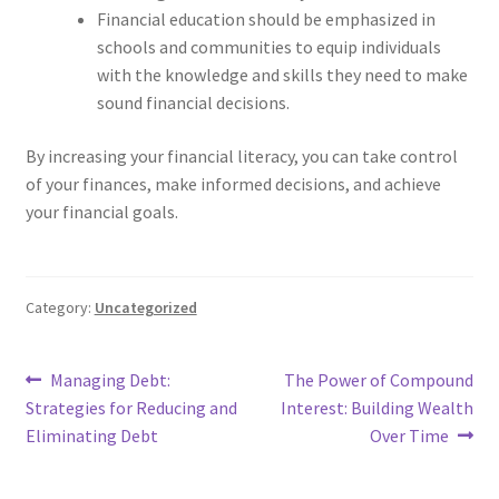
Financial education should be emphasized in
schools and communities to equip individuals
with the knowledge and skills they need to make
sound financial decisions.
By increasing your financial literacy, you can take control
of your finances, make informed decisions, and achieve
your financial goals.
Category:
Uncategorized
Post
Previous
Next
Managing Debt:
The Power of Compound
post:
post:
Strategies for Reducing and
Interest: Building Wealth
navigation
Eliminating Debt
Over Time