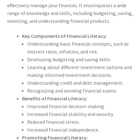
effectively manage your finances. It encompasses a wide
range of knowledge and skills, including budgeting, saving,
investing, and understanding financial products.
Key Components of Financial Literacy:
Understanding basic financial concepts, such as
interest rates, inflation, and risk.
Developing budgeting and saving skills.
Learning about different investment options and
making informed investment decisions.
Understanding credit and debt management.
Recognizing and avoiding financial scams.
Benefits of Financial Literacy:
Improved financial decision-making.
Increased financial stability and security.
Reduced financial stress.
Increased financial independence.
Promoting Financial Literacy: