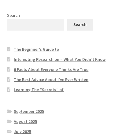
Search
Search
The Beginner’s Guide to
Interesting Research on – What You Didn’t Know
6 Facts About Everyone Thinks Are True
The Best Advice About I’ve Ever Written
Learning The “Secrets” of
September 2025
August 2025
July 2025