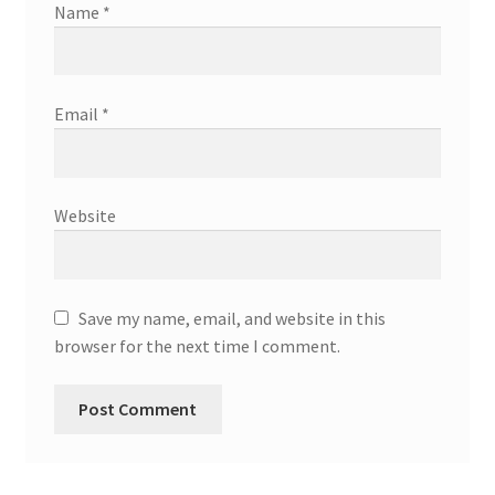
Name
*
Email
*
Website
Save my name, email, and website in this
browser for the next time I comment.