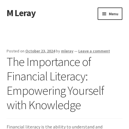
M Leray
Skip
Skip
Menu
to
to
navigation
content
Home
Disclaimer
Posted on
October 23, 2024
by
mleray
—
Leave a comment
The Importance of
Dmca Notice
Financial Literacy:
Privacy Policy
Empowering Yourself
Terms Of Use
with Knowledge
Financial literacy is the ability to understand and