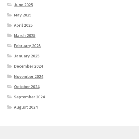
June 2025
May 2025
April 2025
March 2025
February 2025
January 2025
December 2024
November 2024
October 2024
September 2024
August 2024