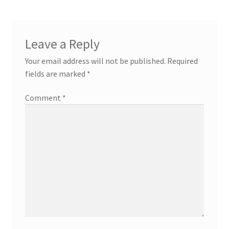
Leave a Reply
Your email address will not be published.
Required
fields are marked
*
Comment
*