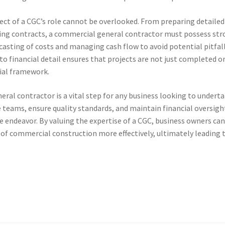
t of a CGC’s role cannot be overlooked. From preparing detailed
ing contracts, a commercial general contractor must possess st
casting of costs and managing cash flow to avoid potential pitfal
 to financial detail ensures that projects are not just completed o
cial framework.
eral contractor is a vital step for any business looking to underta
e teams, ensure quality standards, and maintain financial oversigh
he endeavor. By valuing the expertise of a CGC, business owners ca
 of commercial construction more effectively, ultimately leading 