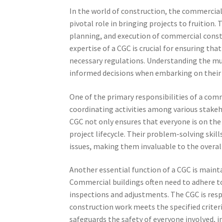
In the world of construction, the commercial
pivotal role in bringing projects to fruition.
planning, and execution of commercial constr
expertise of a CGC is crucial for ensuring th
necessary regulations. Understanding the mu
informed decisions when embarking on their 
One of the primary responsibilities of a com
coordinating activities among various stakeho
CGC not only ensures that everyone is on the
project lifecycle. Their problem-solving skill
issues, making them invaluable to the overall
Another essential function of a CGC is maint
Commercial buildings often need to adhere to
inspections and adjustments. The CGC is res
construction work meets the specified criteri
safeguards the safety of everyone involved, i