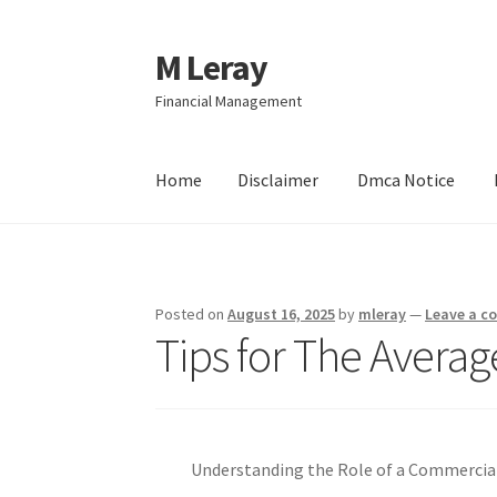
M Leray
Skip
Skip
to
to
Financial Management
navigation
content
Home
Disclaimer
Dmca Notice
Home
Disclaimer
Dmca Notice
Privacy Policy
Posted on
August 16, 2025
by
mleray
—
Leave a 
Tips for The Averag
Understanding the Role of a Commercia