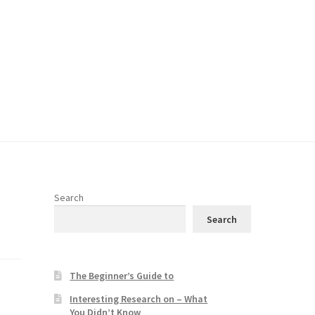
Search
Search
The Beginner’s Guide to
Interesting Research on – What
You Didn’t Know