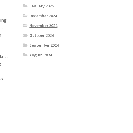
January 2025
December 2024
rong
November 2024
ls
n
October 2024
September 2024
August 2024
ke a
t
n
to