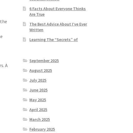
6 Facts About Everyone Thinks
Are True
 the
The Best Advice About I’ve Ever
Written
ke
Learning The “Secrets” of
September 2025
s. A
August 2025
July 2025
June 2025
May 2025
April 2025
March 2025
February 2025