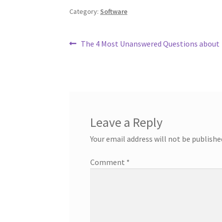
Category:
Software
Post
Previous
The 4 Most Unanswered Questions about
post:
navigation
Leave a Reply
Your email address will not be publishe
Comment
*