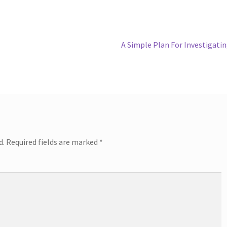
Next
A Simple Plan For Investigati
post:
d.
Required fields are marked
*