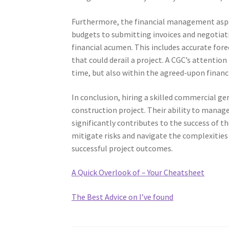
Furthermore, the financial management aspec
budgets to submitting invoices and negotiat
financial acumen. This includes accurate fore
that could derail a project. A CGC’s attention
time, but also within the agreed-upon finan
In conclusion, hiring a skilled commercial gen
construction project. Their ability to manag
significantly contributes to the success of t
mitigate risks and navigate the complexities
successful project outcomes.
A Quick Overlook of – Your Cheatsheet
The Best Advice on I’ve found