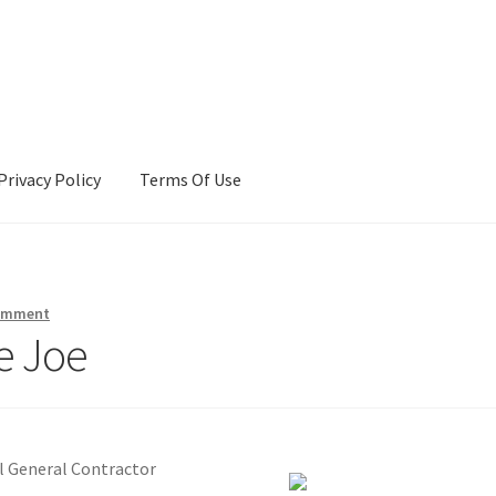
Privacy Policy
Terms Of Use
Terms Of Use
comment
e Joe
l General Contractor