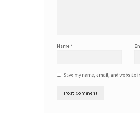
Name
*
Em
Save my name, email, and website i