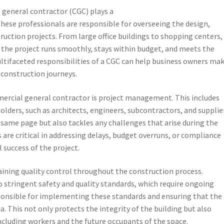
 general contractor (CGC) plays a
 These professionals are responsible for overseeing the design,
uction projects. From large office buildings to shopping centers,
at the project runs smoothly, stays within budget, and meets the
ltifaceted responsibilities of a CGC can help business owners ma
construction journeys.
mercial general contractor is project management. This includes
lders, such as architects, engineers, subcontractors, and supplier
 same page but also tackles any challenges that arise during the
s are critical in addressing delays, budget overruns, or compliance
 success of the project.
aining quality control throughout the construction process.
 stringent safety and quality standards, which require ongoing
ponsible for implementing these standards and ensuring that the
a. This not only protects the integrity of the building but also
ncluding workers and the future occupants of the space.