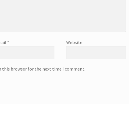
ail
*
Website
n this browser for the next time I comment.