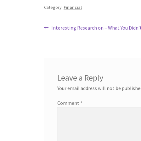
Category:
Financial
Post
Previous
Interesting Research on – What You Didn
post:
navigation
Leave a Reply
Your email address will not be publishe
Comment
*