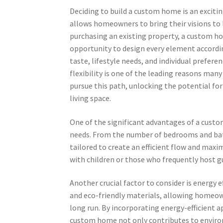
Deciding to build a custom home is an exciti
allows homeowners to bring their visions to l
purchasing an existing property, a custom h
opportunity to design every element accordi
taste, lifestyle needs, and individual preferen
flexibility is one of the leading reasons man
pursue this path, unlocking the potential for
living space.
One of the significant advantages of a custom
needs. From the number of bedrooms and bat
tailored to create an efficient flow and maxi
with children or those who frequently host gu
Another crucial factor to consider is energy 
and eco-friendly materials, allowing homeown
long run. By incorporating energy-efficient a
custom home not only contributes to environ