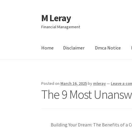
M Leray
Skip
Skip
to
to
Financial Management
navigation
content
Home
Disclaimer
Dmca Notice
Home
Disclaimer
Dmca Notice
Privacy Policy
Posted on
March 16, 2025
by
mleray
—
Leave a c
The 9 Most Unansw
Building Your Dream: The Benefits of 