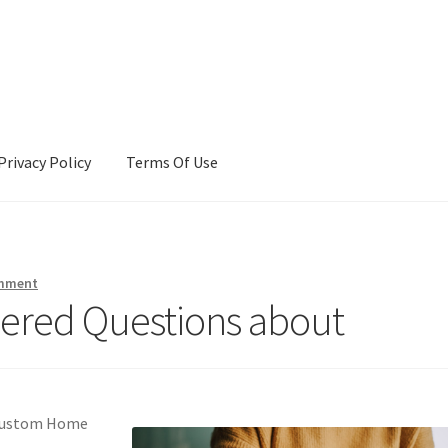
Privacy Policy
Terms Of Use
Terms Of Use
omment
ered Questions about
a Custom Home