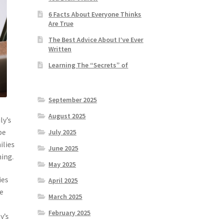
6 Facts About Everyone Thinks
Are True
The Best Advice About I’ve Ever
Written
Learning The “Secrets” of
September 2025
August 2025
ly’s
be
July 2025
ilies
June 2025
ning.
May 2025
ies
April 2025
he
March 2025
February 2025
y’s