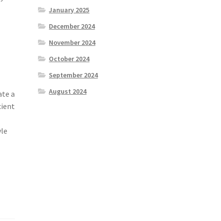
January 2025
December 2024
November 2024
October 2024
September 2024
August 2024
ate a
cient
yle