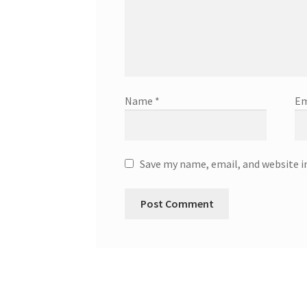
Name
*
Em
Save my name, email, and website i