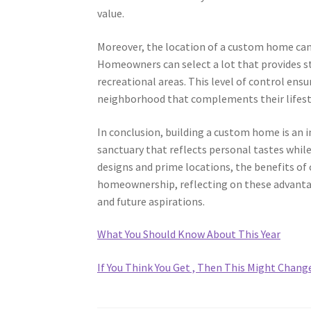
value.
Moreover, the location of a custom home can 
Homeowners can select a lot that provides st
recreational areas. This level of control ensu
neighborhood that complements their lifest
In conclusion, building a custom home is an i
sanctuary that reflects personal tastes whil
designs and prime locations, the benefits of 
homeownership, reflecting on these advantag
and future aspirations.
What You Should Know About This Year
If You Think You Get , Then This Might Chang