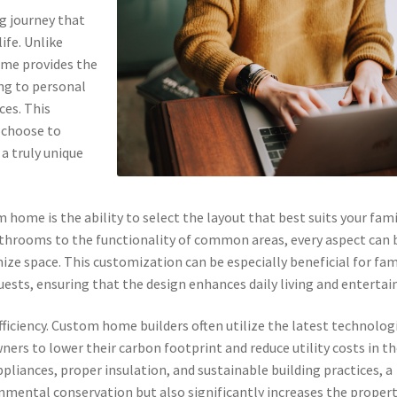
ng journey that
ife. Unlike
ome provides the
ng to personal
ces. This
y choose to
 a truly unique
 home is the ability to select the layout that best suits your fami
hrooms to the functionality of common areas, every aspect can 
mize space. This customization can be especially beneficial for fam
ests, ensuring that the design enhances daily living and entertai
efficiency. Custom home builders often utilize the latest technolog
ers to lower their carbon footprint and reduce utility costs in t
ppliances, proper insulation, and sustainable building practices, a
mental conservation but also significantly increases the propert