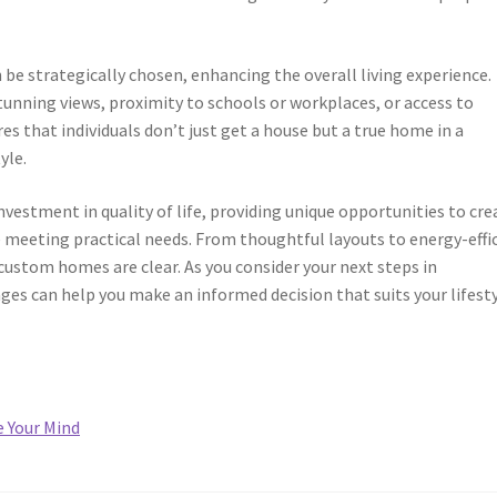
be strategically chosen, enhancing the overall living experience.
unning views, proximity to schools or workplaces, or access to
res that individuals don’t just get a house but a true home in a
yle.
nvestment in quality of life, providing unique opportunities to cre
e meeting practical needs. From thoughtful layouts to energy-effi
custom homes are clear. As you consider your next steps in
es can help you make an informed decision that suits your lifest
e Your Mind