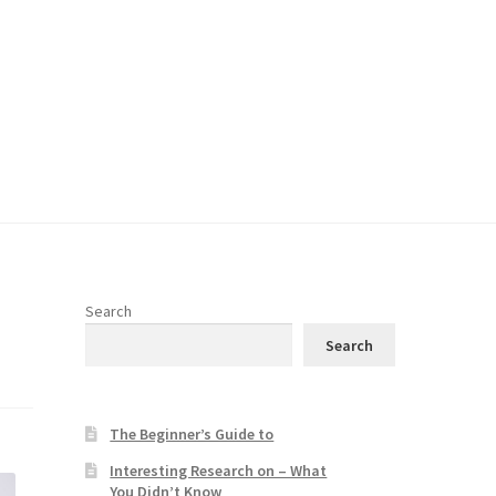
Search
Search
The Beginner’s Guide to
Interesting Research on – What
You Didn’t Know