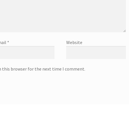
ail
*
Website
n this browser for the next time I comment.