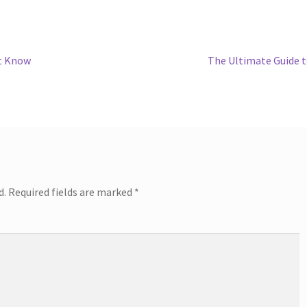
Next
’t Know
The Ultimate Guide 
post:
d.
Required fields are marked
*