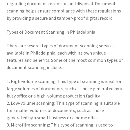
regarding document retention and disposal. Document
scanning helps ensure compliance with these regulations
by providing a secure and tamper-proof digital record.
Types of Document Scanning in Philadelphia
There are several types of document scanning services
available in Philadelphia, each with its own unique
features and benefits. Some of the most common types of
document scanning include:
1. High-volume scanning: This type of scanning is ideal for
large volumes of documents, such as those generated by a
busy office or a high-volume production facility.
2. Low-volume scanning: This type of scanning is suitable
for smaller volumes of documents, such as those
generated by a small business or a home office.
3. Microfilm scanning: This type of scanning is used to