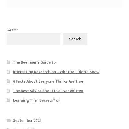
Search
Search
The Beginner’s Guide to
Interesting Research on – What You Didn’t Know
6 Facts About Everyone Thinks Are True
The Best Advice About I’ve Ever Written
Learning The “Secrets” of
September 2025