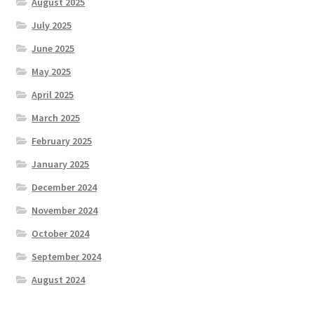
August 2025
July 2025
June 2025
May 2025
April 2025
March 2025
February 2025
January 2025
December 2024
November 2024
October 2024
September 2024
August 2024