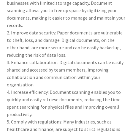
businesses with limited storage capacity. Document
scanning allows you to free up space by digitizing your
documents, making it easier to manage and maintain your
records.
2. Improve data security: Paper documents are vulnerable
to theft, loss, and damage. Digital documents, on the
other hand, are more secure and can be easily backed up,
reducing the risk of data loss.
3. Enhance collaboration: Digital documents can be easily
shared and accessed by team members, improving
collaboration and communication within your
organization.
4. Increase efficiency: Document scanning enables you to
quickly and easily retrieve documents, reducing the time
spent searching for physical files and improving overall
productivity.
5. Comply with regulations: Many industries, such as
healthcare and finance, are subject to strict regulations