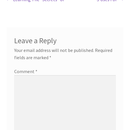
Post
post:
post:
navigation
Leave a Reply
Your email address will not be published.
Required
fields are marked
*
Comment
*