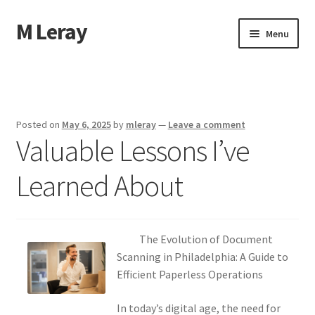
M Leray
Skip
Skip
Menu
to
to
navigation
content
Home
Disclaimer
Posted on
May 6, 2025
by
mleray
—
Leave a comment
Valuable Lessons I’ve
Dmca Notice
Learned About
Privacy Policy
Terms Of Use
The Evolution of Document
Scanning in Philadelphia: A Guide to
Efficient Paperless Operations
In today’s digital age, the need for