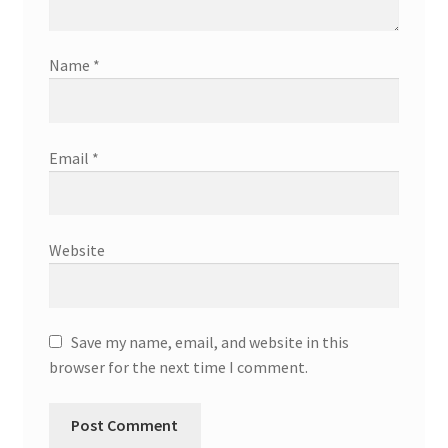
Name
*
Email
*
Website
Save my name, email, and website in this
browser for the next time I comment.