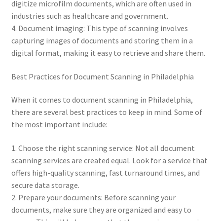
digitize microfilm documents, which are often used in
industries such as healthcare and government.
4. Document imaging: This type of scanning involves
capturing images of documents and storing them in a
digital format, making it easy to retrieve and share them.
Best Practices for Document Scanning in Philadelphia
When it comes to document scanning in Philadelphia,
there are several best practices to keep in mind. Some of
the most important include:
1. Choose the right scanning service: Not all document
scanning services are created equal. Look for a service that
offers high-quality scanning, fast turnaround times, and
secure data storage.
2. Prepare your documents: Before scanning your
documents, make sure they are organized and easy to