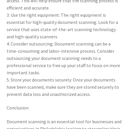
access. This will help ensure that the scanning process is
efficient and accurate.
3. Use the right equipment: The right equipment is
essential for high-quality document scanning. Look for a
service that uses state-of-the-art scanning technology
and high-quality scanners.
4. Consider outsourcing: Document scanning can be a
time-consuming and labor-intensive process. Consider
outsourcing your document scanning needs to a
professional service to free up your staff to focus on more
important tasks.
5. Store your documents securely: Once your documents
have been scanned, make sure they are stored securely to
prevent data loss and unauthorized access.
Conclusion
Document scanning is an essential tool for businesses and
organizations in Philadelphia looking to streamline their