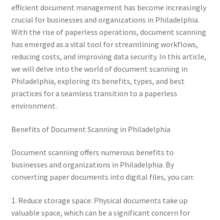
efficient document management has become increasingly
crucial for businesses and organizations in Philadelphia.
With the rise of paperless operations, document scanning
has emerged as a vital tool for streamlining workflows,
reducing costs, and improving data security. In this article,
we will delve into the world of document scanning in
Philadelphia, exploring its benefits, types, and best
practices for a seamless transition to a paperless
environment.
Benefits of Document Scanning in Philadelphia
Document scanning offers numerous benefits to
businesses and organizations in Philadelphia. By
converting paper documents into digital files, you can:
1. Reduce storage space: Physical documents take up
valuable space, which can be a significant concern for