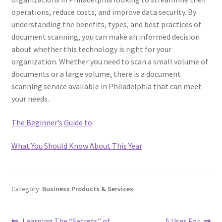
operations, reduce costs, and improve data security. By
understanding the benefits, types, and best practices of
document scanning, you can make an informed decision
about whether this technology is right for your
organization. Whether you need to scan a small volume of
documents or a large volume, there is a document
scanning service available in Philadelphia that can meet
your needs.
The Beginner’s Guide to
What You Should Know About This Year
Category:
Business Products & Services
Previous
Next
Learning The “Secrets” of
5 Uses For