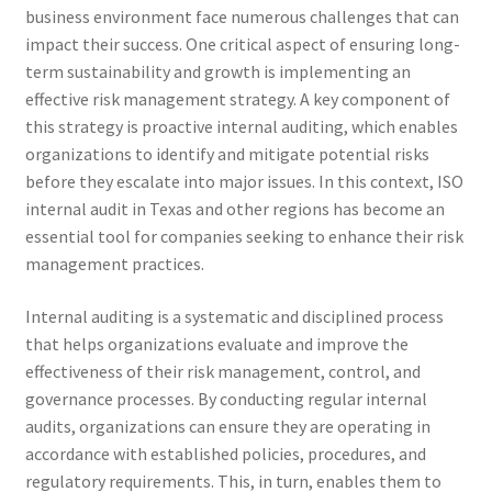
business environment face numerous challenges that can
impact their success. One critical aspect of ensuring long-
term sustainability and growth is implementing an
effective risk management strategy. A key component of
this strategy is proactive internal auditing, which enables
organizations to identify and mitigate potential risks
before they escalate into major issues. In this context, ISO
internal audit in Texas and other regions has become an
essential tool for companies seeking to enhance their risk
management practices.
Internal auditing is a systematic and disciplined process
that helps organizations evaluate and improve the
effectiveness of their risk management, control, and
governance processes. By conducting regular internal
audits, organizations can ensure they are operating in
accordance with established policies, procedures, and
regulatory requirements. This, in turn, enables them to