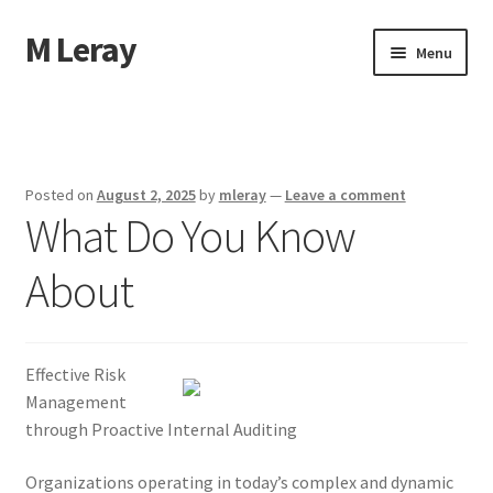
M Leray
Skip
Skip
Menu
to
to
navigation
content
Home
Disclaimer
Posted on
August 2, 2025
by
mleray
—
Leave a comment
What Do You Know
Dmca Notice
About
Privacy Policy
Terms Of Use
Effective Risk
Management
through Proactive Internal Auditing
Organizations operating in today’s complex and dynamic