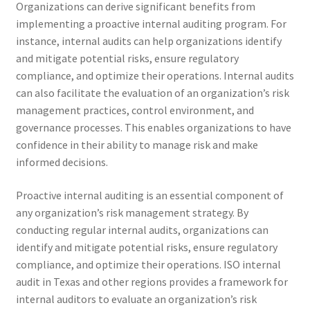
Organizations can derive significant benefits from
implementing a proactive internal auditing program. For
instance, internal audits can help organizations identify
and mitigate potential risks, ensure regulatory
compliance, and optimize their operations. Internal audits
can also facilitate the evaluation of an organization’s risk
management practices, control environment, and
governance processes. This enables organizations to have
confidence in their ability to manage risk and make
informed decisions.
Proactive internal auditing is an essential component of
any organization’s risk management strategy. By
conducting regular internal audits, organizations can
identify and mitigate potential risks, ensure regulatory
compliance, and optimize their operations. ISO internal
audit in Texas and other regions provides a framework for
internal auditors to evaluate an organization’s risk