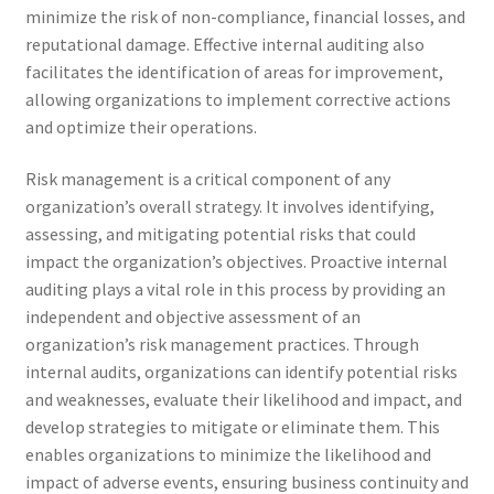
minimize the risk of non-compliance, financial losses, and
reputational damage. Effective internal auditing also
facilitates the identification of areas for improvement,
allowing organizations to implement corrective actions
and optimize their operations.
Risk management is a critical component of any
organization’s overall strategy. It involves identifying,
assessing, and mitigating potential risks that could
impact the organization’s objectives. Proactive internal
auditing plays a vital role in this process by providing an
independent and objective assessment of an
organization’s risk management practices. Through
internal audits, organizations can identify potential risks
and weaknesses, evaluate their likelihood and impact, and
develop strategies to mitigate or eliminate them. This
enables organizations to minimize the likelihood and
impact of adverse events, ensuring business continuity and