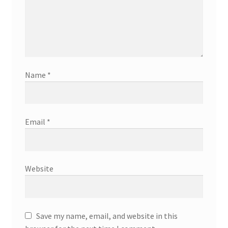
Name
*
Email
*
Website
Save my name, email, and website in this