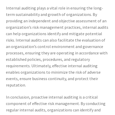
Internal auditing plays a vital role in ensuring the long-
term sustainability and growth of organizations. By
providing an independent and objective assessment of an
organization’s risk management practices, internal audits
can help organizations identify and mitigate potential
risks. Internal audits can also facilitate the evaluation of
an organization’s control environment and governance
processes, ensuring they are operating in accordance with
established policies, procedures, and regulatory
requirements. Ultimately, effective internal auditing
enables organizations to minimize the risk of adverse
events, ensure business continuity, and protect their
reputation.
In conclusion, proactive internal auditing is a critical
component of effective risk management. By conducting
regular internal audits, organizations can identify and