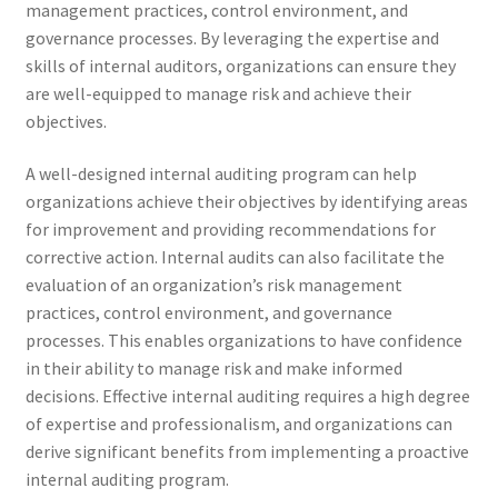
management practices, control environment, and
governance processes. By leveraging the expertise and
skills of internal auditors, organizations can ensure they
are well-equipped to manage risk and achieve their
objectives.
A well-designed internal auditing program can help
organizations achieve their objectives by identifying areas
for improvement and providing recommendations for
corrective action. Internal audits can also facilitate the
evaluation of an organization’s risk management
practices, control environment, and governance
processes. This enables organizations to have confidence
in their ability to manage risk and make informed
decisions. Effective internal auditing requires a high degree
of expertise and professionalism, and organizations can
derive significant benefits from implementing a proactive
internal auditing program.