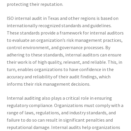
protecting their reputation.
ISO internal audit in Texas and other regions is based on
internationally recognized standards and guidelines.
These standards provide a framework for internal auditors
to evaluate an organization’s risk management practices,
control environment, and governance processes. By
adhering to these standards, internal auditors can ensure
their work is of high quality, relevant, and reliable. This, in
turn, enables organizations to have confidence in the
accuracy and reliability of their audit findings, which
informs their risk management decisions.
Internal auditing also plays a critical role in ensuring
regulatory compliance. Organizations must comply with a
range of laws, regulations, and industry standards, and
failure to do so can result in significant penalties and
reputational damage. Internal audits help organizations