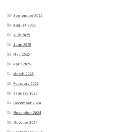
September 2025
August 2025
July 2025
June 2025
May 2025
April 2025
March 2025
February 2025
January 2025
December 2024
November 2024
October 2024
September 2024