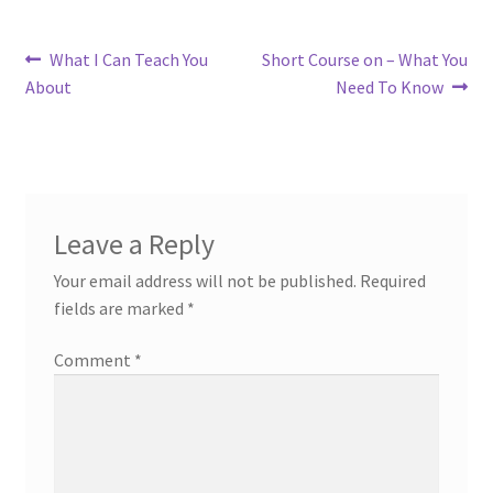
Post
Previous
Next
What I Can Teach You
Short Course on – What You
post:
post:
About
Need To Know
navigation
Leave a Reply
Your email address will not be published.
Required
fields are marked
*
Comment
*