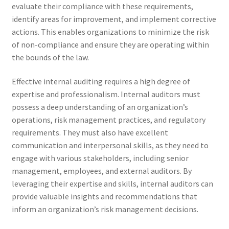
evaluate their compliance with these requirements,
identify areas for improvement, and implement corrective
actions. This enables organizations to minimize the risk
of non-compliance and ensure they are operating within
the bounds of the law.
Effective internal auditing requires a high degree of
expertise and professionalism. Internal auditors must
possess a deep understanding of an organization’s
operations, risk management practices, and regulatory
requirements. They must also have excellent
communication and interpersonal skills, as they need to
engage with various stakeholders, including senior
management, employees, and external auditors. By
leveraging their expertise and skills, internal auditors can
provide valuable insights and recommendations that
inform an organization’s risk management decisions.