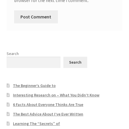
browser for the next time I comment.
Search
Search
The Beginner’s Guide to
Interesting Research on – What You Didn’t Know
6 Facts About Everyone Thinks Are True
The Best Advice About I’ve Ever Written
Learning The “Secrets” of