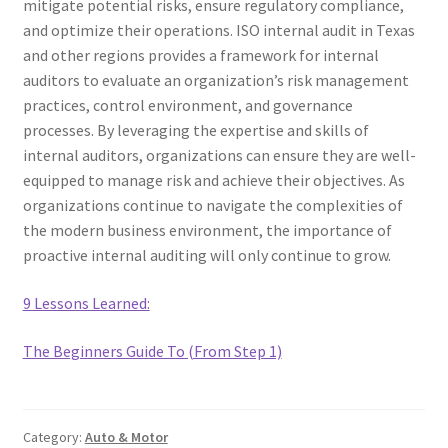
mitigate potential risks, ensure regulatory compliance,
and optimize their operations. ISO internal audit in Texas
and other regions provides a framework for internal
auditors to evaluate an organization’s risk management
practices, control environment, and governance
processes. By leveraging the expertise and skills of
internal auditors, organizations can ensure they are well-
equipped to manage risk and achieve their objectives. As
organizations continue to navigate the complexities of
the modern business environment, the importance of
proactive internal auditing will only continue to grow.
9 Lessons Learned:
The Beginners Guide To (From Step 1)
Category:
Auto & Motor