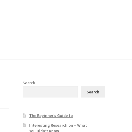
Search
Search
The Beginner’s Guide to
Interesting Research on – What
You Didn’t Know