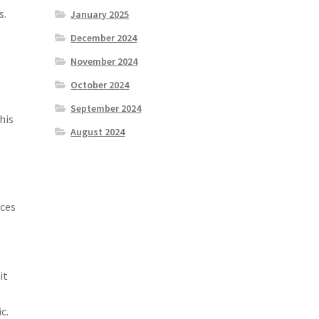
s.
January 2025
December 2024
November 2024
l
October 2024
September 2024
his
August 2024
rces
it
c.