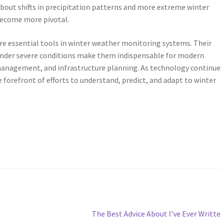
bout shifts in precipitation patterns and more extreme winter
 become more pivotal.
re essential tools in winter weather monitoring systems. Their
on under severe conditions make them indispensable for modern
management, and infrastructure planning. As technology continue
 forefront of efforts to understand, predict, and adapt to winter
Next
The Best Advice About I’ve Ever Writt