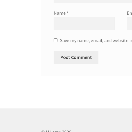
Name
*
Em
Save my name, email, and website i