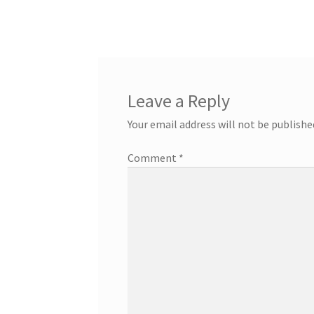
post:
navigation
Leave a Reply
Your email address will not be publishe
Comment
*