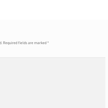
post:
d.
Required fields are marked
*