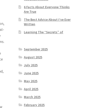
6 Facts About Everyone Thinks
Are True
The Best Advice About I’ve Ever
on,
Written
al-
Learning The “Secrets” of
e
ms.
September 2025
o
August 2025
ce
July 2025
nd,
June 2025
May 2025
April 2025
March 2025
February 2025
ow