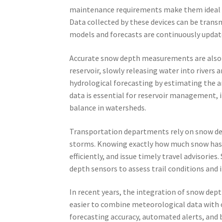
maintenance requirements make them ideal 
Data collected by these devices can be trans
models and forecasts are continuously updat
Accurate snow depth measurements are also c
reservoir, slowly releasing water into rivers 
hydrological forecasting by estimating the a
data is essential for reservoir management, 
balance in watersheds.
Transportation departments rely on snow dep
storms. Knowing exactly how much snow has a
efficiently, and issue timely travel advisorie
depth sensors to assess trail conditions and i
In recent years, the integration of snow dep
easier to combine meteorological data with 
forecasting accuracy, automated alerts, and 