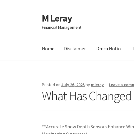
M Leray
Skip
Skip
to
to
Financial Management
navigation
content
Home
Disclaimer
Dmca Notice
Home
Disclaimer
Dmca Notice
Privacy Policy
Posted on
July 26, 2025
by
mleray
—
Leave a com
What Has Changed 
**Accurate Snow Depth Sensors Enhance Wi
Monitoring Systems**