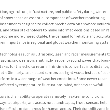
ion, agriculture, infrastructure, and public safety during winter
f snow depth an essential component of weather monitoring
 instruments designed to collect precise data on snow accumulati
, and other stakeholders to make informed decisions based on re
 become more unpredictable, the demand for reliable and accurat
heir importance in regional and global weather monitoring syste
technologies such as ultrasonic, laser, and radar measurements t
trasonic snow sensors emit high-frequency sound waves that boun
takes for the echo to return. This time is converted into distance,
th. Similarly, laser-based sensors use light waves instead of sou
perform in a wider range of weather conditions. Some newer radar-
ffected by temperature fluctuations, wind, or heavy snowfall.
ors is their ability to operate remotely in extreme conditions.
ys, at airports, and across rural landscapes, these sensors help
se difficult or dangerous for human access. Their durability and l