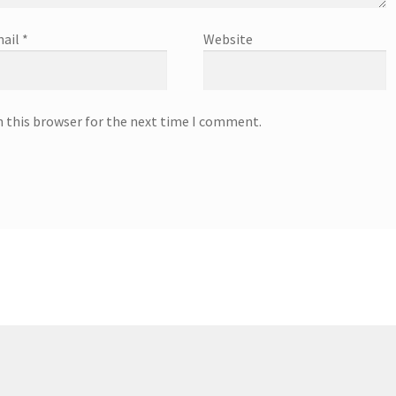
ail
*
Website
n this browser for the next time I comment.