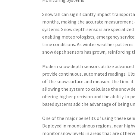
Snowfall can significantly impact transportat
months, making the accurate measurement o
systems. Snow depth sensors are specialized
enabling meteorologists, emergency services
time conditions. As winter weather patterns
snow depth sensors has grown, reinforcing t
Modern snow depth sensors utilize advanced 
provide continuous, automated readings. Ul
off the snow surface and measure the time it 
allowing the system to calculate the snow dep
offering higher precision and the ability to 
based systems add the advantage of being una
One of the major benefits of using these sens
Deployed in mountainous regions, near highwa
monitor snow levels in areas that are otherwi