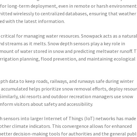
for long-term deployment, even in remote or harsh environment
mitted wirelessly to centralized databases, ensuring that weather
ed with the latest information.
ritical for managing water resources. Snowpack acts as a natura
and streams as it melts. Snow depth sensors play a key role in
mount of water stored in snow and predicting meltwater runoff. T
irrigation planning, flood prevention, and maintaining ecological
th data to keep roads, railways, and runways safe during winter
ccumulated helps prioritize snow removal efforts, deploy resou
s. Similarly, ski resorts and outdoor recreation managers use snow
nform visitors about safety and accessibility.
th sensors into larger Internet of Things (IoT) networks has made 
other climate indicators. This convergence allows for enhanced
better decision-making tools for authorities and the general publi