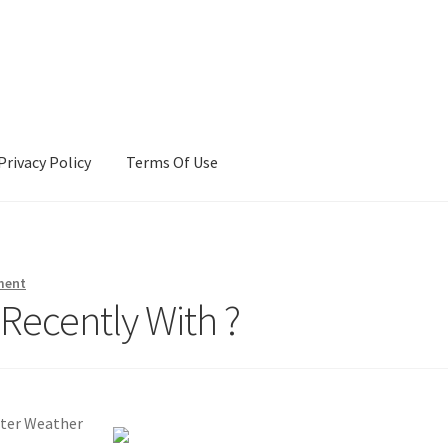
Privacy Policy
Terms Of Use
Terms Of Use
ment
Recently With ?
nter Weather