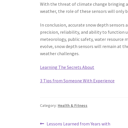
With the threat of climate change bringing a
weather, the role of these sensors will only
In conclusion, accurate snow depth sensors a
precision, reliability, and ability to functi
meteorology, public safety, water resource 
evolve, snow depth sensors will remain at the
weather challenges.
Learning The Secrets About
3 Tips from Someone With Experience
Category:
Health & Fitness
Post
Previous
Lessons Learned from Years with