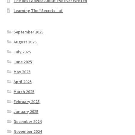
The Best Advice About I’ve Ever Written
Learning The “Secrets” of
September 2025
August 2025
July 2025
June 2025
May 2025
April 2025
March 2025
February 2025
January 2025
December 2024
November 2024