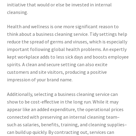
initiative that would or else be invested in internal
cleansing.
Health and wellness is one more significant reason to
think about a business cleaning service. Tidy settings help
reduce the spread of germs and viruses, which is especially
important following global health problems. An expertly
kept workplace adds to less sick days and boosts employee
spirits. A clean and secure setting can also excite
customers and site visitors, producing a positive
impression of your brand name.
Additionally, selecting a business cleaning service can
show to be cost-effective in the long run. While it may
appear like an added expenditure, the operational prices
connected with preserving an internal cleaning team–
such as salaries, benefits, training, and cleaning supplies–
can build up quickly. By contracting out, services can