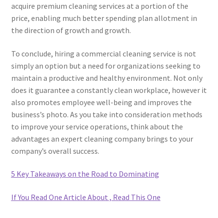
acquire premium cleaning services at a portion of the
price, enabling much better spending plan allotment in
the direction of growth and growth.
To conclude, hiring a commercial cleaning service is not
simply an option but a need for organizations seeking to
maintain a productive and healthy environment. Not only
does it guarantee a constantly clean workplace, however it
also promotes employee well-being and improves the
business’s photo. As you take into consideration methods
to improve your service operations, think about the
advantages an expert cleaning company brings to your
company’s overall success.
5 Key Takeaways on the Road to Dominating
If You Read One Article About , Read This One