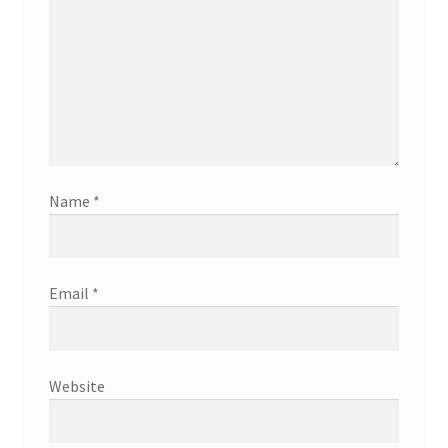
Name
*
Email
*
Website