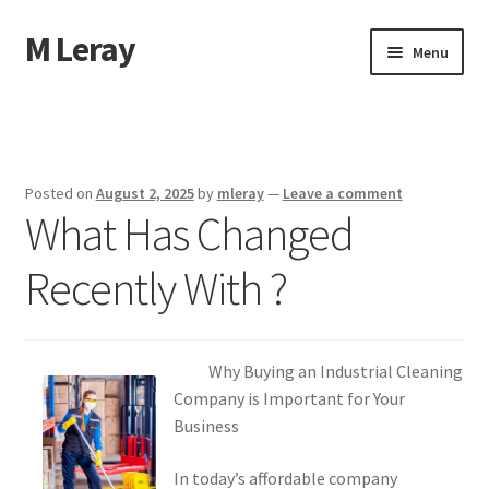
M Leray
Skip
Skip
Menu
to
to
navigation
content
Home
Disclaimer
Posted on
August 2, 2025
by
mleray
—
Leave a comment
What Has Changed
Dmca Notice
Recently With ?
Privacy Policy
Terms Of Use
Why Buying an Industrial Cleaning
Company is Important for Your
Business
In today’s affordable company