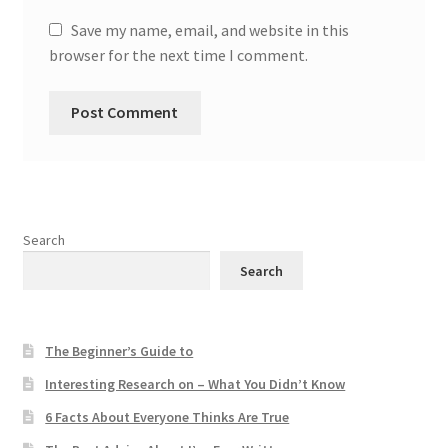
Save my name, email, and website in this
browser for the next time I comment.
Search
Search
The Beginner’s Guide to
Interesting Research on – What You Didn’t Know
6 Facts About Everyone Thinks Are True