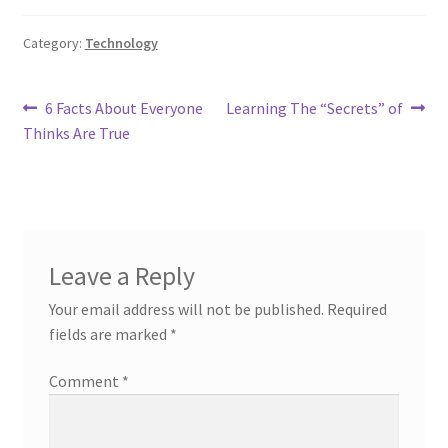
Category:
Technology
Post
Previous
Next
6 Facts About Everyone
Learning The “Secrets” of
post:
post:
Thinks Are True
navigation
Leave a Reply
Your email address will not be published.
Required
fields are marked
*
Comment
*