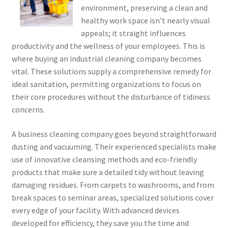
environment, preserving a clean and
healthy work space isn’t nearly visual
appeals; it straight influences
productivity and the wellness of your employees. This is
where buying an industrial cleaning company becomes
vital. These solutions supply a comprehensive remedy for
ideal sanitation, permitting organizations to focus on
their core procedures without the disturbance of tidiness
concerns.
A business cleaning company goes beyond straightforward
dusting and vacuuming. Their experienced specialists make
use of innovative cleansing methods and eco-friendly
products that make sure a detailed tidy without leaving
damaging residues. From carpets to washrooms, and from
break spaces to seminar areas, specialized solutions cover
every edge of your facility. With advanced devices
developed for efficiency, they save you the time and