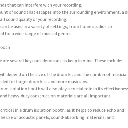
nds that can interfere with your recording.
mount of sound that escapes into the surrounding environment, a 
ll sound quality of your recording.
h can be used in a variety of settings, from home studios to
ed for a wide range of musical genres.
Booth
 are several key considerations to keep in mind. These include:
 will depend on the size of the drum kit and the number of musicia
needed for larger drum kits and more musicians.
rum isolation booth will also play a crucial role in its effectivenes
 and heavy-duty construction materials are all important
ritical in a drum isolation booth, as it helps to reduce echo and
the use of acoustic panels, sound-absorbing materials, and
.