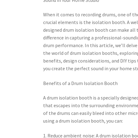
When it comes to recording drums, one of t
crucial elements is the isolation booth. A wel
designed drum isolation booth can make all 
difference in capturing a professional-sound
drum performance. In this article, we’ll delve
the world of drum isolation booths, explorin
benefits, design considerations, and DIY tips
you create the perfect sound in your home st
Benefits of a Drum Isolation Booth
A drum isolation booth is a specially design
that escapes into the surrounding environmen
of the drums can easily bleed into other mi
using a drum isolation booth, you can:
1. Reduce ambient noise: A drum isolation b