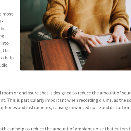
he most
l-
the
ing
 into
g the
 to help
udio.
ed room or enclosure that is designed to reduce the amount of sou
t. This is particularly important when recording drums, as the s
crophones and instruments, causing unwanted noise and distortion
ooth can help to reduce the amount of ambient noise that enters 