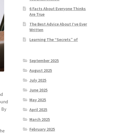
6 Facts About Everyone Thinks
Are True
The Best Advice About I’ve Ever
Written
Learning The “Secrets” of
September 2025
August 2025
July 2025
June 2025
nd
May 2025
ound
. By
April 2025
March 2025
February 2025
the