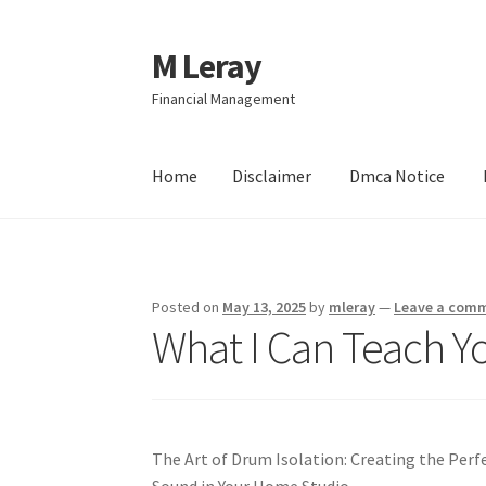
M Leray
Skip
Skip
to
to
Financial Management
navigation
content
Home
Disclaimer
Dmca Notice
Home
Disclaimer
Dmca Notice
Privacy Policy
Posted on
May 13, 2025
by
mleray
—
Leave a com
What I Can Teach Y
The Art of Drum Isolation: Creating the Perf
Sound in Your Home Studio