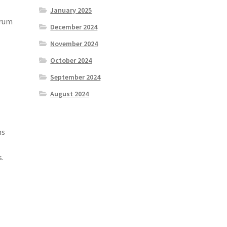
January 2025
drum
December 2024
November 2024
October 2024
September 2024
August 2024
ns
s.