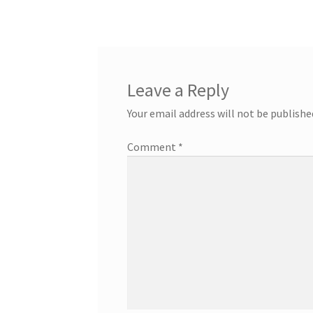
navigation
Leave a Reply
Your email address will not be publishe
Comment
*