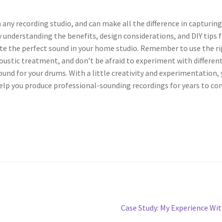
 any recording studio, and can make all the difference in capturing
understanding the benefits, design considerations, and DIY tips 
ate the perfect sound in your home studio. Remember to use the r
ustic treatment, and don’t be afraid to experiment with differen
ound for your drums. With a little creativity and experimentation,
help you produce professional-sounding recordings for years to co
Next
Case Study: My Experience Wi
post: