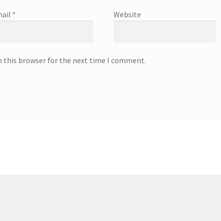
ail
*
Website
n this browser for the next time I comment.