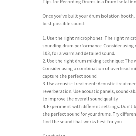
Tips for Recording Drums in a Drum Isolatio
Once you’ve built your drum isolation booth, i
best possible sound:
1. Use the right microphones: The right micr
sounding drum performance. Consider using
103, for a warm and detailed sound.
2. Use the right drum miking technique: The w
Consider using a combination of overhead m
capture the perfect sound.
3. Use acoustic treatment: Acoustic treatment 
reverberation. Use acoustic panels, sound-ab
to improve the overall sound quality.
4. Experiment with different settings: Don’t 
the perfect sound for your drums. Try differ
find the sound that works best for you.
Conclusion