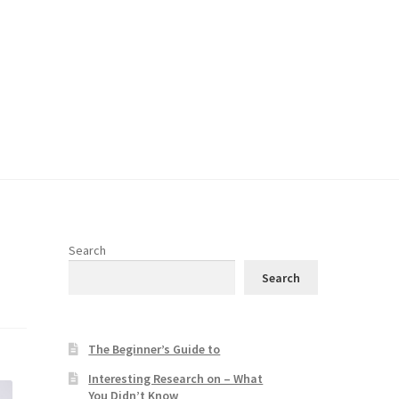
Search
Search
The Beginner’s Guide to
Interesting Research on – What
You Didn’t Know