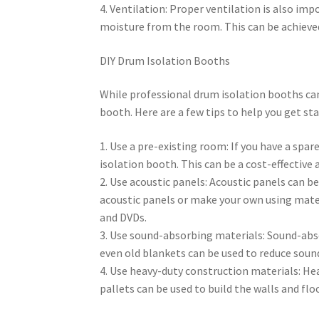
4. Ventilation: Proper ventilation is also im
moisture from the room. This can be achieved 
DIY Drum Isolation Booths
While professional drum isolation booths can 
booth. Here are a few tips to help you get sta
1. Use a pre-existing room: If you have a spar
isolation booth. This can be a cost-effective 
2. Use acoustic panels: Acoustic panels can b
acoustic panels or make your own using mater
and DVDs.
3. Use sound-absorbing materials: Sound-abs
even old blankets can be used to reduce soun
4. Use heavy-duty construction materials: He
pallets can be used to build the walls and fl