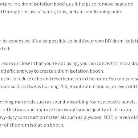
portant in a drum isolation booth, as it helps to remove heat and
through the use of vents, fans, and air conditioning units.
be expensive, it’s also possible to build your own DIY drum isolat
rted:
e room or closet that you’re not using, you can convert it into a d
and efficient way to create a drum isolation booth.
e used to reduce echo and reverberation in the room. You can purch
ials such as Owens Corning 703, Roxul Safe’n’Sound, or even old 
orbing materials such as sound-absorbing foam, acoustic panels,
d reflections and improve the overall sound quality of the room.
avy-duty construction materials such as plywood, MDF, or even old
oor of the drum isolation booth.