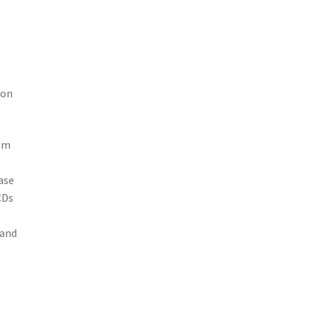
ion
rum
ase
CDs
 and