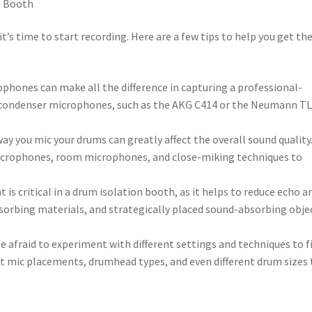
n Booth
t’s time to start recording. Here are a few tips to help you get th
ophones can make all the difference in capturing a professional-
 condenser microphones, such as the AKG C414 or the Neumann T
ay you mic your drums can greatly affect the overall sound quality
icrophones, room microphones, and close-miking techniques to
is critical in a drum isolation booth, as it helps to reduce echo a
sorbing materials, and strategically placed sound-absorbing obje
be afraid to experiment with different settings and techniques to f
ent mic placements, drumhead types, and even different drum sizes 