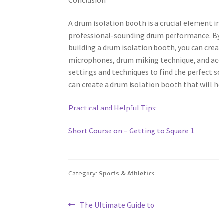
A drum isolation booth is a crucial element in
professional-sounding drum performance. By 
building a drum isolation booth, you can cre
microphones, drum miking technique, and aco
settings and techniques to find the perfect s
can create a drum isolation booth that will 
Practical and Helpful Tips:
Short Course on – Getting to Square 1
Category:
Sports & Athletics
Post
Previous
The Ultimate Guide to
post: