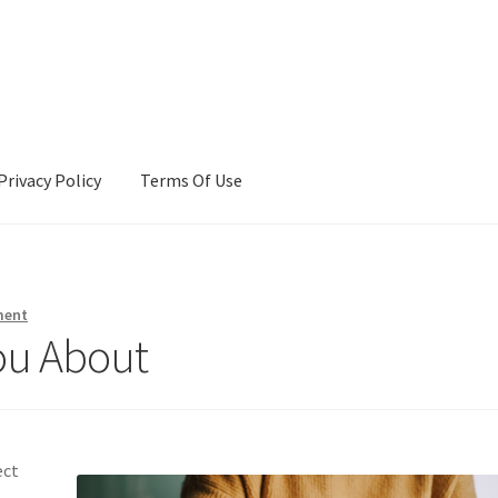
Privacy Policy
Terms Of Use
Terms Of Use
ment
ou About
ect