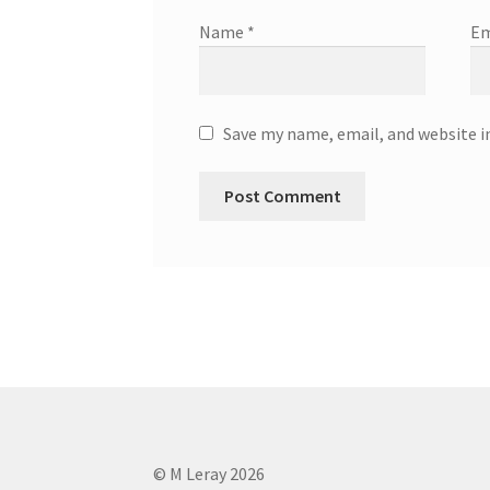
Name
*
Em
Save my name, email, and website i
© M Leray 2026