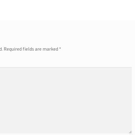
d.
Required fields are marked
*