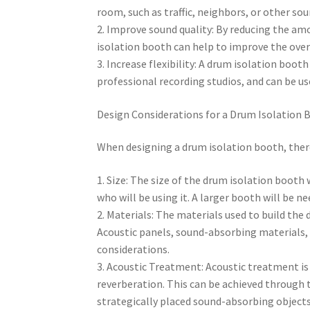
room, such as traffic, neighbors, or other sou
2. Improve sound quality: By reducing the a
isolation booth can help to improve the overa
3. Increase flexibility: A drum isolation boot
professional recording studios, and can be us
Design Considerations for a Drum Isolation 
When designing a drum isolation booth, there
1. Size: The size of the drum isolation booth
who will be using it. A larger booth will be 
2. Materials: The materials used to build the d
Acoustic panels, sound-absorbing materials,
considerations.
3. Acoustic Treatment: Acoustic treatment is c
reverberation. This can be achieved through 
strategically placed sound-absorbing objects