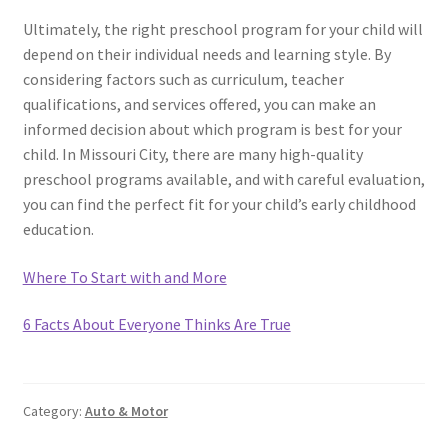
Ultimately, the right preschool program for your child will
depend on their individual needs and learning style. By
considering factors such as curriculum, teacher
qualifications, and services offered, you can make an
informed decision about which program is best for your
child. In Missouri City, there are many high-quality
preschool programs available, and with careful evaluation,
you can find the perfect fit for your child’s early childhood
education.
Where To Start with and More
6 Facts About Everyone Thinks Are True
Category:
Auto & Motor