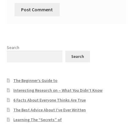
Search
Search
The Beginner’s Guide to
Interesting Research on – What You Didn’t Know
6 Facts About Everyone Thinks Are True
The Best Advice About I’ve Ever Written
Learning The “Secrets” of