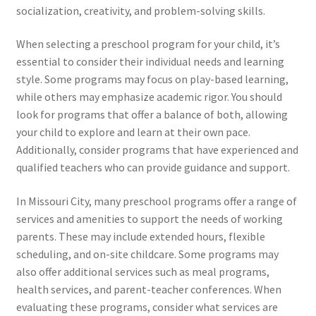
socialization, creativity, and problem-solving skills.
When selecting a preschool program for your child, it’s
essential to consider their individual needs and learning
style. Some programs may focus on play-based learning,
while others may emphasize academic rigor. You should
look for programs that offer a balance of both, allowing
your child to explore and learn at their own pace.
Additionally, consider programs that have experienced and
qualified teachers who can provide guidance and support.
In Missouri City, many preschool programs offer a range of
services and amenities to support the needs of working
parents. These may include extended hours, flexible
scheduling, and on-site childcare. Some programs may
also offer additional services such as meal programs,
health services, and parent-teacher conferences. When
evaluating these programs, consider what services are