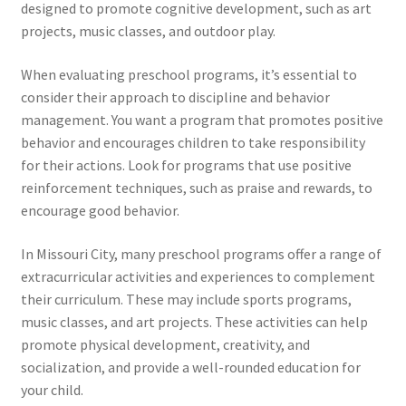
designed to promote cognitive development, such as art
projects, music classes, and outdoor play.
When evaluating preschool programs, it’s essential to
consider their approach to discipline and behavior
management. You want a program that promotes positive
behavior and encourages children to take responsibility
for their actions. Look for programs that use positive
reinforcement techniques, such as praise and rewards, to
encourage good behavior.
In Missouri City, many preschool programs offer a range of
extracurricular activities and experiences to complement
their curriculum. These may include sports programs,
music classes, and art projects. These activities can help
promote physical development, creativity, and
socialization, and provide a well-rounded education for
your child.