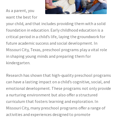
As a parent, you
want the best for
your child, and that includes providing them with a solid
foundation in education. Early childhood education is a
critical period in a child’s life, laying the groundwork for
future academic success and social development. In
Missouri City, Texas, preschool programs play a vital role
in shaping young minds and preparing them for
kindergarten.
Research has shown that high-quality preschool programs
can have a lasting impact on a child’s cognitive, social, and
emotional development. These programs not only provide
a nurturing environment but also offer a structured
curriculum that fosters learning and exploration. In
Missouri City, many preschool programs offer a range of
activities and experiences designed to promote