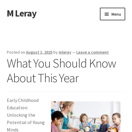
M Leray
Skip
Skip
Menu
to
to
navigation
content
Home
Disclaimer
Posted on
August 1, 2025
by
mleray
—
Leave a comment
What You Should Know
Dmca Notice
About This Year
Privacy Policy
Terms Of Use
Early Childhood
Education:
Unlocking the
Potential of Young
Minds