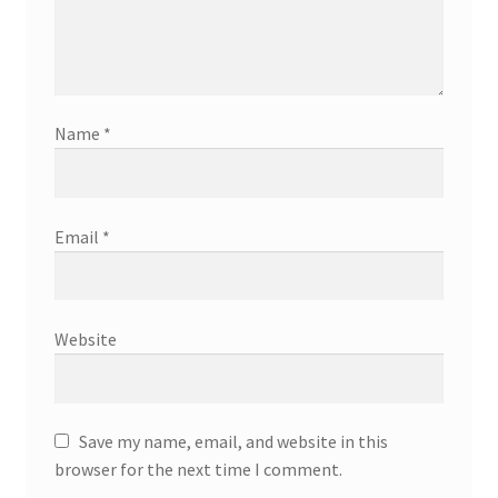
Name
*
Email
*
Website
Save my name, email, and website in this
browser for the next time I comment.