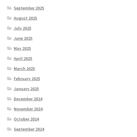
September 2025
August 2025
July 2025
June 2025
May 2025
April 2025
March 2025
February 2025
January 2025
December 2024
November 2024
October 2024
September 2024