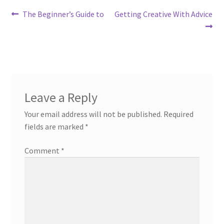
Post
Previous
Next
The Beginner’s Guide to
Getting Creative With Advice
post:
post:
navigation
Leave a Reply
Your email address will not be published.
Required
fields are marked
*
Comment
*