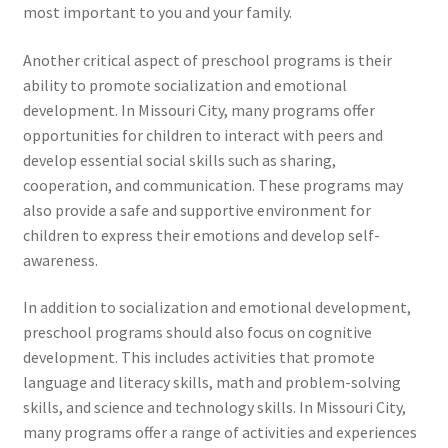
most important to you and your family.
Another critical aspect of preschool programs is their
ability to promote socialization and emotional
development. In Missouri City, many programs offer
opportunities for children to interact with peers and
develop essential social skills such as sharing,
cooperation, and communication. These programs may
also provide a safe and supportive environment for
children to express their emotions and develop self-
awareness.
In addition to socialization and emotional development,
preschool programs should also focus on cognitive
development. This includes activities that promote
language and literacy skills, math and problem-solving
skills, and science and technology skills. In Missouri City,
many programs offer a range of activities and experiences