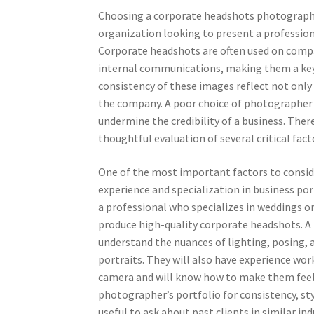
Choosing a corporate headshots photographer
organization looking to present a professiona
Corporate headshots are often used on compan
internal communications, making them a key 
consistency of these images reflect not only 
the company. A poor choice of photographer c
undermine the credibility of a business. There
thoughtful evaluation of several critical fact
One of the most important factors to consi
experience and specialization in business po
a professional who specializes in weddings 
produce high-quality corporate headshots. A
understand the nuances of lighting, posing, 
portraits. They will also have experience wo
camera and will know how to make them feel 
photographer’s portfolio for consistency, styl
useful to ask about past clients in similar i