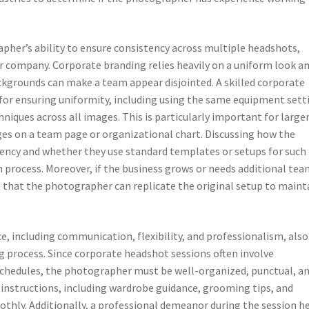
apher’s ability to ensure consistency across multiple headshots,
r company. Corporate branding relies heavily on a uniform look a
ackgrounds can make a team appear disjointed. A skilled corporate
for ensuring uniformity, including using the same equipment sett
niques across all images. This is particularly important for large
es on a team page or organizational chart. Discussing how the
ency and whether they use standard templates or setups for such
n process. Moreover, if the business grows or needs additional te
that the photographer can replicate the original setup to maint
e, including communication, flexibility, and professionalism, also
ng process. Since corporate headshot sessions often involve
chedules, the photographer must be well-organized, punctual, a
instructions, including wardrobe guidance, grooming tips, and
thly. Additionally, a professional demeanor during the session h