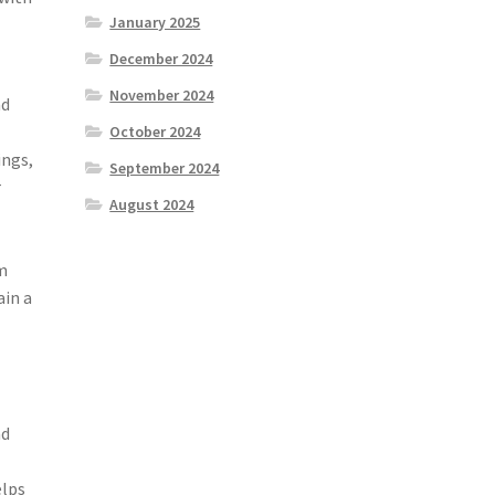
January 2025
December 2024
November 2024
nd
October 2024
ings,
September 2024
r
August 2024
am
ain a
nd
elps