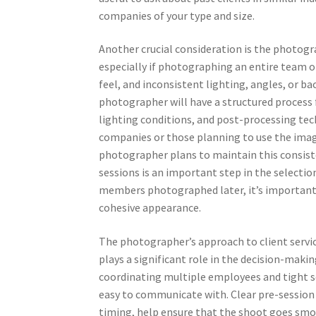
companies of your type and size.
Another crucial consideration is the photogr
especially if photographing an entire team o
feel, and inconsistent lighting, angles, or b
photographer will have a structured process 
lighting conditions, and post-processing tech
companies or those planning to use the imag
photographer plans to maintain this consist
sessions is an important step in the selectio
members photographed later, it’s important 
cohesive appearance.
The photographer’s approach to client servic
plays a significant role in the decision-maki
coordinating multiple employees and tight s
easy to communicate with. Clear pre-session 
timing, help ensure that the shoot goes smoo