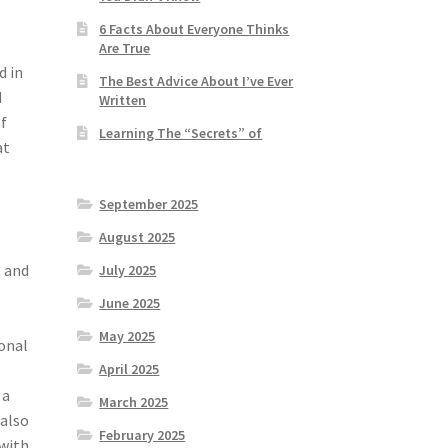
6 Facts About Everyone Thinks
Are True
d in
The Best Advice About I’ve Ever
d
Written
of
Learning The “Secrets” of
at
September 2025
August 2025
, and
July 2025
June 2025
May 2025
ional
April 2025
 a
March 2025
 also
February 2025
 with