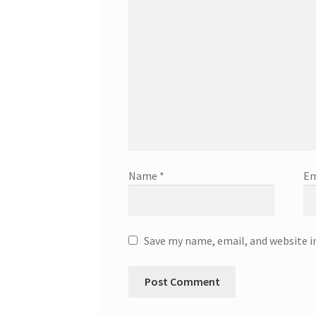
Name
*
Em
Save my name, email, and website i