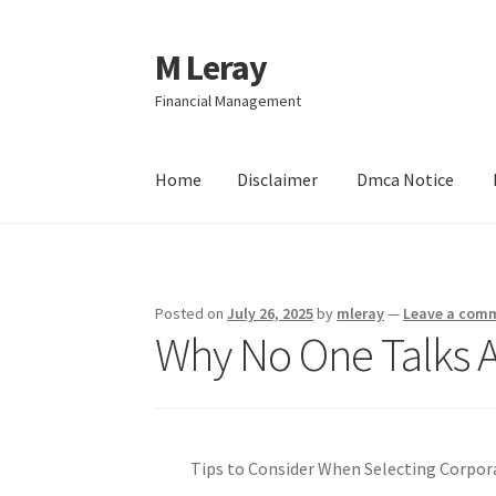
M Leray
Skip
Skip
to
to
Financial Management
navigation
content
Home
Disclaimer
Dmca Notice
Home
Disclaimer
Dmca Notice
Privacy Policy
Posted on
July 26, 2025
by
mleray
—
Leave a com
Why No One Talks 
Tips to Consider When Selecting Corpo