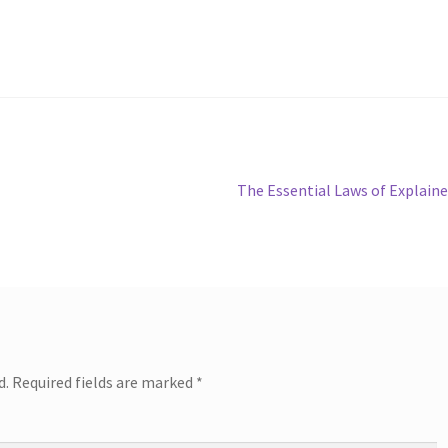
Next
The Essential Laws of Explain
post:
d.
Required fields are marked
*