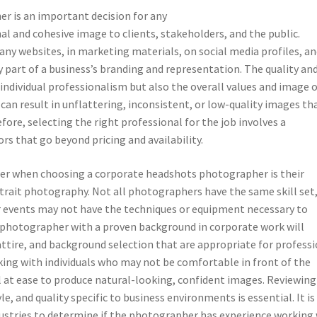
 is an important decision for any
l and cohesive image to clients, stakeholders, and the public.
y websites, in marketing materials, on social media profiles, an
part of a business’s branding and representation. The quality an
individual professionalism but also the overall values and image 
an result in unflattering, inconsistent, or low-quality images th
fore, selecting the right professional for the job involves a
ors that go beyond pricing and availability.
der when choosing a corporate headshots photographer is their
rtrait photography. Not all photographers have the same skill set
or events may not have the techniques or equipment necessary to
 photographer with a proven background in corporate work will
attire, and background selection that are appropriate for profess
rking with individuals who may not be comfortable in front of the
at ease to produce natural-looking, confident images. Reviewing
e, and quality specific to business environments is essential. It is
ndustries to determine if the photographer has experience working