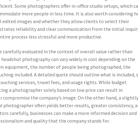
ficient. Some photographers offer in-office studio setups, which c
mmodate more people in less time. It is also worth considering 
l edited images and whether they allow clients to select their
ates reliability and clear communication from the initial inquir
entire process less stressful and more productive.
e carefully evaluated in the context of overall value rather than
 headshot photography can vary widely in cost depending on the
heir equipment, the number of people being photographed, the
uching included. A detailed quote should outline what is included, 
ouching services, travel fees, and usage rights. While budget
ting a photographer solely based on low price can result in
 or compromise the company’s image. On the other hand, a slightl
l photographer often yields better results, greater consistency, a
ctors carefully, businesses can make a more informed decision and
essionalism and quality that the company stands for.