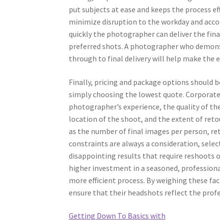
put subjects at ease and keeps the process ef
minimize disruption to the workday and acco
quickly the photographer can deliver the fina
preferred shots. A photographer who demonstr
through to final delivery will help make the 
Finally, pricing and package options should b
simply choosing the lowest quote. Corporate
photographer’s experience, the quality of t
location of the shoot, and the extent of reto
as the number of final images per person, ret
constraints are always a consideration, selec
disappointing results that require reshoots
higher investment in a seasoned, professiona
more efficient process. By weighing these fa
ensure that their headshots reflect the prof
Getting Down To Basics with