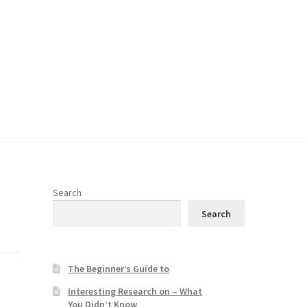
Search
Search
The Beginner’s Guide to
Interesting Research on – What
You Didn’t Know