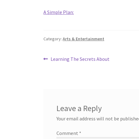
A Simple Plan:
Category:
Arts & Entertainment
Post
Previous
Learning The Secrets About
post:
navigation
Leave a Reply
Your email address will not be publishe
Comment
*