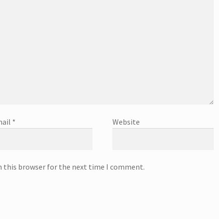
ail
*
Website
n this browser for the next time I comment.