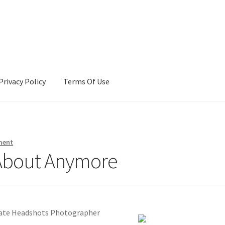
Privacy Policy
Terms Of Use
Terms Of Use
ment
About Anymore
rate Headshots Photographer