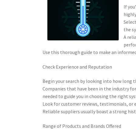
If you
highly
Select
the sy
A reli
perfo
Use this thorough guide to make an informed 
Check Experience and Reputation
Begin your search by looking into how long th
Companies that have been in the industry for
needed to guide you in choosing the right sy
Look for customer reviews, testimonials, or e
Reliable suppliers usually boast a strong his
Range of Products and Brands Offered