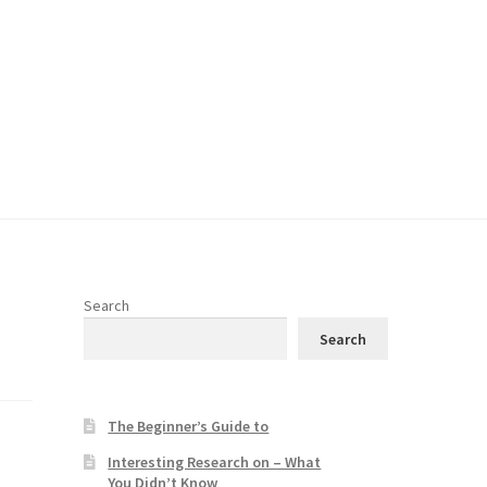
Search
Search
The Beginner’s Guide to
Interesting Research on – What
You Didn’t Know