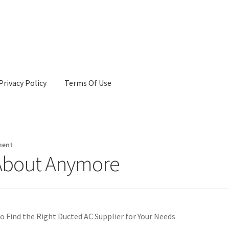
Privacy Policy
Terms Of Use
Terms Of Use
ment
About Anymore
o Find the Right Ducted AC Supplier for Your Needs