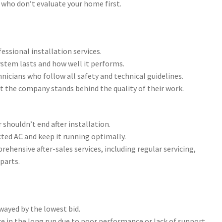
 who don’t evaluate your home first.
essional installation services.
ystem lasts and how well it performs.
nicians who follow all safety and technical guidelines.
t the company stands behind the quality of their work.
 shouldn’t end after installation.
cted AC and keep it running optimally.
hensive after-sales services, including regular servicing,
parts.
swayed by the lowest bid.
 in the long run due to poor performance or lack of support.