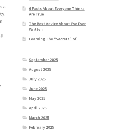
s a
6 Facts About Everyone Thinks
ty.
Are True
on
The Best Advice About I’ve Ever
Written
ll
Learning The “Secrets” of
September 2025
August 2025
July 2025
e
June 2025
May 2025
April 2025
March 2025
February 2025