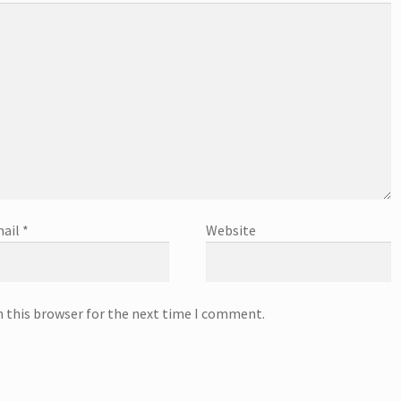
ail
*
Website
n this browser for the next time I comment.