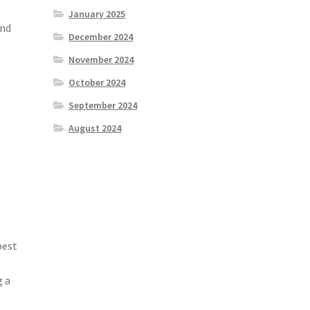
January 2025
and
December 2024
November 2024
October 2024
September 2024
August 2024
best
g a