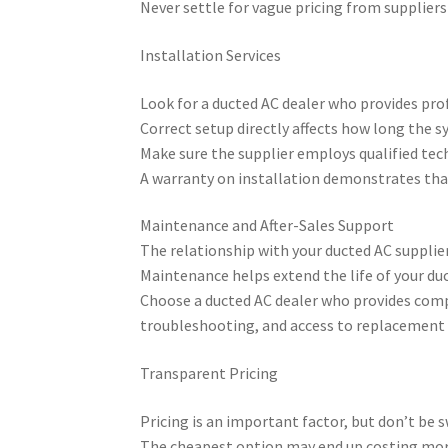
Never settle for vague pricing from suppliers
Installation Services
Look for a ducted AC dealer who provides prof
Correct setup directly affects how long the s
Make sure the supplier employs qualified tech
A warranty on installation demonstrates tha
Maintenance and After-Sales Support
The relationship with your ducted AC supplier
Maintenance helps extend the life of your du
Choose a ducted AC dealer who provides compre
troubleshooting, and access to replacement 
Transparent Pricing
Pricing is an important factor, but don’t be 
The cheapest option may end up costing more