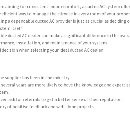
’re aiming for consistent indoor comfort, a ducted AC system offer
 efficient way to manage the climate in every room of your proper
ing a dependable ducted AC provider is just as crucial as deciding 
stem itself.
able ducted AC dealer can make a significant difference in the overa
rmance, installation, and maintenance of your system.
decision when selecting your ideal ducted AC dealer.
e supplier has been in the industry.
 several years are more likely to have the knowledge and expertis
stem.
ven ask for referrals to get a better sense of their reputation.
tory of positive feedback and well-done projects.