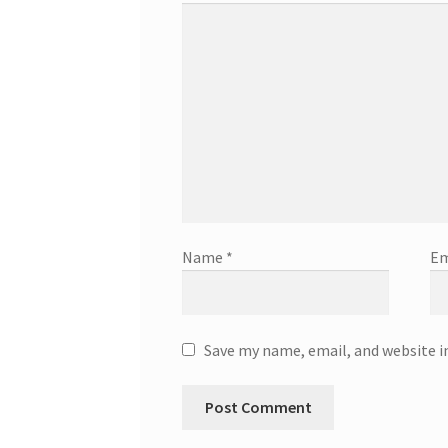
Name
*
Em
Save my name, email, and website i