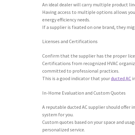
An ideal dealer will carry multiple product l
Having access to multiple options allows yo
energy efficiency needs.
If a supplier is fixated on one brand, they mi
Licenses and Certifications
Confirm that the supplier has the proper lic
Certifications from recognized HVAC organiza
committed to professional practices.
This is a good indicator that your
ducted AC
in
In-Home Evaluation and Custom Quotes
A reputable ducted AC supplier should offer 
system for you.
Custom quotes based on your space and usage 
personalized service.