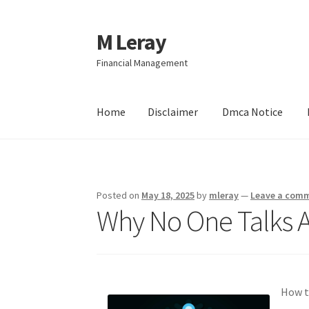
M Leray
Skip
Skip
to
to
Financial Management
navigation
content
Home
Disclaimer
Dmca Notice
Home
Disclaimer
Dmca Notice
Privacy Policy
Posted on
May 18, 2025
by
mleray
—
Leave a com
Why No One Talks 
How t