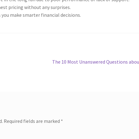
st pricing without any surprises.
 you make smarter financial decisions.
Next
The 10 Most Unanswered Questions abo
post:
d.
Required fields are marked
*