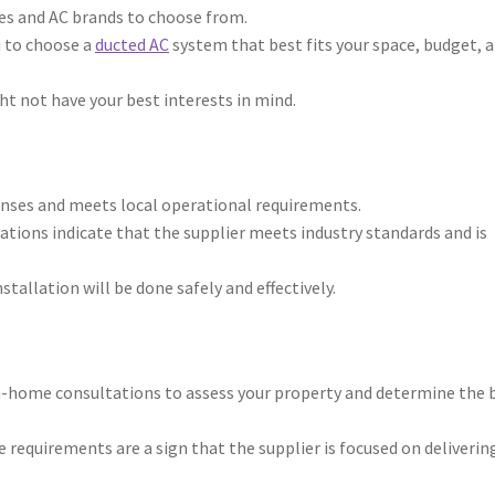
ines and AC brands to choose from.
u to choose a
ducted AC
system that best fits your space, budget, 
ght not have your best interests in mind.
enses and meets local operational requirements.
tions indicate that the supplier meets industry standards and is
stallation will be done safely and effectively.
in-home consultations to assess your property and determine the 
requirements are a sign that the supplier is focused on deliverin