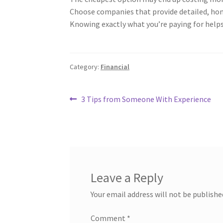
Choose companies that provide detailed, hone
Knowing exactly what you’re paying for helps
Category:
Financial
Post
Previous
3 Tips from Someone With Experience
post:
navigation
Leave a Reply
Your email address will not be publishe
Comment
*