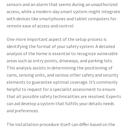
sensors and an alarm that seems during an unauthorized
access, while a modern-day smart system might integrate
with devices like smartphones and tablet computers for
remote ease of access and control.
One more important aspect of the setup process is
identifying the format of your safety system. A detailed
analysis of the home is essential to recognize vulnerable
areas such as entry points, driveways, and parking lots.
This analysis assists in determining the positioning of
cams, sensing units, and various other safety and security
elements to guarantee optimal coverage. It’s commonly
helpful to request for a specialist assessment to ensure
that all possible safety technicalities are resolved. Experts
can aid develop a system that fulfills your details needs
and preferences.
The installation procedure itself can differ based on the