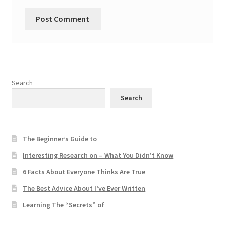
Search
Search
The Beginner’s Guide to
Interesting Research on – What You Didn’t Know
6 Facts About Everyone Thinks Are True
The Best Advice About I’ve Ever Written
Learning The “Secrets” of