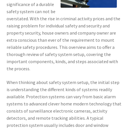
significance of a durable
safety system can not be
overstated. With the rise in criminal activity prices and the
raising problem for individual safety and security and
property security, house owners and company owner are
extra conscious than ever of the requirement to mount
reliable safety procedures. This overview aims to offer a
thorough review of safety system setup, covering the
important components, kinds, and steps associated with
the process.
When thinking about safety system setup, the initial step
is understanding the different kinds of systems readily
available. Protection systems can vary from basic alarm
systems to advanced clever home modern technology that
consists of surveillance electronic cameras, activity
detectors, and remote tracking abilities. A typical
protection system usually includes door and window