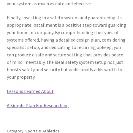
your system as much as date and effective.
Finally, investing in a safety system and guaranteeing its
appropriate installment is a positive step toward guarding
your home or company. By comprehending the types of
systems offered, having a detailed design plan, considering
specialist setup, and dedicating to recurring upkeep, you
can produce a safe and secure setting that provides peace
of mind. Inevitably, the ideal safety system setup not just
boosts safety and security but additionally adds worth to
your property.
Lessons Learned About
A Simple Plan For Researching
Category:
Sports & Athletics