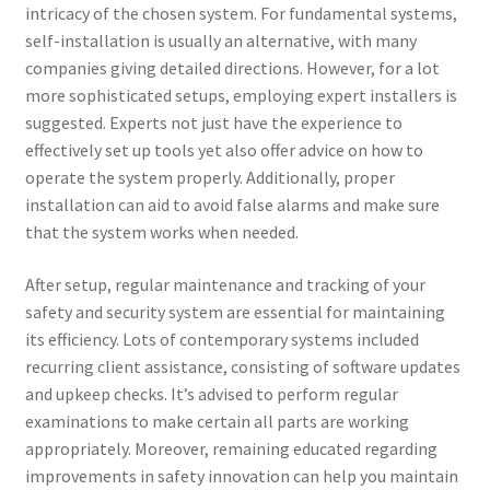
intricacy of the chosen system. For fundamental systems,
self-installation is usually an alternative, with many
companies giving detailed directions. However, for a lot
more sophisticated setups, employing expert installers is
suggested. Experts not just have the experience to
effectively set up tools yet also offer advice on how to
operate the system properly. Additionally, proper
installation can aid to avoid false alarms and make sure
that the system works when needed.
After setup, regular maintenance and tracking of your
safety and security system are essential for maintaining
its efficiency. Lots of contemporary systems included
recurring client assistance, consisting of software updates
and upkeep checks. It’s advised to perform regular
examinations to make certain all parts are working
appropriately. Moreover, remaining educated regarding
improvements in safety innovation can help you maintain