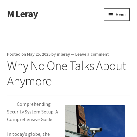
M Leray
Skip
Skip
Menu
to
to
navigation
content
Home
Disclaimer
Posted on
May 25, 2025
by
mleray
—
Leave a comment
Why No One Talks About
Dmca Notice
Anymore
Privacy Policy
Terms Of Use
Comprehending
Security System Setup: A
Comprehensive Guide
In today’s globe, the