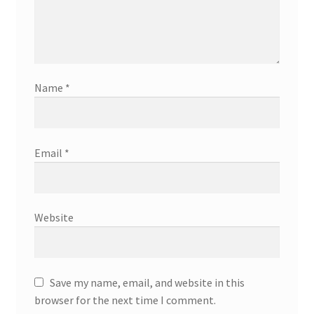
Name
*
Email
*
Website
Save my name, email, and website in this
browser for the next time I comment.