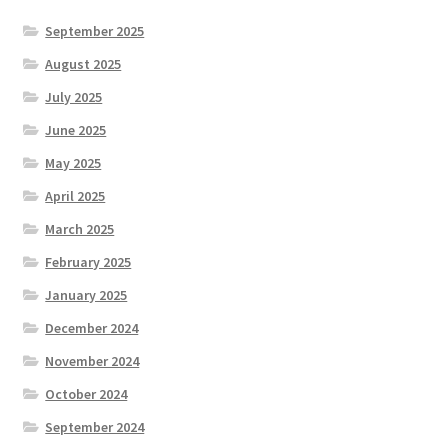
September 2025
August 2025
July 2025
June 2025
May 2025
April 2025
March 2025
February 2025
January 2025
December 2024
November 2024
October 2024
September 2024