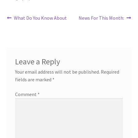
Post
Previous
Next
What Do You Know About
News For This Month:
post:
post:
navigation
Leave a Reply
Your email address will not be published.
Required
fields are marked
*
Comment
*