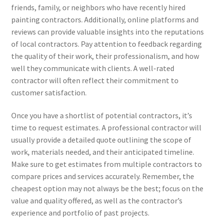
friends, family, or neighbors who have recently hired
painting contractors. Additionally, online platforms and
reviews can provide valuable insights into the reputations
of local contractors. Pay attention to feedback regarding
the quality of their work, their professionalism, and how
well they communicate with clients. A well-rated
contractor will often reflect their commitment to
customer satisfaction.
Once you have a shortlist of potential contractors, it’s
time to request estimates. A professional contractor will
usually provide a detailed quote outlining the scope of
work, materials needed, and their anticipated timeline.
Make sure to get estimates from multiple contractors to
compare prices and services accurately. Remember, the
cheapest option may not always be the best; focus on the
value and quality offered, as well as the contractor’s
experience and portfolio of past projects.