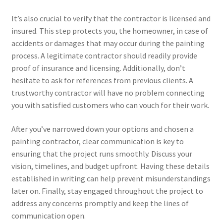
It’s also crucial to verify that the contractor is licensed and
insured. This step protects you, the homeowner, in case of
accidents or damages that may occur during the painting
process. A legitimate contractor should readily provide
proof of insurance and licensing. Additionally, don’t
hesitate to ask for references from previous clients. A
trustworthy contractor will have no problem connecting
you with satisfied customers who can vouch for their work.
After you’ve narrowed down your options and chosen a
painting contractor, clear communication is key to
ensuring that the project runs smoothly. Discuss your
vision, timelines, and budget upfront. Having these details
established in writing can help prevent misunderstandings
later on. Finally, stay engaged throughout the project to
address any concerns promptly and keep the lines of
communication open.