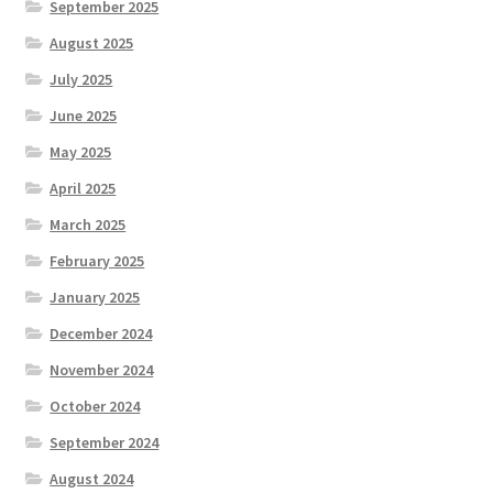
September 2025
August 2025
July 2025
June 2025
May 2025
April 2025
March 2025
February 2025
January 2025
December 2024
November 2024
October 2024
September 2024
August 2024