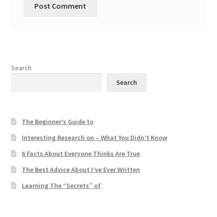
Search
Search
The Beginner’s Guide to
Interesting Research on – What You Didn’t Know
6 Facts About Everyone Thinks Are True
The Best Advice About I’ve Ever Written
Learning The “Secrets” of