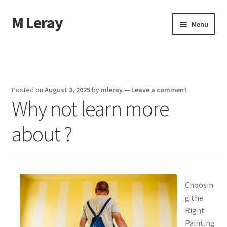
M Leray
Skip
Skip
Menu
to
to
navigation
content
Home
Disclaimer
Posted on
August 3, 2025
by
mleray
—
Leave a comment
Why not learn more
Dmca Notice
about ?
Privacy Policy
Terms Of Use
Choosin
g the
Right
Painting