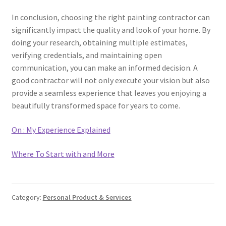
In conclusion, choosing the right painting contractor can
significantly impact the quality and look of your home. By
doing your research, obtaining multiple estimates,
verifying credentials, and maintaining open
communication, you can make an informed decision. A
good contractor will not only execute your vision but also
provide a seamless experience that leaves you enjoying a
beautifully transformed space for years to come.
On : My Experience Explained
Where To Start with and More
Category:
Personal Product & Services