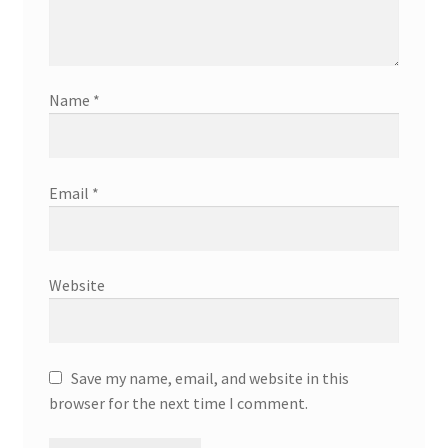
Name
*
Email
*
Website
Save my name, email, and website in this
browser for the next time I comment.