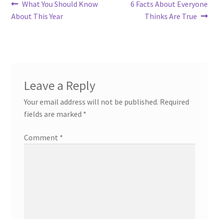
Post
Previous
Next
What You Should Know
6 Facts About Everyone
post:
post:
About This Year
Thinks Are True
navigation
Leave a Reply
Your email address will not be published.
Required
fields are marked
*
Comment
*