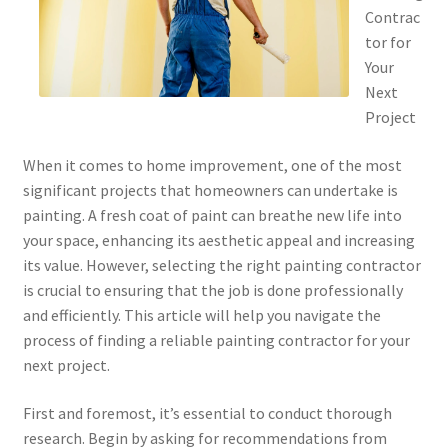
Contrac
tor for
Your
Next
Project
When it comes to home improvement, one of the most
significant projects that homeowners can undertake is
painting. A fresh coat of paint can breathe new life into
your space, enhancing its aesthetic appeal and increasing
its value. However, selecting the right painting contractor
is crucial to ensuring that the job is done professionally
and efficiently. This article will help you navigate the
process of finding a reliable painting contractor for your
next project.
First and foremost, it’s essential to conduct thorough
research. Begin by asking for recommendations from