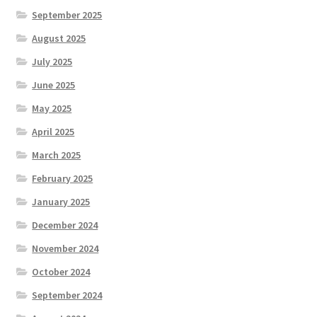
September 2025
August 2025
July 2025
June 2025
May 2025
April 2025
March 2025
February 2025
January 2025
December 2024
November 2024
October 2024
September 2024