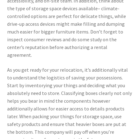
accessibility, and on-site team. In addition, think about
the type of storage space devices available– climate-
controlled options are perfect for delicate things, while
drive-up access devices might make filling and dumping
much easier for bigger furniture items. Don’t forget to
inspect consumer reviews and do some study on the
center’s reputation before authorizing a rental
agreement.
As you get ready for your relocation, it’s additionally vital
to understand the logistics of saving your possessions.
Start by inventorying your things and deciding what you
absolutely need to store. Classifying boxes clearly not only
helps you bear in mind the components however
additionally allows for easier access to details products
later. When packing your things for storage space, use
safety products and ensure that heavier boxes are put at
the bottom. This company will pay off when you’re