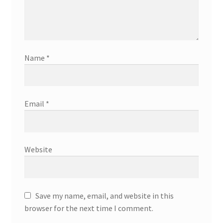
Name
*
Email
*
Website
Save my name, email, and website in this
browser for the next time I comment.