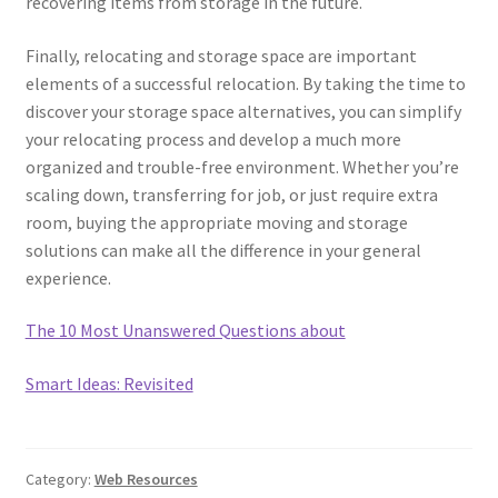
recovering items from storage in the future.
Finally, relocating and storage space are important
elements of a successful relocation. By taking the time to
discover your storage space alternatives, you can simplify
your relocating process and develop a much more
organized and trouble-free environment. Whether you’re
scaling down, transferring for job, or just require extra
room, buying the appropriate moving and storage
solutions can make all the difference in your general
experience.
The 10 Most Unanswered Questions about
Smart Ideas: Revisited
Category:
Web Resources