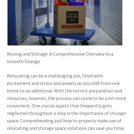
Moving and Storage: A Comprehensive Overview to a
Smooth Change
Relocating can be a challenging job, filled with
excitement and stress and anxiety as you shift from one
home to an additional. With the correct preparation and
resources, however, the process can come to be a lot more
convenient. One crucial aspect that frequently gets
neglected throughout a step is the importance of storage
space. Comprehending just how to properly make use of
relocating and storage space solutions can save you time,