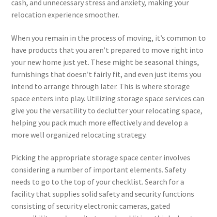
cash, and unnecessary stress and anxiety, making your
relocation experience smoother.
When you remain in the process of moving, it’s common to
have products that you aren’t prepared to move right into
your new home just yet. These might be seasonal things,
furnishings that doesn’t fairly fit, and even just items you
intend to arrange through later. This is where storage
space enters into play. Utilizing storage space services can
give you the versatility to declutter your relocating space,
helping you pack much more effectively and develop a
more well organized relocating strategy.
Picking the appropriate storage space center involves
considering a number of important elements. Safety
needs to go to the top of your checklist. Search for a
facility that supplies solid safety and security functions
consisting of security electronic cameras, gated