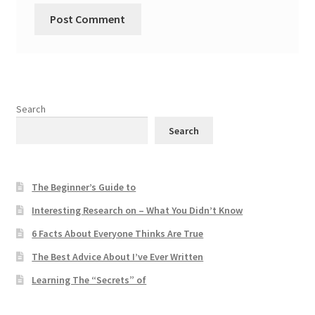
Search
Search
The Beginner’s Guide to
Interesting Research on – What You Didn’t Know
6 Facts About Everyone Thinks Are True
The Best Advice About I’ve Ever Written
Learning The “Secrets” of