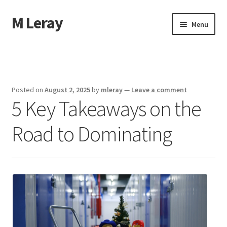
M Leray
Skip
Skip
Menu
to
to
navigation
content
Home
Disclaimer
Posted on
August 2, 2025
by
mleray
—
Leave a comment
5 Key Takeaways on the
Dmca Notice
Road to Dominating
Privacy Policy
Terms Of Use