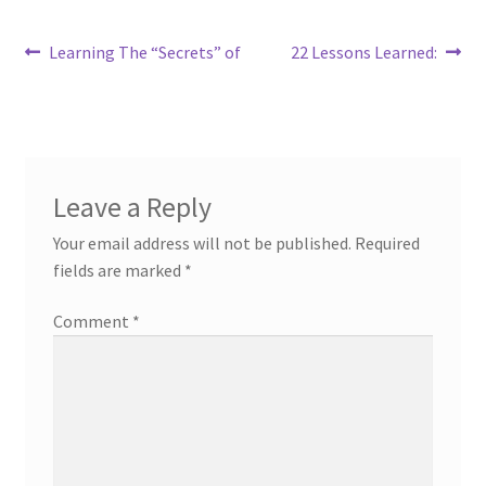
Post
Previous
Next
Learning The “Secrets” of
22 Lessons Learned:
post:
post:
navigation
Leave a Reply
Your email address will not be published.
Required
fields are marked
*
Comment
*