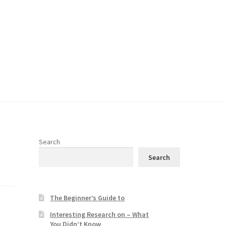
Search
Search
The Beginner’s Guide to
Interesting Research on – What
You Didn’t Know