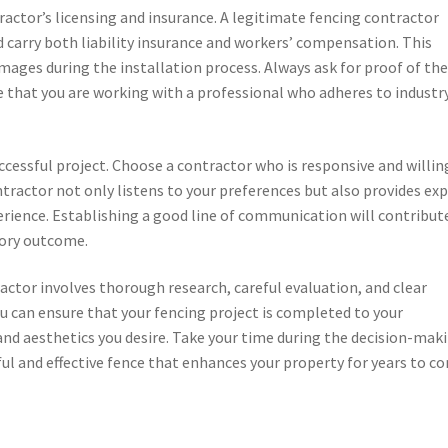
tractor’s licensing and insurance. A legitimate fencing contractor
d carry both liability insurance and workers’ compensation. This
damages during the installation process. Always ask for proof of th
ure that you are working with a professional who adheres to industr
uccessful project. Choose a contractor who is responsive and willin
ontractor not only listens to your preferences but also provides ex
rience. Establishing a good line of communication will contribut
tory outcome.
ractor involves thorough research, careful evaluation, and clear
 can ensure that your fencing project is completed to your
 and aesthetics you desire. Take your time during the decision-mak
ful and effective fence that enhances your property for years to c