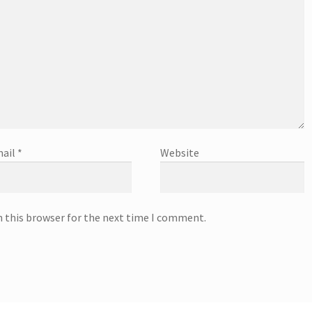
ail
*
Website
n this browser for the next time I comment.