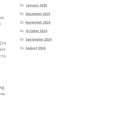
January 2025
December 2024
ese
November 2024
y
October 2024
September 2024
g to
August 2024
pert
e to
ing
ome.