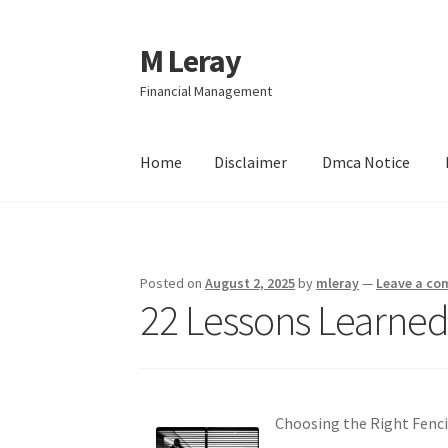
M Leray
Skip
Skip
to
to
Financial Management
navigation
content
Home
Disclaimer
Dmca Notice
Home
Disclaimer
Dmca Notice
Privacy Policy
Posted on
August 2, 2025
by
mleray
—
Leave a c
22 Lessons Learned
Choosing the Right Fenci