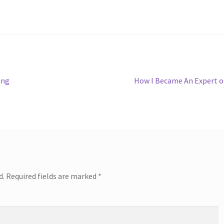
Next
ing
How I Became An Expert 
post:
d.
Required fields are marked
*