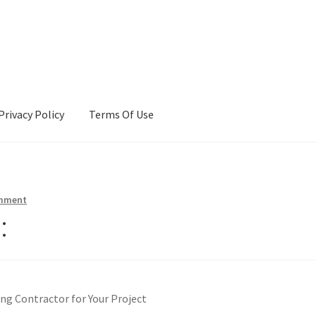
Privacy Policy
Terms Of Use
Terms Of Use
omment
:
ng Contractor for Your Project