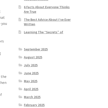
6 Facts About Everyone Thinks
t
Are True
hat
The Best Advice About I’ve Ever
e you
Written
Learning The “Secrets” of
ors
September 2025
g
August 2025
July 2025
June 2025
 the
May 2025
When
April 2025
of
March 2025
February 2025