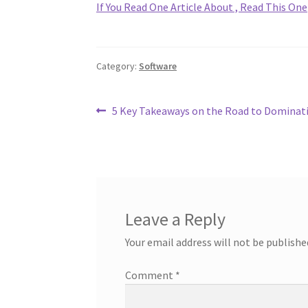
If You Read One Article About , Read This One
Category:
Software
Post
Previous
5 Key Takeaways on the Road to Dominat
post:
navigation
Leave a Reply
Your email address will not be publishe
Comment
*