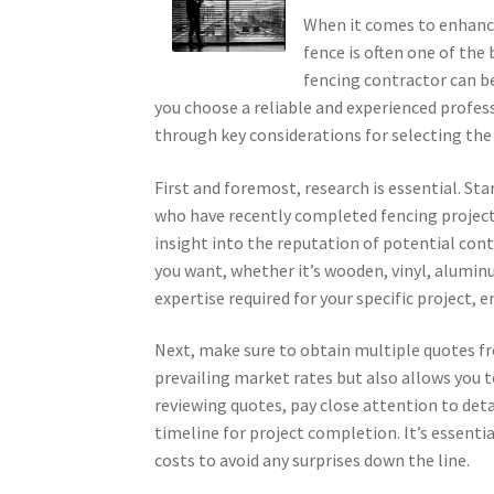
When it comes to enhancin
fence is often one of the
fencing contractor can be
you choose a reliable and experienced professio
through key considerations for selecting the 
First and foremost, research is essential. S
who have recently completed fencing projects
insight into the reputation of potential cont
you want, whether it’s wooden, vinyl, aluminu
expertise required for your specific project, e
Next, make sure to obtain multiple quotes fr
prevailing market rates but also allows you 
reviewing quotes, pay close attention to deta
timeline for project completion. It’s essent
costs to avoid any surprises down the line.