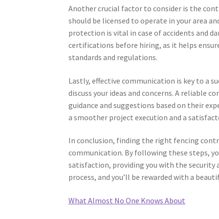
Another crucial factor to consider is the con
should be licensed to operate in your area an
protection is vital in case of accidents and 
certifications before hiring, as it helps ens
standards and regulations.
Lastly, effective communication is key to a s
discuss your ideas and concerns. A reliable c
guidance and suggestions based on their expe
a smoother project execution and a satisfac
In conclusion, finding the right fencing cont
communication. By following these steps, you
satisfaction, providing you with the security
process, and you’ll be rewarded with a beauti
What Almost No One Knows About