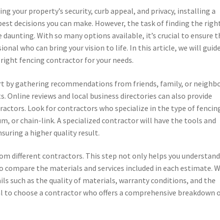
g your property’s security, curb appeal, and privacy, installing a
 best decisions you can make. However, the task of finding the righ
 daunting. With so many options available, it’s crucial to ensure t
nal who can bring your vision to life. In this article, we will guid
right fencing contractor for your needs.
tart by gathering recommendations from friends, family, or neighb
. Online reviews and local business directories can also provide
ractors. Look for contractors who specialize in the type of fencin
m, or chain-link. A specialized contractor will have the tools and
nsuring a higher quality result.
om different contractors. This step not only helps you understand
to compare the materials and services included in each estimate. 
ils such as the quality of materials, warranty conditions, and the
ial to choose a contractor who offers a comprehensive breakdown 