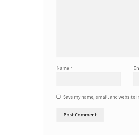
Name
*
Em
Save my name, email, and website i