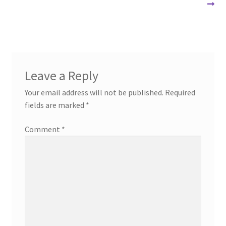
post:
post:
navigation
Leave a Reply
Your email address will not be published.
Required
fields are marked
*
Comment
*