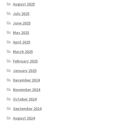
August 2025
July 2025
June 2025
May 2025
April 2025
March 2025
February 2025
January 2025
December 2024
November 2024
October 2024
September 2024
August 2024