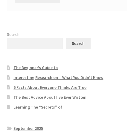
Search
Search
The Beginner’s Guide to
Interesting Research on – What You Didn’t Know
6 Facts About Everyone Thinks Are True
The Best Advice About I’ve Ever Written
Learning The “Secrets” of
September 2025