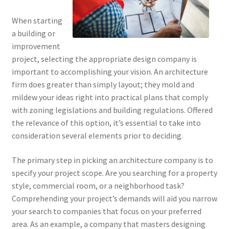
When starting
a building or
improvement
project, selecting the appropriate design company is
important to accomplishing your vision. An architecture
firm does greater than simply layout; they mold and
mildew your ideas right into practical plans that comply
with zoning legislations and building regulations. Offered
the relevance of this option, it’s essential to take into
consideration several elements prior to deciding.
The primary step in picking an architecture company is to
specify your project scope. Are you searching for a property
style, commercial room, or a neighborhood task?
Comprehending your project’s demands will aid you narrow
your search to companies that focus on your preferred
area. As an example, a company that masters designing