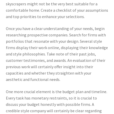
skyscrapers might not be the very best suitable for a
comfortable home. Create a checklist of your assumptions
and top priorities to enhance your selections.
Once you have a clear understanding of your needs, begin
researching prospective companies. Search for firms with
portfolios that resonate with your design. Several style
firms display their work online, displaying their knowledge
and style philosophies. Take note of their past jobs,
customer testimonies, and awards. An evaluation of their
previous work will certainly offer insight into their
capacities and whether they straighten with your
aesthetic and functional needs.
One more crucial element is the budget plan and timeline.
Every task has monetary restraints, so it is crucial to
discuss your budget honestly with possible firms. A
credible style company will certainly be clear regarding