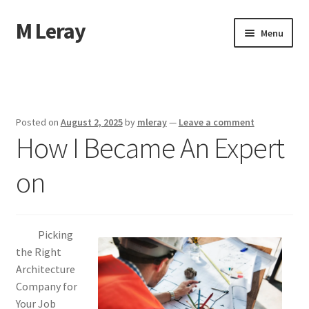
M Leray
Skip
Skip
Menu
to
to
navigation
content
Home
Disclaimer
Posted on
August 2, 2025
by
mleray
—
Leave a comment
How I Became An Expert
Dmca Notice
on
Privacy Policy
Terms Of Use
Picking
the Right
Architecture
Company for
Your Job