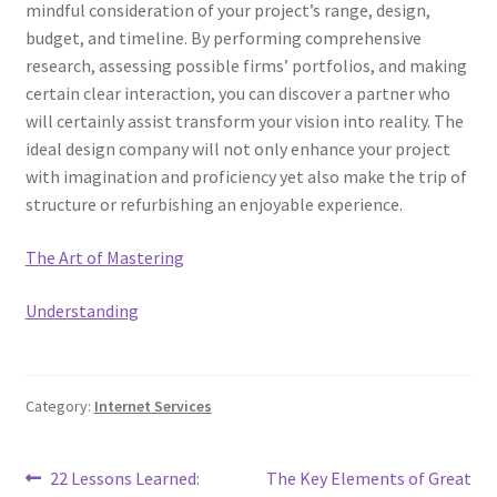
mindful consideration of your project’s range, design,
budget, and timeline. By performing comprehensive
research, assessing possible firms’ portfolios, and making
certain clear interaction, you can discover a partner who
will certainly assist transform your vision into reality. The
ideal design company will not only enhance your project
with imagination and proficiency yet also make the trip of
structure or refurbishing an enjoyable experience.
The Art of Mastering
Understanding
Category:
Internet Services
Post
Previous
Next
22 Lessons Learned:
The Key Elements of Great