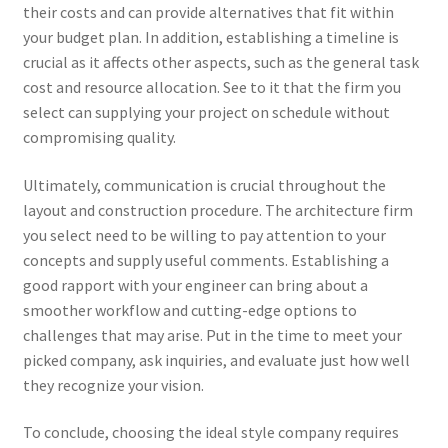
their costs and can provide alternatives that fit within
your budget plan. In addition, establishing a timeline is
crucial as it affects other aspects, such as the general task
cost and resource allocation. See to it that the firm you
select can supplying your project on schedule without
compromising quality.
Ultimately, communication is crucial throughout the
layout and construction procedure. The architecture firm
you select need to be willing to pay attention to your
concepts and supply useful comments. Establishing a
good rapport with your engineer can bring about a
smoother workflow and cutting-edge options to
challenges that may arise. Put in the time to meet your
picked company, ask inquiries, and evaluate just how well
they recognize your vision.
To conclude, choosing the ideal style company requires