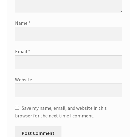
Name
*
Email
*
Website
Save my name, email, and website in this
browser for the next time I comment.