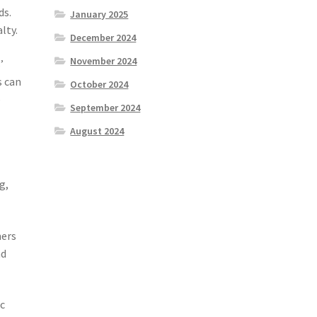
ds.
January 2025
lty.
December 2024
November 2024
’
s can
October 2024
e
September 2024
August 2024
g,
mers
nd
ic