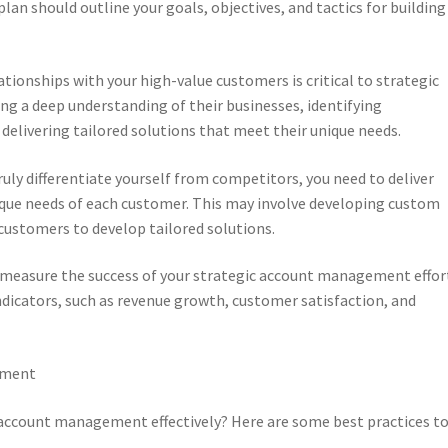
lan should outline your goals, objectives, and tactics for building
ationships with your high-value customers is critical to strategic
g a deep understanding of their businesses, identifying
delivering tailored solutions that meet their unique needs.
ruly differentiate yourself from competitors, you need to deliver
ique needs of each customer. This may involve developing custom
 customers to develop tailored solutions.
 to measure the success of your strategic account management effor
dicators, such as revenue growth, customer satisfaction, and
ement
ccount management effectively? Here are some best practices t