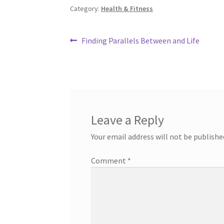
Category:
Health & Fitness
Post
Previous
Finding Parallels Between and Life
post:
navigation
Leave a Reply
Your email address will not be publishe
Comment
*