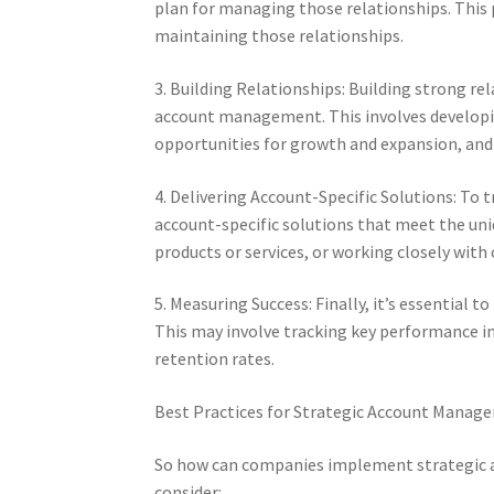
plan for managing those relationships. This p
maintaining those relationships.
3. Building Relationships: Building strong rel
account management. This involves developin
opportunities for growth and expansion, and 
4. Delivering Account-Specific Solutions: To t
account-specific solutions that meet the un
products or services, or working closely with
5. Measuring Success: Finally, it’s essential
This may involve tracking key performance in
retention rates.
Best Practices for Strategic Account Manag
So how can companies implement strategic a
consider: