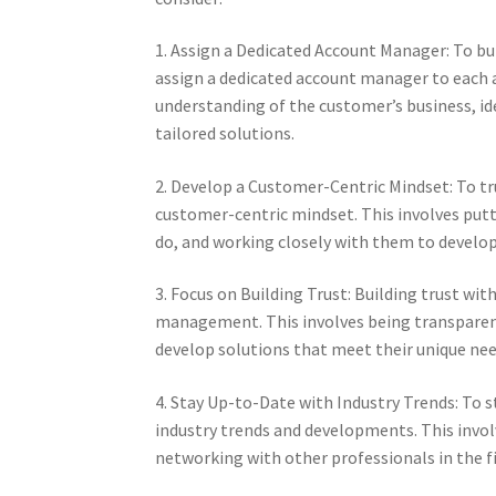
1. Assign a Dedicated Account Manager: To bu
assign a dedicated account manager to each a
understanding of the customer’s business, id
tailored solutions.
2. Develop a Customer-Centric Mindset: To t
customer-centric mindset. This involves putt
do, and working closely with them to develop
3. Focus on Building Trust: Building trust wit
management. This involves being transparent
develop solutions that meet their unique nee
4. Stay Up-to-Date with Industry Trends: To 
industry trends and developments. This invol
networking with other professionals in the fi