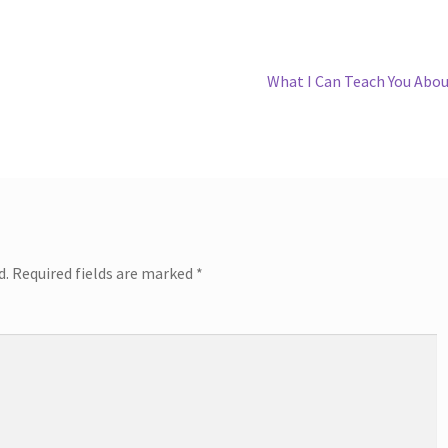
Next
What I Can Teach You Abo
post:
d.
Required fields are marked
*