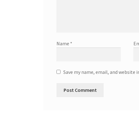
Name
*
Em
Save my name, email, and website i