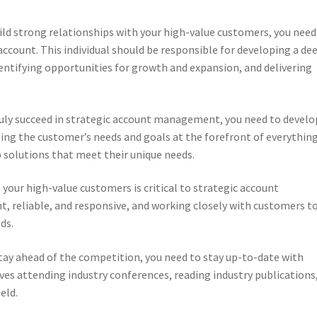
ild strong relationships with your high-value customers, you need
ccount. This individual should be responsible for developing a de
entifying opportunities for growth and expansion, and delivering
ruly succeed in strategic account management, you need to develo
ing the customer’s needs and goals at the forefront of everythin
 solutions that meet their unique needs.
h your high-value customers is critical to strategic account
, reliable, and responsive, and working closely with customers t
ds.
stay ahead of the competition, you need to stay up-to-date with
ves attending industry conferences, reading industry publications
eld.