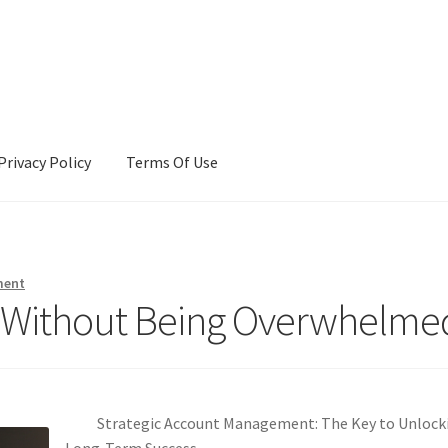
Privacy Policy
Terms Of Use
Terms Of Use
ment
r (Without Being Overwhelme
Strategic Account Management: The Key to Unlock
Long-Term Success