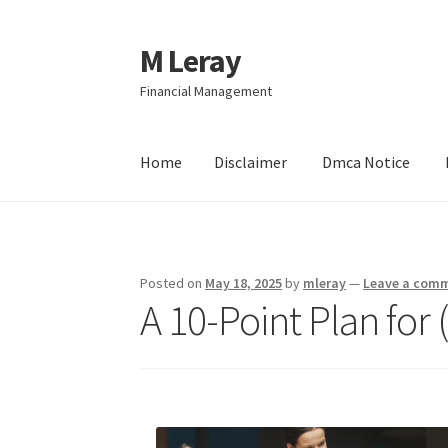
M Leray
Skip
Skip
to
to
Financial Management
navigation
content
Home
Disclaimer
Dmca Notice
Home
Disclaimer
Dmca Notice
Privacy Policy
Posted on
May 18, 2025
by
mleray
—
Leave a com
A 10-Point Plan fo