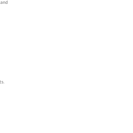
 and
ts.
o