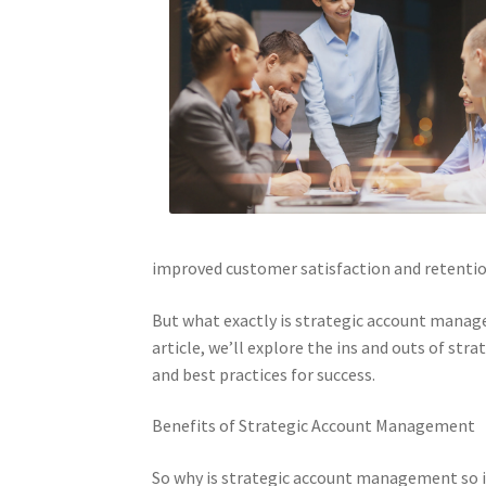
improved customer satisfaction and retentio
But what exactly is strategic account manag
article, we’ll explore the ins and outs of s
and best practices for success.
Benefits of Strategic Account Management
So why is strategic account management so i