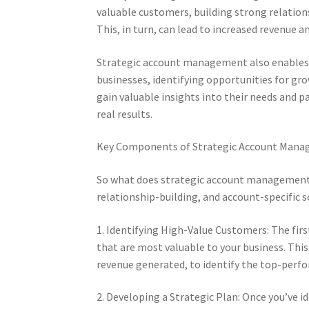
valuable customers, building strong relations
This, in turn, can lead to increased revenue a
Strategic account management also enables 
businesses, identifying opportunities for g
gain valuable insights into their needs and p
real results.
Key Components of Strategic Account Man
So what does strategic account management en
relationship-building, and account-specific 
1. Identifying High-Value Customers: The fir
that are most valuable to your business. Thi
revenue generated, to identify the top-perf
2. Developing a Strategic Plan: Once you’ve id