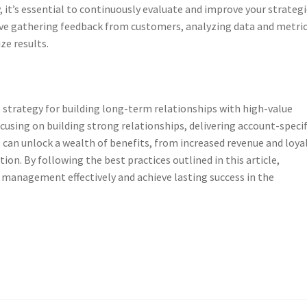
, it’s essential to continuously evaluate and improve your strategi
ve gathering feedback from customers, analyzing data and metric
e results.
strategy for building long-term relationships with high-value
cusing on building strong relationships, delivering account-specif
can unlock a wealth of benefits, from increased revenue and loya
on. By following the best practices outlined in this article,
anagement effectively and achieve lasting success in the