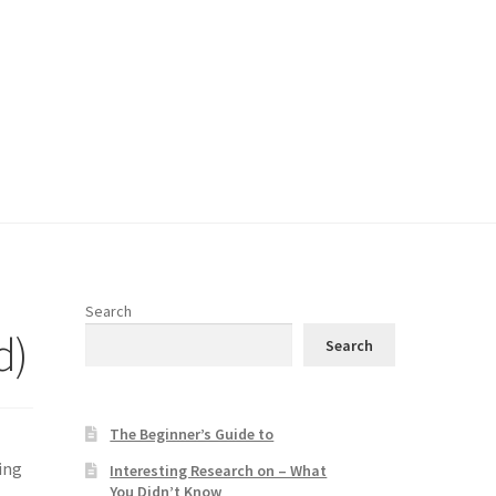
Search
d)
Search
The Beginner’s Guide to
ing
Interesting Research on – What
You Didn’t Know