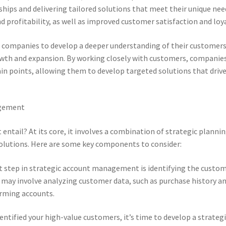
hips and delivering tailored solutions that meet their unique nee
nd profitability, as well as improved customer satisfaction and loya
companies to develop a deeper understanding of their customers
rowth and expansion. By working closely with customers, companie
ain points, allowing them to develop targeted solutions that driv
agement
tail? At its core, it involves a combination of strategic plannin
solutions. Here are some key components to consider:
st step in strategic account management is identifying the custo
s may involve analyzing customer data, such as purchase history a
orming accounts.
entified your high-value customers, it’s time to develop a strateg