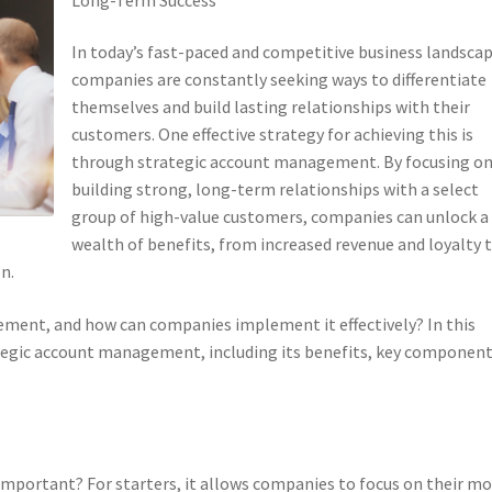
In today’s fast-paced and competitive business landscap
companies are constantly seeking ways to differentiate
themselves and build lasting relationships with their
customers. One effective strategy for achieving this is
through strategic account management. By focusing o
building strong, long-term relationships with a select
group of high-value customers, companies can unlock a
wealth of benefits, from increased revenue and loyalty 
n.
ement, and how can companies implement it effectively? In this
trategic account management, including its benefits, key component
mportant? For starters, it allows companies to focus on their mo