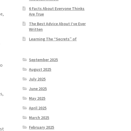
6 Facts About Everyone Thinks
e,
Are True
The Best Advice About I’ve Ever
Written
Learning The “Secrets” of
n
September 2025
to
August 2025
July 2025
June 2025
s,
May 2025
April 2025
March 2025
February 2025
st