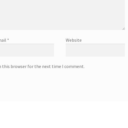
ail
*
Website
n this browser for the next time I comment.