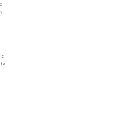
c
s,
ic
lty