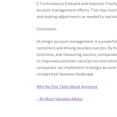
5. Continuously Evaluate and Improve: Finally
account management efforts. This may invol
and making adjustments as needed to optimiz
Conclusion
Strategic account management is a powerful 
customers and driving business success. By fo
solutions, and measuring success, companies 
to improved customer satisfaction and retenti
companies can implement strategic account m
competitive business landscape.
Why No One Talks About Anymore
– My Most Valuable Advice