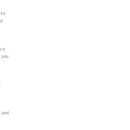
 to
ep
p a
g you
o
, and